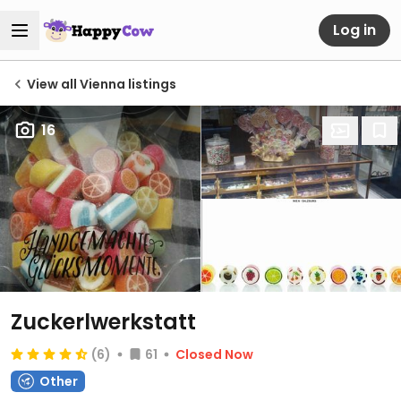
Log in
View all Vienna listings
16
Zuckerlwerkstatt
(6)
61
Closed Now
Other