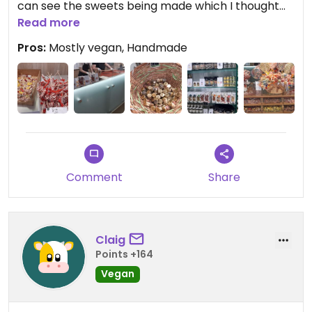
can see the sweets being made which I thought
was really cool! Staff are well informed about
Read more
veganism and only one sweet isn't vegan!
Pros:
Mostly vegan, Handmade
Comment
Share
Claig
Points +164
Vegan