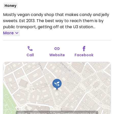
Honey
Mostly vegan candy shop that makes candy and jelly
sweets. Est 2013. The best way to reach them is by
public transport, getting off at the U3 station
"Herrengasse". From there you go towards
More
Michaelerplatz through the Herrengasse and is about
a 1 minute walk to the shop. NOTE: May 2023 one type
of sweet contains honey.
Open Mon-Sat 10:00-18:00.
Call
Website
Facebook
Closed Sun.
Leaflet
|
Protomaps
|
© OpenStreetMap
contributors