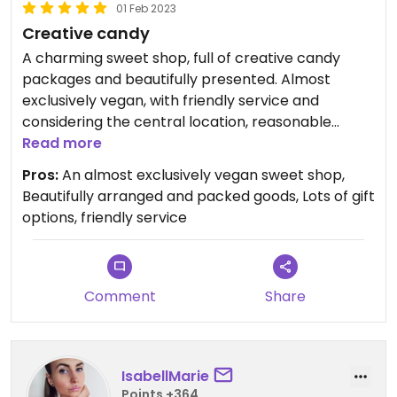
01 Feb 2023
Creative candy
A charming sweet shop, full of creative candy
packages and beautifully presented. Almost
exclusively vegan, with friendly service and
considering the central location, reasonable
prices. #Veganuary
Read more
Pros:
An almost exclusively vegan sweet shop,
Beautifully arranged and packed goods, Lots of gift
options, friendly service
Comment
Share
IsabellMarie
Points +364