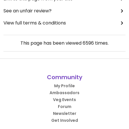
See an unfair review?
View full terms & conditions
This page has been viewed
6596
times.
Community
My Profile
Ambassadors
Veg Events
Forum
Newsletter
Get Involved