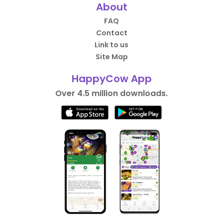
About
FAQ
Contact
Link to us
Site Map
HappyCow App
Over 4.5 million downloads.