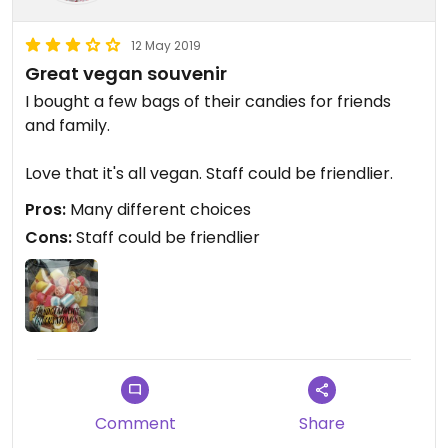
12 May 2019
Great vegan souvenir
I bought a few bags of their candies for friends
and family.
Love that it's all vegan. Staff could be friendlier.
Pros:
Many different choices
Cons:
Staff could be friendlier
Comment
Share