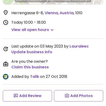
Herrengasse 6-8
,
Vienna
,
Austria
,
1010
Today
10:00 - 18:00
View all open hours
Last update on 03 May 2023 by
Lauraleec
Update business info
Are you the owner?
Claim this business
Added by
Talik
on 27 Oct 2018
Add Review
Add Photos