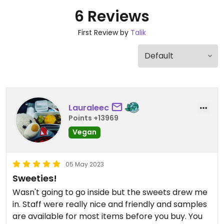
6 Reviews
First Review by
Talik
Lauraleec
Points +13969
Vegan
05 May 2023
Sweeties!
Wasn't going to go inside but the sweets drew me
in. Staff were really nice and friendly and samples
are available for most items before you buy. You