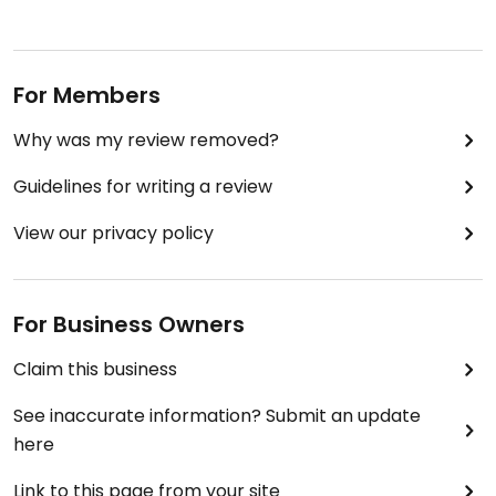
For Members
Why was my review removed?
Guidelines for writing a review
View our privacy policy
For Business Owners
Claim this business
See inaccurate information? Submit an update
here
Link to this page from your site