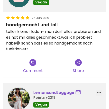
Vegan
25 Jun 2019
handgemacht und toll
toller kleiner laden- man darf alles probieren und
es hat mir alles geschmeckt,was ich probiert
habe😁 schön dass es so handgemacht noch
funktioniert.
Comment
Share
LemonsandLuggage
Points +2218
Vegan