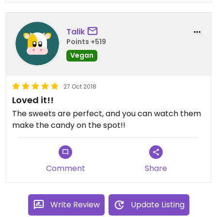
Talik
Points +519
Vegan
27 Oct 2018
Loved it!!
The sweets are perfect, and you can watch them
make the candy on the spot!!
Comment
Share
Write Review
Update Listing