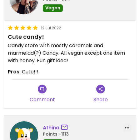
Vegan
12 Jul 2022
Cute candy!
Candy store with mostly caramels and
marmelad(?) Candy. All vegan except one item
with honey. Fun gift idea!
Pros:
Cute!!!
Comment
Share
Athina
Points +1113