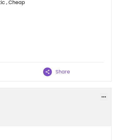
tic , Cheap
Share