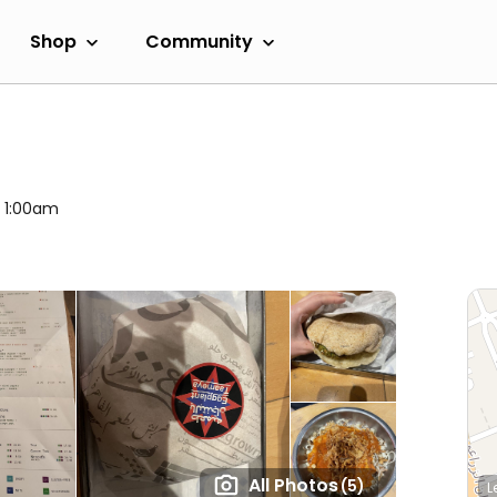
Shop
Community
l 1:00am
All Photos
(5)
L