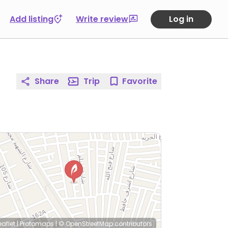
Add listing
Write review
Log in
Share
Trip
Favorite
eaflet
|
Protomaps
|
© OpenStreetMap
contributors