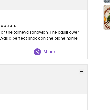
ection.
s of the tameya sandwich. The cauliflower
. Was a perfect snack on the plane home.
Share