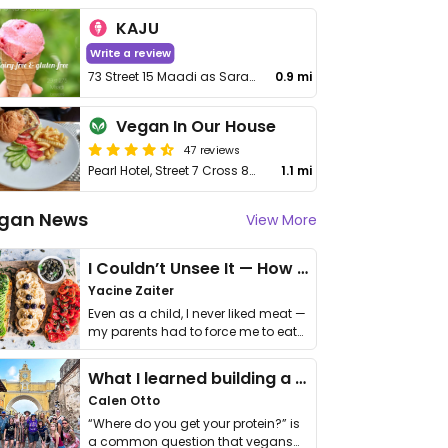
KAJU
Write a review
73 Street 15 Maadi as Sarayat Al Gharbeyah Maadi
0.9 mi
Vegan In Our House
47 reviews
Pearl Hotel, Street 7 Cross 82, Maadi
1.1 mi
gan News
View More
I Couldn’t Unsee It — How Thailand Turned My Beliefs Into Action⁠
Yacine Zaiter
Even as a child, I never liked meat —
my parents had to force me to eat
it. I …
What I learned building a queer vegan travel brand
Calen Otto
“Where do you get your protein?” is
a common question that vegans