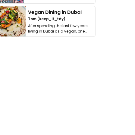
get asked. …
Vegan Dining in Dubai
Tom (keep_it_tdy)
After spending the last few years
living in Dubai as a vegan, one
thing has …