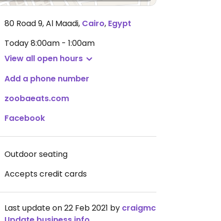
80 Road 9, Al Maadi
,
Cairo
,
Egypt
Today
8:00am - 1:00am
View all open hours
Add a phone number
zoobaeats.com
Facebook
Outdoor seating
Accepts credit cards
Last update on 22 Feb 2021 by
craigmc
Update business info