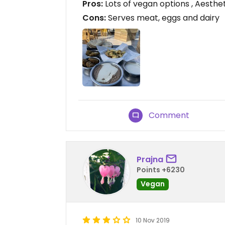
Pros:
Lots of vegan options , Aesthe
Cons:
Serves meat, eggs and dairy
Comment
Prajna
Points +6230
Vegan
10 Nov 2019