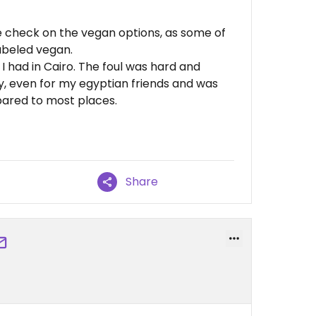
le check on the vegan options, as some of
abeled vegan.
 I had in Cairo. The foul was hard and
cy, even for my egyptian friends and was
mpared to most places.
Share