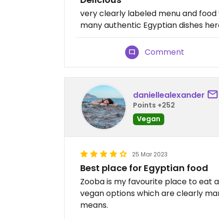
very clearly labeled menu and food 
many authentic Egyptian dishes her
Comment
daniellealexander
Points +252
Vegan
25 Mar 2023
Best place for Egyptian food
Zooba is my favourite place to eat
vegan options which are clearly ma
means.