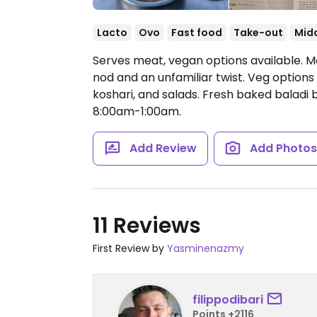
Lacto
Ovo
Fast food
Take-out
Midd
Serves meat, vegan options available. Mo
nod and an unfamiliar twist. Veg options
koshari, and salads. Fresh baked baladi b
8:00am-1:00am.
Add Review
Add Photo
11 Reviews
First Review by
Yasminenazmy
filippodibari
Points +2116