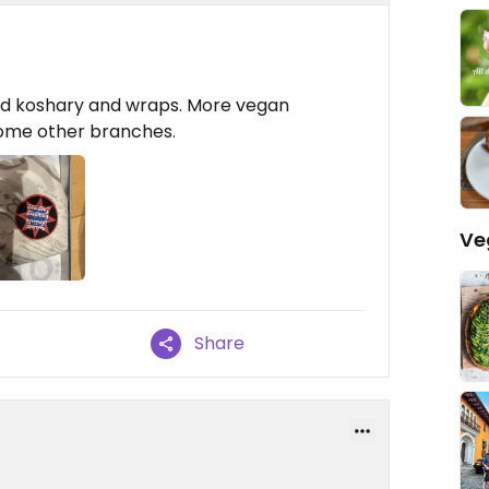
had koshary and wraps. More vegan
some other branches.
Ve
Share