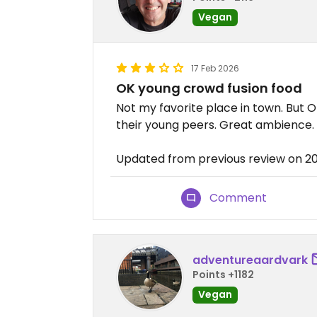
Vegan
17 Feb 2026
OK young crowd fusion food
Not my favorite place in town. But 
their young peers. Great ambience.
Updated from previous review on 2
Comment
adventureaardvark
Points +1182
Vegan