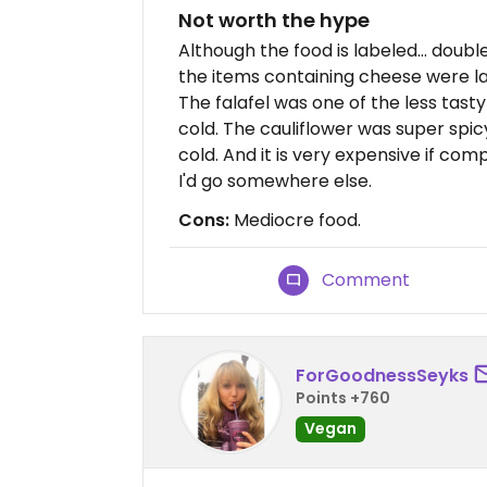
Not worth the hype
Although the food is labeled... doub
the items containing cheese were l
The falafel was one of the less tasty
cold. The cauliflower was super spi
cold. And it is very expensive if co
I'd go somewhere else.
Cons:
Mediocre food.
Comment
ForGoodnessSeyks
Points +760
Vegan