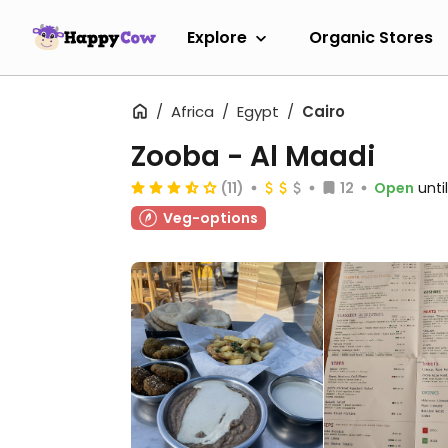
Explore
Organic Stores
Africa
Egypt
Cairo
Zooba - Al Maadi
(11)
12
Open
unti
Veg-options