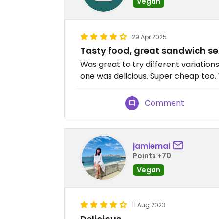
Vegan
29 Apr 2025
Tasty food, great sandwich sel
Was great to try different variation
one was delicious. Super cheap too
Comment
jamiemai
Points +70
Vegan
11 Aug 2023
Delicious