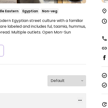
le Eastern
Egyptian
Non-veg
dern Egyptian street culture with a familiar
 are labeled and includes ful, taamia, hummus,
read. Multiple outlets.
Open Mon-Sun
s