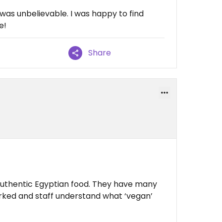
was unbelievable. I was happy to find
e!
Share
 authentic Egyptian food. They have many
rked and staff understand what ‘vegan’