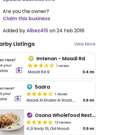
Are you the owner?
Claim this business
Added by
Albez415
on 24 Feb 2016
arby Listings
View More
Imtenan - Maadi Rd
1 review
Maadi Rd 9
0.4 mi
5adra
1 review
Maadi Al Khabiri Al Wasti, Al Maadi
0.6 mi
Osana Wholefood Restaurant
13 reviews
4, El Nady St, Old Maadi
0.9 mi