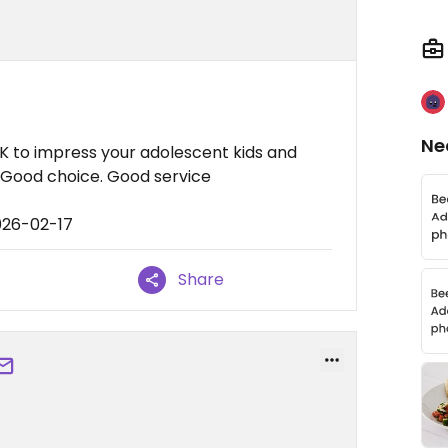
Ne
OK to impress your adolescent kids and
 Good choice. Good service
026-02-17
Share