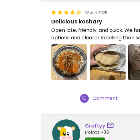
02 Jun 2025
Delicious koshary
Open late, friendly, and quick. We 
options and clearer labelling than 
Comment
Croftyy
Points +36