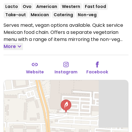
Lacto
Ovo
American
Western
Fast food
Take-out
Mexican
Catering
Non-veg
Serves meat, vegan options available. Quick service
Mexican food chain. Offers a separate vegetarian
menu with a range of items mirroring the non-veg
items. In addition to beans and rice, veggie strips and
More
pulled jackfruit are offered as filling for burritos, tacos,
quesadillas. Vegans should specify no cheese/cream.
Sauces with dairy or honey are noted.
Open Mon-Thu
Website
Instagram
Facebook
10:00-20:00, Fri-Sat 10:00-21:00, Sun 10:00-20:00.