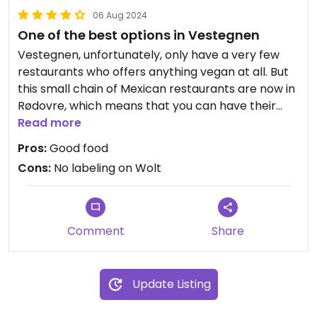
06 Aug 2024
One of the best options in Vestegnen
Vestegnen, unfortunately, only have a very few
restaurants who offers anything vegan at all. But
this small chain of Mexican restaurants are now in
Rødovre, which means that you can have their
good Mexican food here at Vestegnen too.
Read more
They have good labeling in their restaurant, but if
Pros:
Good food
you order online at Wolt, they don't tell which
Cons:
No labeling on Wolt
dishes that are vegan, and if you want the vegan
cheese, you have to write it as a comment, since
it's not a selectable option on Wolt.
Comment
Share
Update Listing