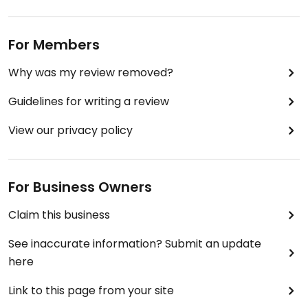
For Members
Why was my review removed?
Guidelines for writing a review
View our privacy policy
For Business Owners
Claim this business
See inaccurate information? Submit an update
here
Link to this page from your site