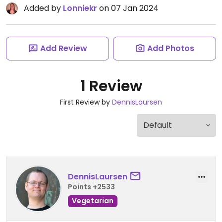
Added by
Lonniekr
on 07 Jan 2024
Add Review
Add Photos
1 Review
First Review by
DennisLaursen
DennisLaursen
Points +2533
Vegetarian