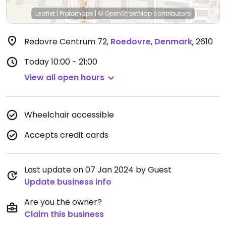
Leaflet
|
Protomaps
|
© OpenStreetMap
contributors
Rødovre Centrum 72
,
Roedovre
,
Denmark
,
2610
Today
10:00 - 21:00
View all open hours
Wheelchair accessible
Accepts credit cards
Last update on 07 Jan 2024 by Guest
Update business info
Are you the owner?
Claim this business