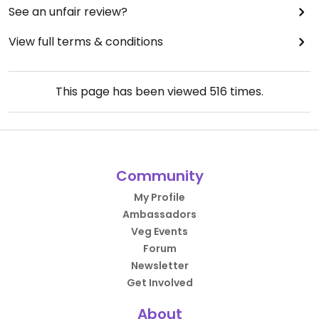
See an unfair review?
View full terms & conditions
This page has been viewed
516
times.
Community
My Profile
Ambassadors
Veg Events
Forum
Newsletter
Get Involved
About