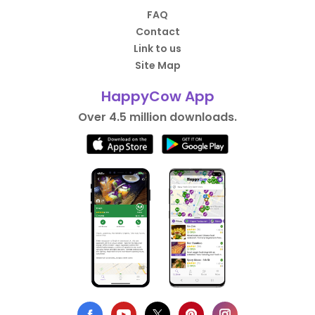
FAQ
Contact
Link to us
Site Map
HappyCow App
Over 4.5 million downloads.