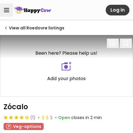
Log in
View all Roedovre listings
Zócalo
(1)
Open
closes in 2 min
Veg-options