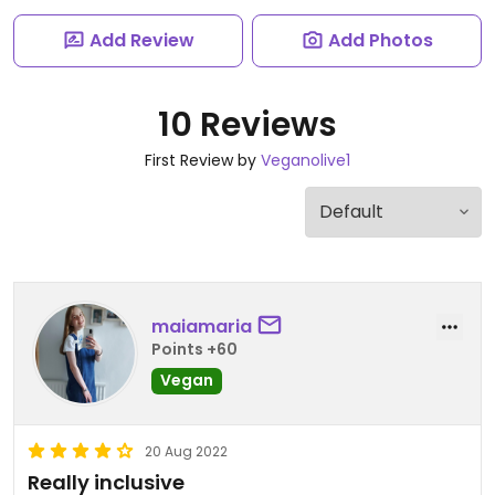
Add Review
Add Photos
10 Reviews
First Review by
Veganolive1
maiamaria
Points +60
Vegan
20 Aug 2022
Really inclusive