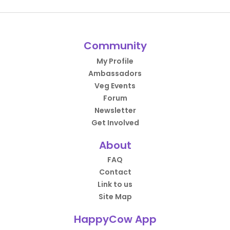
Community
My Profile
Ambassadors
Veg Events
Forum
Newsletter
Get Involved
About
FAQ
Contact
Link to us
Site Map
HappyCow App