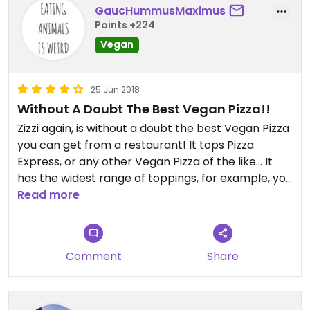
GaucHummusMaximus
Points +224
Vegan
25 Jun 2018
Without A Doubt The Best Vegan Pizza!!
Zizzi again, is without a doubt the best Vegan Pizza
you can get from a restaurant! It tops Pizza
Express, or any other Vegan Pizza of the like... It
has the widest range of toppings, for example, you
can even get butternut squash on your pizza, or
Read more
caramelised onions. There’s two types of size or
style of pizza you can choose from, and it comes
with the most delicious Vegan cheese made from
Comment
Share
coconut milk; none of that cheddar crap. I highly
recommend if you’re a pizza lover like me.........