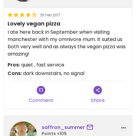
26 Feb 2017
Lovely vegan pizza
I ate here back in September when visiting
manchester with my omnivore mum. It suited us
both very well and as always the vegan pizza was
amazing!
Pros:
quiet , fast service
Cons:
dark downstairs, no signal
Comment
Share
saffron_summer
Points +105