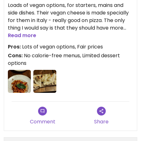
Loads of vegan options, for starters, mains and
side dishes. Their vegan cheese is made specially
for them in Italy - really good on pizza. The only
thing I would say is that they should have more
vegan friendly desserts. At the moment, it's just
Read more
sorbet (which is lovely!) but it'd be nice to have
Pros:
Lots of vegan options, Fair prices
more choice. But would highly recommend and
Cons:
No calorie-free menus, Limited dessert
definitely going again!
options
Comment
Share