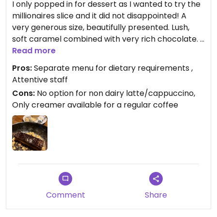
I only popped in for dessert as I wanted to try the
millionaires slice and it did not disappointed! A
very generous size, beautifully presented. Lush,
soft caramel combined with very rich chocolate. I
loved it!!
Read more
Pros:
Separate menu for dietary requirements ,
Attentive staff
Cons:
No option for non dairy latte/cappuccino,
Only creamer available for a regular coffee
Comment
Share