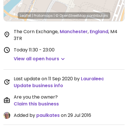
Leaflet
|
Protomaps
|
© OpenStreetMap
contributors
The Corn Exchange
,
Manchester
,
England
,
M4
3TR
Today
11:30 - 23:00
View all open hours
Last update on 11 Sep 2020 by
Lauraleec
Update business info
Are you the owner?
Claim this business
Added by
paulkates
on 29 Jul 2016