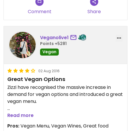
Comment
Share
Veganolive1
Points +5281
Vegan
02 Aug 2016
Great Vegan Options
Zizzi have recognised the massive increase in
demand for vegan options and introduced a great
vegan menu.
Their vegan menu has plenty of choice, with two
Read more
kinds of olives, garlic bread, bruschetta, pasta, side
Pros:
Vegan Menu, Vegan Wines, Great food
dishes and of course Margherita pizza, which can