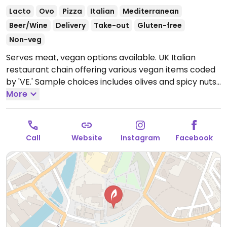
Lacto
Ovo
Pizza
Italian
Mediterranean
Beer/Wine
Delivery
Take-out
Gluten-free
Non-veg
Serves meat, vegan options available. UK Italian
restaurant chain offering various vegan items coded
by 'VE.' Sample choices includes olives and spicy nuts,
lentil ragu, slaw, herby potatoes, pizza with vegan
More
cheese, and sorbet for dessert.
Open Mon-Thu 11:30-
22:30, Fri-Sat 11:30-23:00, Sun 11:30-22:00.
Call
Website
Instagram
Facebook