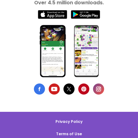
Over 4.5 million downloads.
Privacy Policy
Terms of Use