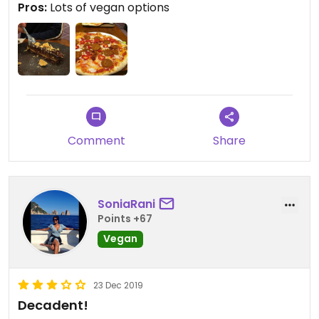
Pros:
Lots of vegan options
Comment
Share
SoniaRani
Points +67
Vegan
23 Dec 2019
Decadent!