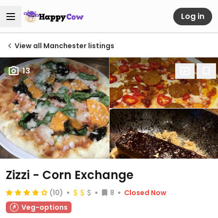
Log in
View all Manchester listings
13
Zizzi - Corn Exchange
(10)
8
Closed Now
Veg-options