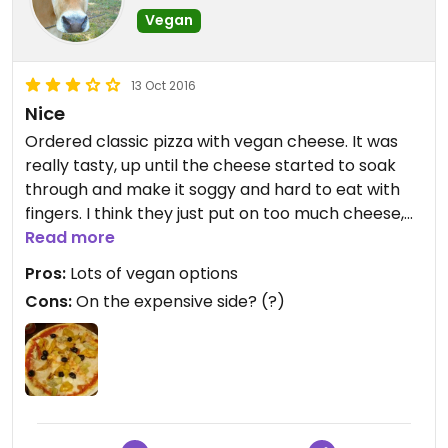
Vegan
13 Oct 2016
Nice
Ordered classic pizza with vegan cheese. It was
really tasty, up until the cheese started to soak
through and make it soggy and hard to eat with
fingers. I think they just put on too much cheese,
easily corrected. Other than that, a really
Read more
satisfying meal :)
Pros:
Lots of vegan options
Cons:
On the expensive side? (?)