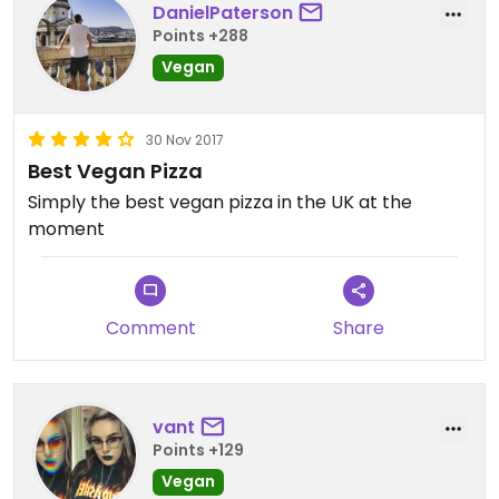
DanielPaterson
Points +288
Vegan
30 Nov 2017
Best Vegan Pizza
Simply the best vegan pizza in the UK at the
moment
Comment
Share
vant
Points +129
Vegan