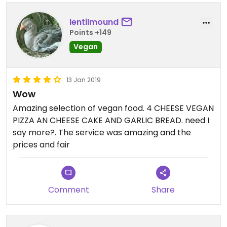
lentilmound
Points +149
Vegan
13 Jan 2019
Wow
Amazing selection of vegan food. 4 CHEESE VEGAN
PIZZA AN CHEESE CAKE AND GARLIC BREAD. need I
say more?. The service was amazing and the
prices and fair
Comment
Share