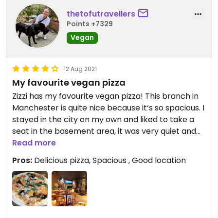
thetofutravellers
Points +7329
Vegan
12 Aug 2021
My favourite vegan pizza
Zizzi has my favourite vegan pizza! This branch in
Manchester is quite nice because it‘s so spacious. I
stayed in the city on my own and liked to take a
seat in the basement area, it was very quiet and
relaxed and I could sit there after finishing my
Read more
pizza and read a book with another drink.
Pros:
Delicious pizza, Spacious , Good location
As said above, I love the pizza. It has really good
vegan cheese, not the nasty artificially tasting one
that you often get in chain restaurants.
Updated from previous review on 2021-08-12