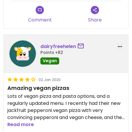
Comment
Share
dairyfreehelen
Points +82
Vegan
02 Jan 2020
Amazing vegan pizzas
Lots of vegan pizza and pasta options, and a
regularly updated menu. I recently had their new
jackfruit pepperoni vegan pizza with very
convincing pepperoni and vegan cheese, and the
vegan millionaire's slice for dessert which is one of
Read more
the best vegan restaurant desserts I have tried!