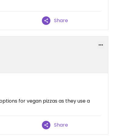
Share
options for vegan pizzas as they use a
Share