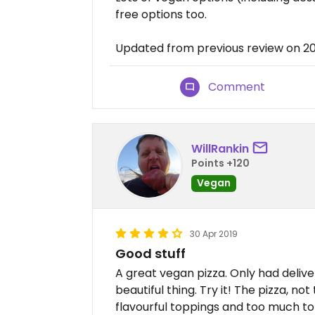
free options too.
Updated from previous review on 
Comment
WillRankin
Points +120
Vegan
30 Apr 2019
Good stuff
A great vegan pizza. Only had delive
beautiful thing. Try it! The pizza, n
flavourful toppings and too much to