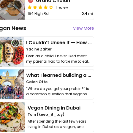
Grand Cholan
1 review
154 High Rd
0.4 mi
gan News
View More
I Couldn’t Unsee It — How Thailand Turned My Beliefs Into Action⁠
Yacine Zaiter
Even as a child, I never liked meat —
my parents had to force me to eat
it. I …
What I learned building a queer vegan travel brand
Calen Otto
“Where do you get your protein?” is
a common question that vegans
get asked. …
Vegan Dining in Dubai
Tom (keep_it_tdy)
After spending the last few years
living in Dubai as a vegan, one
thing has …