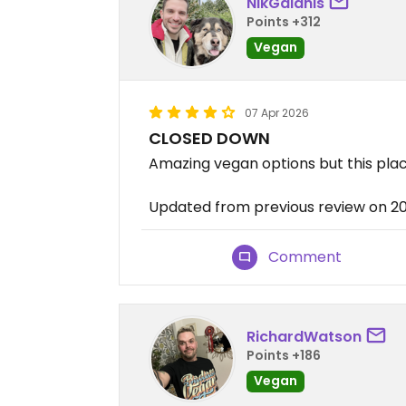
NikGalanis
Points +312
Vegan
07 Apr 2026
CLOSED DOWN
Amazing vegan options but this pla
Updated from previous review on 
Comment
RichardWatson
Points +186
Vegan