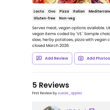
Lacto
Ovo
Pizza
Italian
Mediterran
Gluten-free
Non-veg
Serves meat, vegan options available. UK
vegan items coded by 'VE.' Sample choices
slaw, herby potatoes, pizza with vegan 
closed March 2026.
Add Review
Add Photo
5 Reviews
First Review by
suede_apples