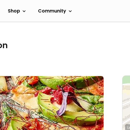
Shop
Community
on
L