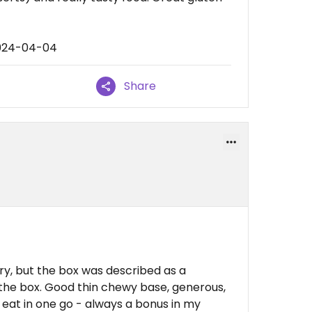
2024-04-04
Share
ry, but the box was described as a
ot the box. Good thin chewy base, generous,
 eat in one go - always a bonus in my