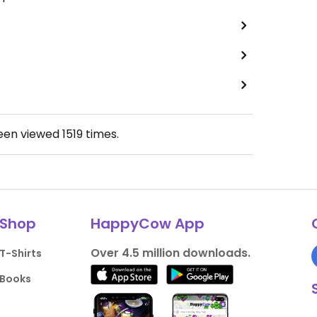
been viewed
1519
times.
Shop
HappyCow App
Over 4.5 million downloads.
T-Shirts
Books