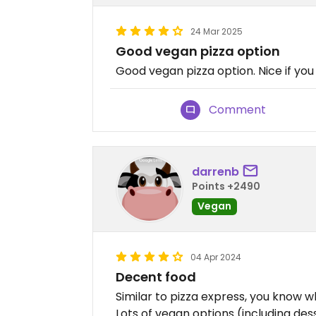
24 Mar 2025
Good vegan pizza option
Good vegan pizza option. Nice if yo
Comment
darrenb
Points +2490
Vegan
04 Apr 2024
Decent food
Similar to pizza express, you know wh
Lots of vegan options (including des