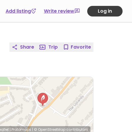
Add listing
Write review
Log in
Share
Trip
Favorite
eaflet
|
Protomaps
|
© OpenStreetMap
contributors