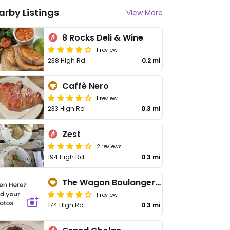
arby Listings
View More
8 Rocks Deli & Wine
1 review
238 High Rd
0.2 mi
Caffè Nero
1 review
233 High Rd
0.3 mi
Zest
2 reviews
194 High Rd
0.3 mi
The Wagon Boulangerie
1 review
174 High Rd
0.3 mi