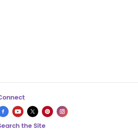
Connect
Search the Site