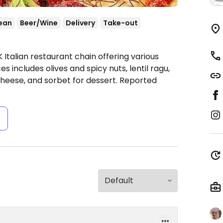
ean
Beer/Wine
Delivery
Take-out
 Italian restaurant chain offering various
 includes olives and spicy nuts, lentil ragu,
cheese, and sorbet for dessert. Reported
s