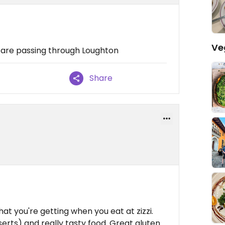
Ve
u are passing through Loughton
Share
at you're getting when you eat at zizzi.
serts) and really tasty food. Great gluten