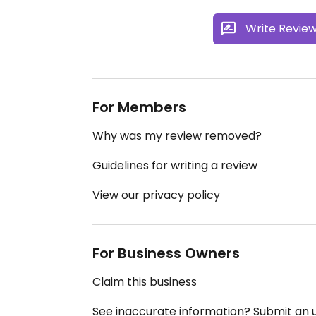
Write Revie
For Members
Why was my review removed?
Guidelines for writing a review
View our privacy policy
For Business Owners
Claim this business
See inaccurate information? Submit an