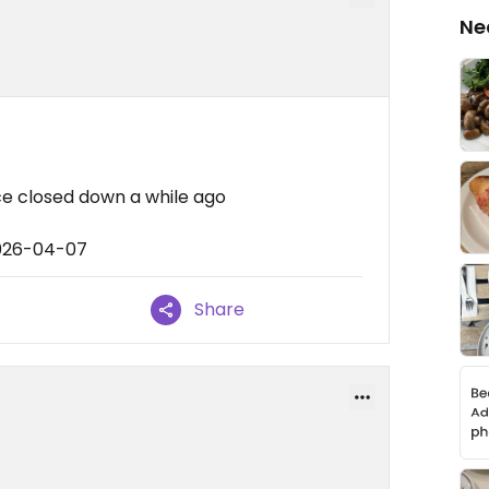
Ne
ce closed down a while ago
2026-04-07
Share