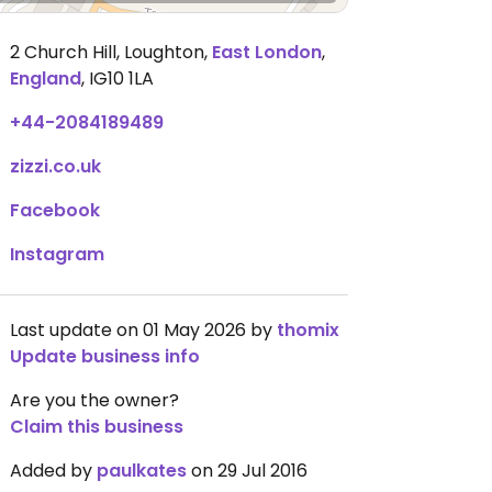
2 Church Hill, Loughton
,
East London
,
England
,
IG10 1LA
+44-2084189489
zizzi.co.uk
Facebook
Instagram
Last update on 01 May 2026 by
thomix
Update business info
Are you the owner?
Claim this business
Added by
paulkates
on 29 Jul 2016