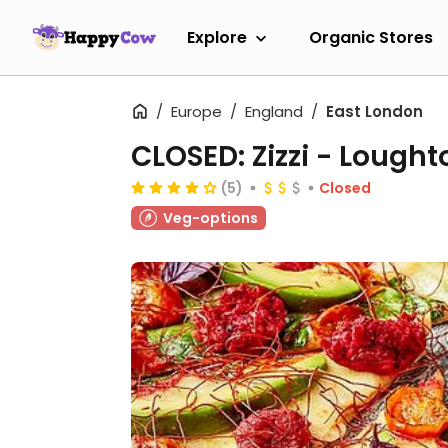
Explore
Organic Stores
Europe
England
East London
CLOSED: Zizzi - Lought
(5)
Closed
Veg-options