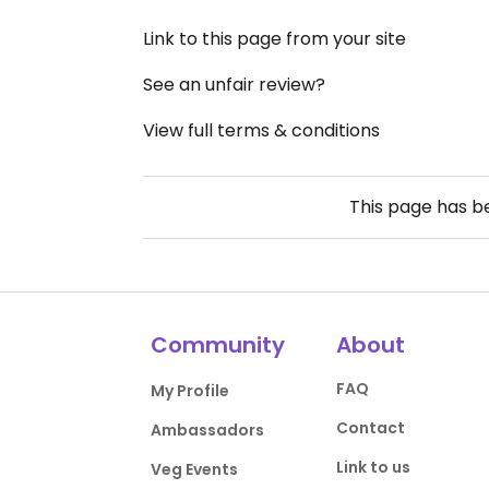
Link to this page from your site
See an unfair review?
View full terms & conditions
This page has 
Community
About
FAQ
My Profile
Contact
Ambassadors
Link to us
Veg Events