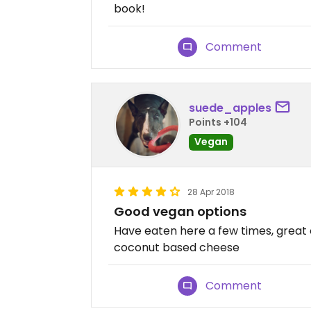
book!
Comment
suede_apples
Points +104
Vegan
28 Apr 2018
Good vegan options
Have eaten here a few times, great 
coconut based cheese
Comment