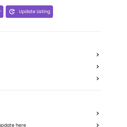
w
Update Listing
 update here