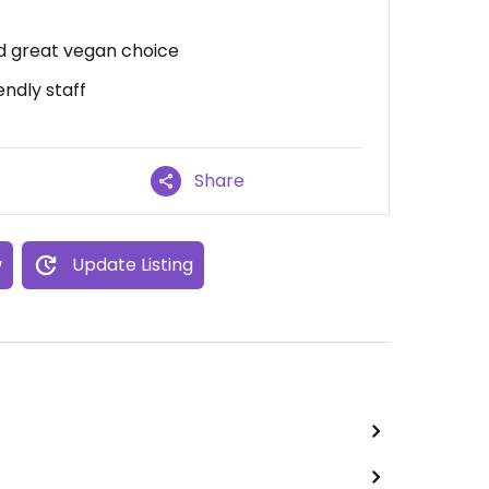
nd great vegan choice
endly staff
Share
w
Update Listing