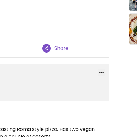
Share
 tasting Roma style pizza. Has two vegan
h a couple of deserts.