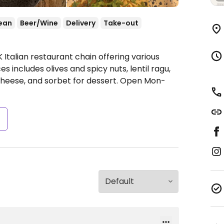
ean
Beer/Wine
Delivery
Take-out
 Italian restaurant chain offering various
 includes olives and spicy nuts, lentil ragu,
cheese, and sorbet for dessert.
Open Mon-
s