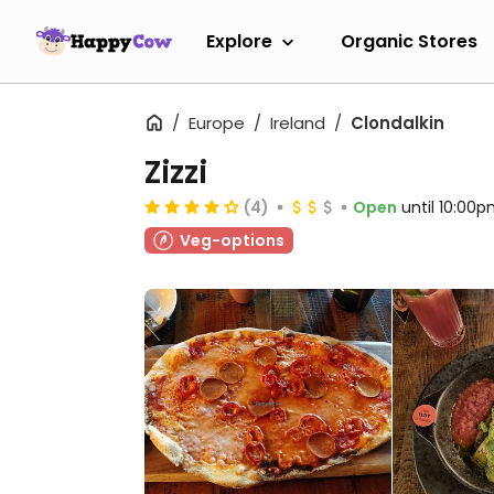
Explore
Organic Stores
Europe
Ireland
Clondalkin
Zizzi
(4)
Open
until 10:00
Veg-options