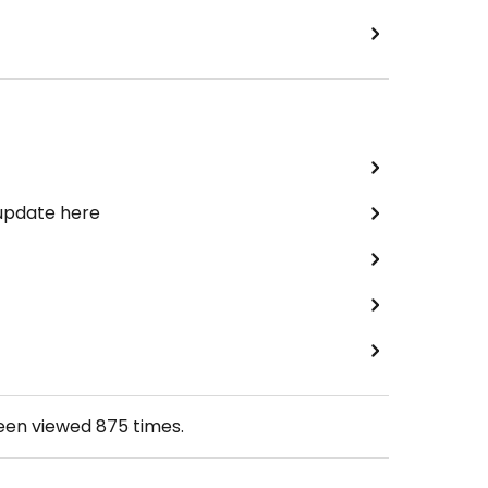
 update here
been viewed
875
times.