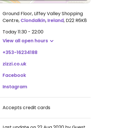
Ground Floor, Liffey Valley Shopping
Centre
,
Clondalkin
,
Ireland
,
D22 R6K8
Today
11:30 - 22:00
View all open hours
+353-16234188
zizzi.co.uk
Facebook
Instagram
Accepts credit cards
Last update on 22 Aug 2020 by Guest