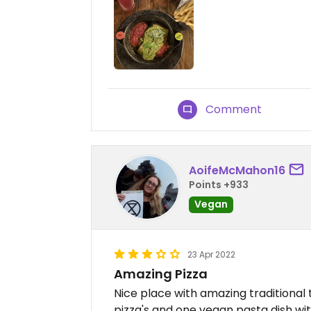
Comment
AoifeMcMahon16
Points +933
Vegan
23 Apr 2022
Amazing Pizza
Nice place with amazing traditional
pizza's and one vegan pasta dish wit