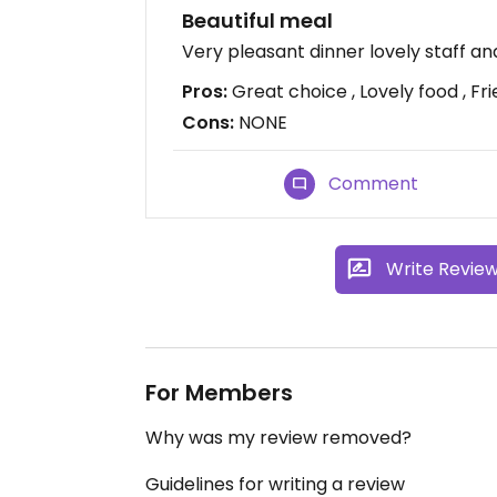
Beautiful meal
Very pleasant dinner lovely staff a
Pros:
Great choice , Lovely food , Fri
Cons:
NONE
Comment
Write Revie
For Members
Why was my review removed?
Guidelines for writing a review