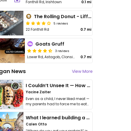
Fonthill Rd, Irishtown
0.1 mi
The Rolling Donut - Liffey Valley
5 reviews
22 Fonthill Rd
0.7 mi
Goats Gruff
3 reviews
Lower Rd, Astagob, Clonsilla
0.7 mi
gan News
View More
I Couldn’t Unsee It — How Thailand Turned My Beliefs Into Action⁠
Yacine Zaiter
Even as a child, I never liked meat —
my parents had to force me to eat
it. I …
What I learned building a queer vegan travel brand
Calen Otto
“Where do you get your protein?” is