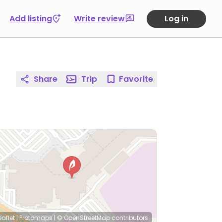
Add listing
Write review
Log in
Share
Trip
Favorite
eaflet
|
Protomaps
|
© OpenStreetMap
contributors