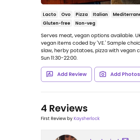
Lacto
Ovo
Pizza
Italian
Mediterran
Gluten-free
Non-veg
Serves meat, vegan options available. UK
vegan items coded by 'VE.' Sample choices
slaw, herby potatoes, pizza with vegan 
Sun 11:30-22:00.
Add Review
Add Photo
4 Reviews
First Review by
Kaysherlock