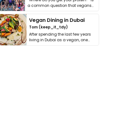
a common question that vegans
get asked. …
Vegan Dining in Dubai
Tom (keep_it_tdy)
After spending the last few years
living in Dubai as a vegan, one
thing has …