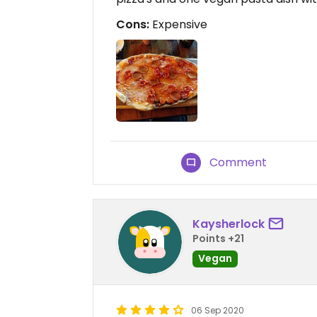
Cons:
Expensive
Comment
Kaysherlock
Points +21
Vegan
06 Sep 2020