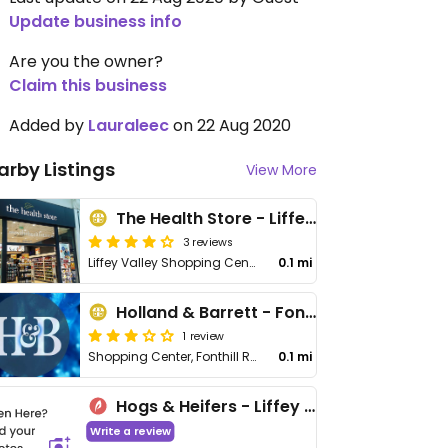
Update business info
Are you the owner?
Claim this business
Added by
Lauraleec
on 22 Aug 2020
arby Listings
View More
The Health Store - Liffey Valley
3 reviews
Liffey Valley Shopping Centre
0.1 mi
Holland & Barrett - Fonthill Rd
1 review
Shopping Center, Fonthill Rd
0.1 mi
Hogs & Heifers - Liffey Valley
Write a review