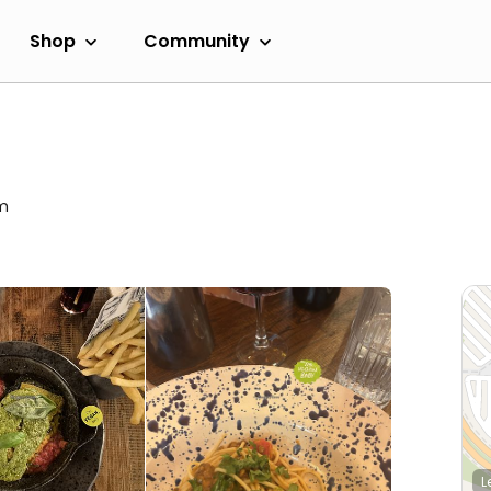
Shop
Community
pm
L