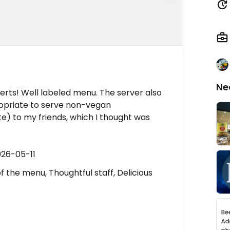
Ne
rts! Well labeled menu. The server also
ropriate to serve non-vegan
) to my friends, which I thought was
026-05-11
f the menu, Thoughtful staff, Delicious