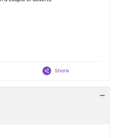
Share