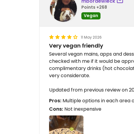
mbordewieck
Points +268
Vegan
11 May 2026
Very vegan friendly
Several vegan mains, apps and desse
checked with me if it would be app
complimentary drinks (hot chocolate
very considerate.
Updated from previous review on 2
Pros:
Multiple options in each area o
Cons:
Not inexpensive