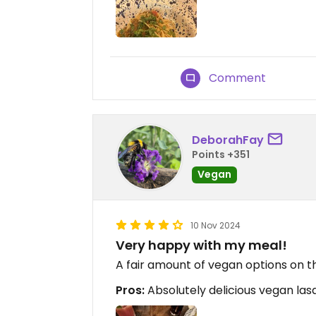
Comment
DeborahFay
Points +351
Vegan
10 Nov 2024
Very happy with my meal!
A fair amount of vegan options on t
Pros:
Absolutely delicious vegan las