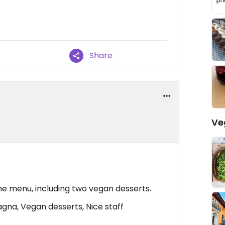
Share
Ve
he menu, including two vegan desserts.
agna, Vegan desserts, Nice staff