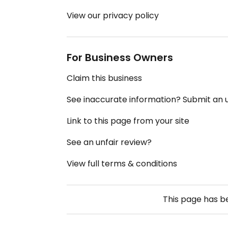
View our privacy policy
For Business Owners
Claim this business
See inaccurate information? Submit an
Link to this page from your site
See an unfair review?
View full terms & conditions
This page has 