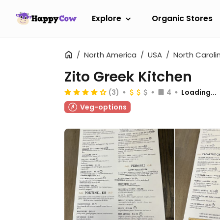
Explore
Organic Stores
North America
USA
North Caroli
Zito Greek Kitchen
(3)
4
Loading...
Veg-options