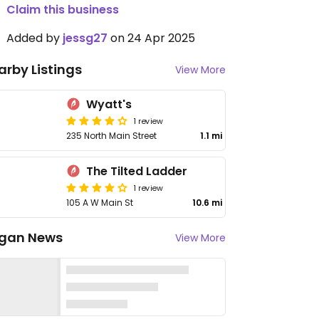
Claim this business
Added by
jessg27
on 24 Apr 2025
arby Listings
View More
Wyatt's
1 review
235 North Main Street
1.1 mi
The Tilted Ladder
1 review
105 A W Main St
10.6 mi
gan News
View More