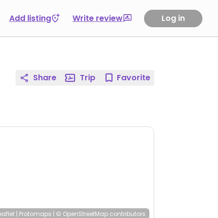
Add listing
Write review
Log in
Share
Trip
Favorite
eaflet
|
Protomaps
|
© OpenStreetMap
contributors