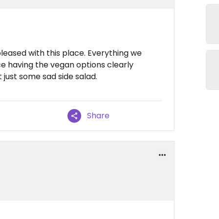
leased with this place. Everything we
ce having the vegan options clearly
 just some sad side salad.
Share