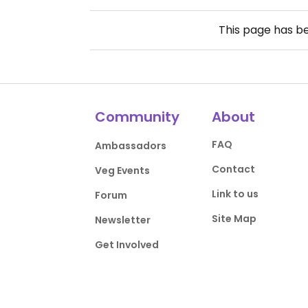
This page has b
Community
About
FAQ
Ambassadors
Contact
Veg Events
Link to us
Forum
Site Map
Newsletter
Get Involved