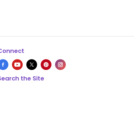
Connect
Search the Site