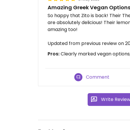
Amazing Greek Vegan Options
So happy that Zito is back! Their T
are absolutely delicious! Their lem
amazing too!
Updated from previous review on 2
Pros:
Clearly marked vegan options, 
Comment
Write Revie