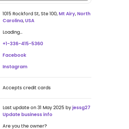
1015 Rockford St, Ste 100
,
Mt Airy
,
North
Carolina
,
USA
Loading...
+1-336-415-5360
Facebook
Instagram
Accepts credit cards
Last update on 31 May 2025 by
jessg27
Update business info
Are you the owner?