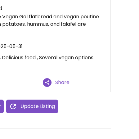
!
he Vegan Gal flatbread and vegan poutine
on potatoes, hummus, and falafel are
025-05-31
Delicious food , Several vegan options
Share
w
Update Listing