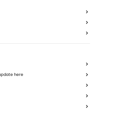
 update here