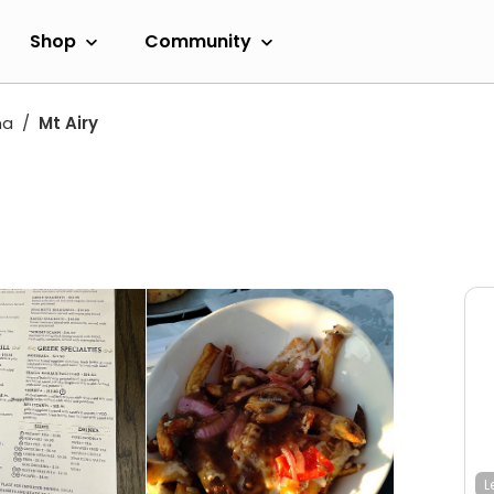
Shop
Community
na
Mt Airy
L