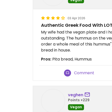
03 Apr 2026
Authentic Greek Food With LOT
My wife had the vegan plate and I 
outstanding. The hummus on the vega
order a whole meal of this hummus")
bread in house.
Pros:
Pita bread, Hummus
Comment
veghen
Points +229
Vegan