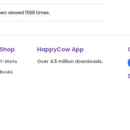
een viewed
1569
times.
Shop
HappyCow App
Over 4.5 million downloads.
T-Shirts
Books