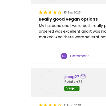
15 Sep 2025
Really good vegan options
My husband and I were both really p
ordered was excellent and it was ni
marked. And there were several, not
Comment
jessg27
Points +77
Vegan
31 May 2025