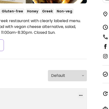
Gluten-free
Honey
Greek
Non-veg
reek restaurant with clearly labeled menu.
ad with vegan cheese alternative, salad,
 11:00am-8:30pm.
Closed Sun.
s