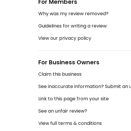
For Members
Why was my review removed?
Guidelines for writing a review
View our privacy policy
For Business Owners
Claim this business
See inaccurate information? Submit an
Link to this page from your site
See an unfair review?
View full terms & conditions