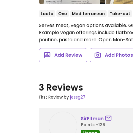
Lacto
Ovo
Mediterranean
Take-out
Serves meat, vegan options available. G
Example vegan offerings include flatbre
poutine, pasta and more.
Open Mon-Sat
Add Review
Add Photo
3 Reviews
First Review by
jessg27
SirElfman
Points +126
Vegan