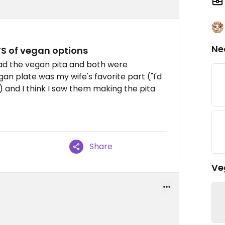
Ne
S of vegan options
had the vegan pita and both were
n plate was my wife's favorite part ("I'd
 and I think I saw them making the pita
Share
Ve