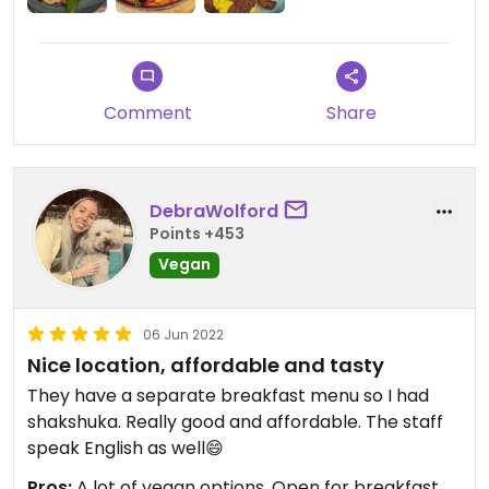
Comment
Share
DebraWolford
Points +453
Vegan
06 Jun 2022
Nice location, affordable and tasty
They have a separate breakfast menu so I had
shakshuka. Really good and affordable. The staff
speak English as well😄
Pros:
A lot of vegan options, Open for breakfast ,