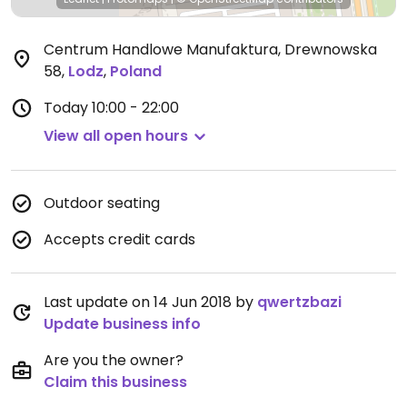
Centrum Handlowe Manufaktura, Drewnowska
58
,
Lodz
,
Poland
Today
10:00 - 22:00
View all open hours
Outdoor seating
Accepts credit cards
Last update on 14 Jun 2018 by
qwertzbazi
Update business info
Are you the owner?
Claim this business