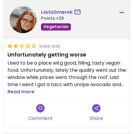
LiwiaGmerek
Points +26
Vegetarian
13 Mar 2025
Unfortunately getting worse
Used to be a place witg good, filling, tasty vegan
food. Unfortunately, lately the quality went out the
window while prices went through the roof. Last
time I went I got a taco with unripe avocado and
completely inedible oyster mushrooms while my
Read more
friend got just a slab of unseasoned tofu with
tasteless tapenada on top. Will not be coming
back.
Comment
Share