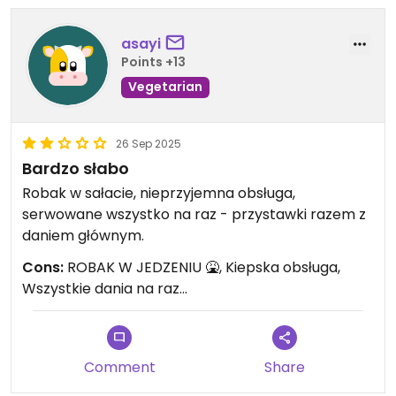
asayi
Points +13
Vegetarian
26 Sep 2025
Bardzo słabo
Robak w sałacie, nieprzyjemna obsługa,
serwowane wszystko na raz - przystawki razem z
daniem głównym.
Cons:
ROBAK W JEDZENIU 🤮, Kiepska obsługa,
Wszystkie dania na raz...
Comment
Share