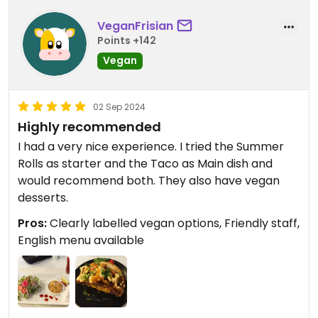
VeganFrisian
Points +142
Vegan
02 Sep 2024
Highly recommended
I had a very nice experience. I tried the Summer
Rolls as starter and the Taco as Main dish and
would recommend both. They also have vegan
desserts.
Pros:
Clearly labelled vegan options, Friendly staff,
English menu available