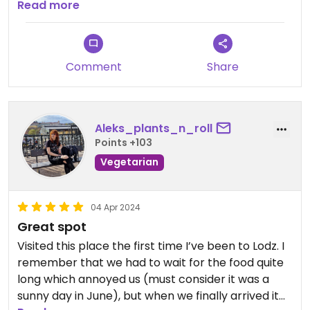
are higher than elsewhere, accordingly.
Read more
Over the years I ate there a couple of times. The
food was always good, never bad but also never
extraordinary.
Comment
Share
Generally speaking, I’d avoid Asian dishes, because
they’re not their strength - a plant-based Polish
dish is a better pick, as far as I’m concerned.
Aleks_plants_n_roll
Points +103
Vegetarian
04 Apr 2024
Great spot
Visited this place the first time I’ve been to Lodz. I
remember that we had to wait for the food quite
long which annoyed us (must consider it was a
sunny day in June), but when we finally arrived it