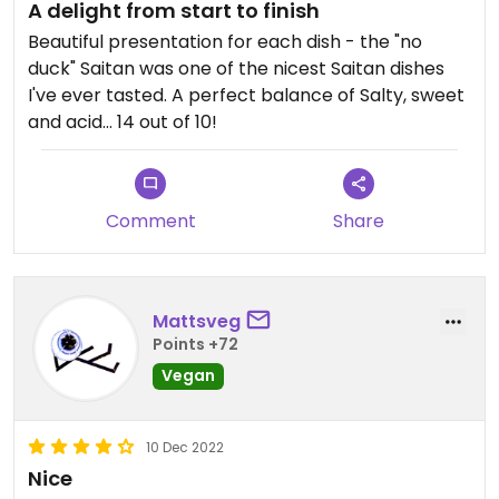
A delight from start to finish
Beautiful presentation for each dish - the "no
duck" Saitan was one of the nicest Saitan dishes
I've ever tasted. A perfect balance of Salty, sweet
and acid... 14 out of 10!
Comment
Share
Mattsveg
Points +72
Vegan
10 Dec 2022
Nice