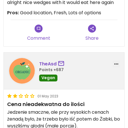
alright nice wedges with it would eat here again
Pros:
Good location, Fresh, Lots of options
Comment
Share
TheAsd
Points +687
Vegan
01 May 2023
Cena nieadekwatna do ilości
Jedzenie smaczne, ale przy wysokich cenach
żenadą było, że trzeba było iść potem do Żabki, bo
wyszliśmy głodni (małe porcje).