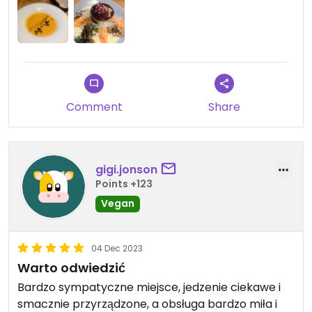
Comment
Share
gigi.jonson
Points +123
Vegan
04 Dec 2023
Warto odwiedzić
Bardzo sympatyczne miejsce, jedzenie ciekawe i
smacznie przyrządzone, a obsługa bardzo miła i