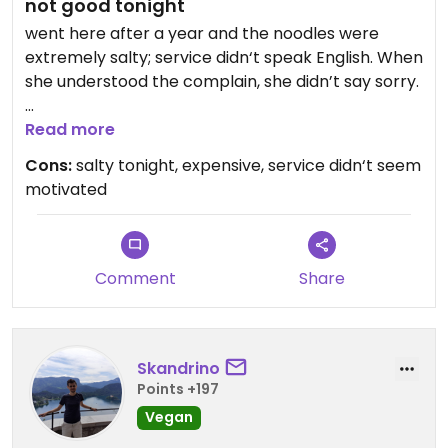
not good tonight
went here after a year and the noodles were
extremely salty; service didn‘t speak English. When
she understood the complain, she didn’t say sorry.
Updated from previous review on 2026-06-10
Read more
Cons:
salty tonight, expensive, service didn‘t seem
motivated
Comment
Share
Skandrino
Points +197
Vegan