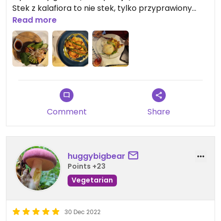
Stek z kalafiora to nie stek, tylko przyprawiony
kalafior z puree. Pozostałe jedzenie było ok (ale
Read more
porcje wciąż małe).
Do tego bardzo długi oczekiwania przy niewielkim
obłożeniu lokalu.
Comment
Share
huggybigbear
Points +23
Vegetarian
30 Dec 2022