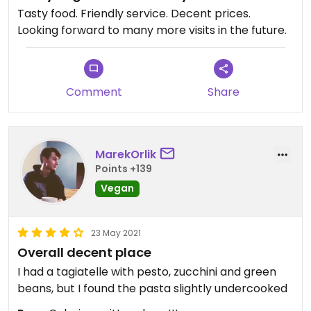
Tasty food. Friendly service. Decent prices.
Looking forward to many more visits in the future.
Comment
Share
MarekOrlik
Points +139
Vegan
23 May 2021
Overall decent place
I had a tagiatelle with pesto, zucchini and green
beans, but I found the pasta slightly undercooked