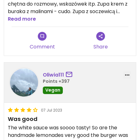
chętna do rozmowy, wskazówek itp. Zupa krem z
buraka z malinami - cudo. Zupa z soczewicą i
cieciorką o arabski brzmiącej nazwie też świetna,
Read more
znajomi z Egiptu, których tu przyprowadziłam
bardzo sobie chwalili. Ale wszystko było naprawdę
smaczne i chętnie wrócę tu kolejny raz😄
Comment
Share
Oliwia111
Points +397
Vegan
07 Jul 2023
Was good
The white sauce was soooo tasty! So are the
handmade lemonades very good the burger was