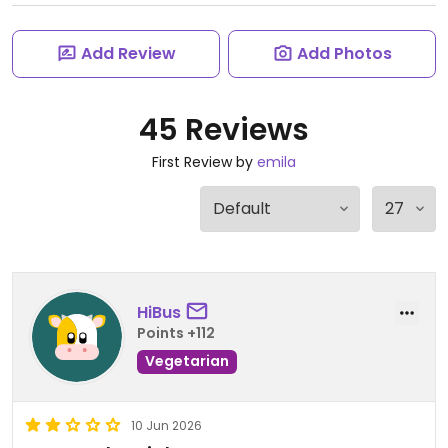
Add Review
Add Photos
45 Reviews
First Review by
emila
HiBus
Points +112
Vegetarian
10 Jun 2026