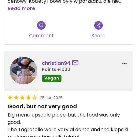
cenowy. Kotlety i bowl były w porządku, ale nie
zachwycały. W bowlu zdecydowanie za dużo
Read more
kukurydzy z puszki. Plus za podanie kaloryczności
posiłków
Comment
Share
christian94
Points +1030
Vegan
25 Jun 2025
Good, but not very good
Big menu, upscale place, but the food was only
good.
The Tagliatelle were very al dente and the klopsiki
mielone were basically falafel.