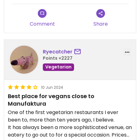
Comment
Share
Ryecatcher
Points +2227
Vegetarian
10 Jun 2024
Best place for vegans close to
Manufaktura
One of the first vegetarian restaurants I ever
been to, more than ten years ago, I believe.
It has always been a more sophisticated venue, an
eatery to go out to for a special occasion. Prices