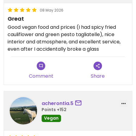
08 May 2026
Great
Good vegan food and prices (I had spicy fried
cauliflower and green pesto tagliatelle), nice
interior and atmosphere, and excellent service,
even after I accidentally broke a glass
Comment
Share
acherontia.5
Points +152
Vegan