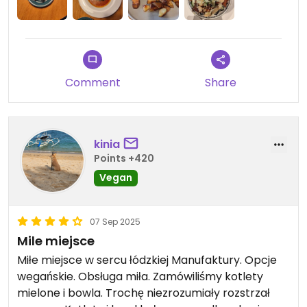
Comment
Share
kinia
Points +420
Vegan
07 Sep 2025
Mile miejsce
Miłe miejsce w sercu łódzkiej Manufaktury. Opcje
wegańskie. Obsługa miła. Zamówiliśmy kotlety
mielone i bowla. Trochę niezrozumiały rozstrzał