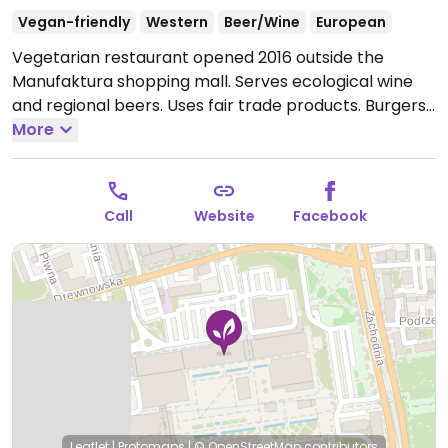
Vegan-friendly
Western
Beer/Wine
European
Vegetarian restaurant opened 2016 outside the
Manufaktura shopping mall. Serves ecological wine
and regional beers. Uses fair trade products. Burgers,
toast and hummus, mint lemonade, and other items.
More
Open Mon-Sun 10:00-22:00.
Call
Website
Facebook
Leaflet
|
Protomaps
|
© OpenStreetMap
contributors