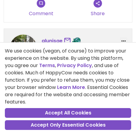
Comment
Share
alunisae
Points +4721
We use cookies (vegan, of course) to improve your
Vegan
experience on the website. By using this platform,
you agree our
Terms
,
Privacy Policy
, and use of
cookies. Much of HappyCow needs cookies to
25 Jul 2020
function. If you prefer to refuse them, you may close
amazing food
your browser window
Learn More
. Essential Cookies
would highly recommend trying the pesto pasta,
are required for the website and accessing member
falafel bowl, and tofu nuggets
features.
Accept All Cookies
Accept Only Essential Cookies