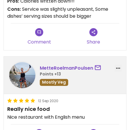
Pros:
Calories written down!!!
Cons:
Service was slightly unpleasant, Some
dishes’ serving sizes should be bigger
Comment
Share
MetteRoelmanPoulsen
Points +13
Mostly Veg
12 Sep 2020
Really nice food
Nice restaurant with English menu