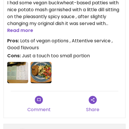
I had some vegan buckwheat-based patties with
nice potato mash garnished with a little dill sitting
on the pleasantly spicy sauce , after slightly
changing my original dish it was served with
freshly chopped up, cherry tomatoes, cucumber,
Read more
onion slices, yellow pepper and rocket leaves ,
Pros:
Lots of vegan options , Attentive service ,
sprinkled with sunflower seeds , restaurants Stuff
Good flavours
was really nice and attentive very helpful ,list of
Cons:
Just a touch too small portion
allergens provided.
Ok portions. Thank you guys it was really nice meal
in the lovely clean and warm atmosphere.
Updated from previous review on 2022-12-10
Comment
Share