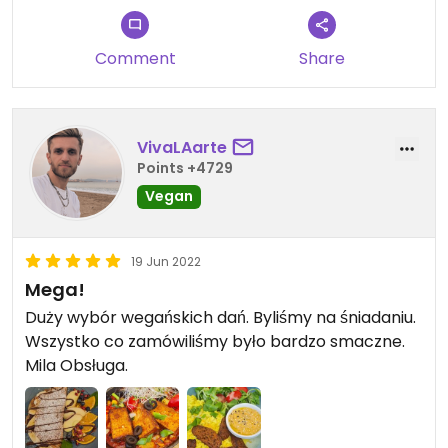
Comment
Share
VivaLAarte
Points +4729
Vegan
19 Jun 2022
Mega!
Duży wybór wegańskich dań. Byliśmy na śniadaniu.
Wszystko co zamówiliśmy było bardzo smaczne.
Mila Obsługa.