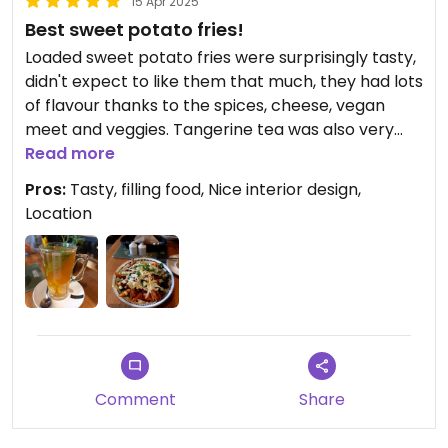
15 Apr 2025
Best sweet potato fries!
Loaded sweet potato fries were surprisingly tasty,
didn't expect to like them that much, they had lots
of flavour thanks to the spices, cheese, vegan
meet and veggies. Tangerine tea was also very
good and sweet.
Read more
Pros:
Tasty, filling food, Nice interior design,
Location
Comment
Share