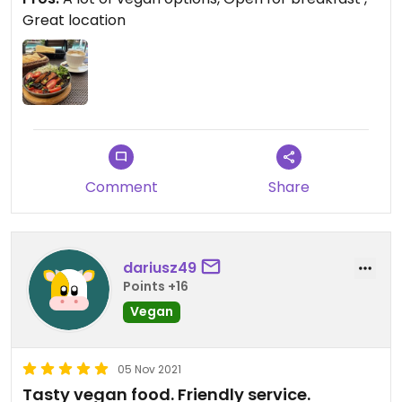
Great location
Comment
Share
dariusz49
Points +16
Vegan
05 Nov 2021
Tasty vegan food. Friendly service.