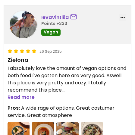
IevaVintiša
Points +233
Vegan
26 Sep 2025
Zielona
I absolutely love the amount of vegan options and
both food I've gotten here are very good. Aswell
this place is very pretty and cozy. I totally
recommend this place.
Read more
Updated from previous review on 2025-09-26
Pros:
A wide rage of options, Great costumer
service, Great atmosphere