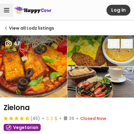
Log in
View all Lodz listings
47
Zielona
(45)
39
Closed Now
Vegetarian