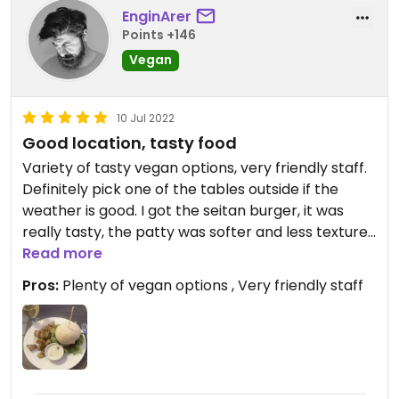
EnginArer
Points +146
Vegan
10 Jul 2022
Good location, tasty food
Variety of tasty vegan options, very friendly staff.
Definitely pick one of the tables outside if the
weather is good. I got the seitan burger, it was
really tasty, the patty was softer and less textured
than I’m used to cook and eat usually, but no
Read more
complaints.
Pros:
Plenty of vegan options , Very friendly staff
Updated from previous review on 2022-07-10