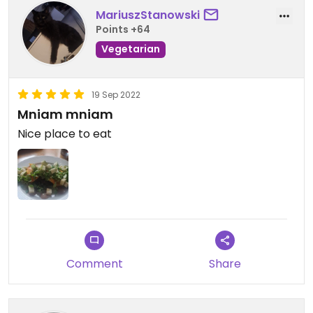
MariuszStanowski
Points +64
Vegetarian
19 Sep 2022
Mniam mniam
Nice place to eat
Comment
Share