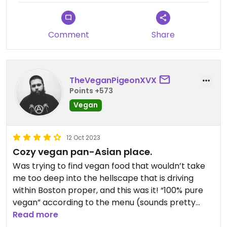
Comment
Share
TheVeganPigeonXVX
Points +573
Vegan
12 Oct 2023
Cozy vegan pan-Asian place.
Was trying to find vegan food that wouldn’t take
me too deep into the hellscape that is driving
within Boston proper, and this was it! “100% pure
vegan” according to the menu (sounds pretty
vegan to me!) in an area that was very relaxed
Read more
with lotsa street parking. Place was small and