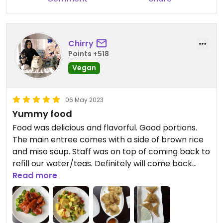
Chirry
Points +518
Vegan
06 May 2023
Yummy food
Food was delicious and flavorful. Good portions.
The main entree comes with a side of brown rice
and miso soup. Staff was on top of coming back to
refill our water/teas. Definitely will come back
again.
Read more