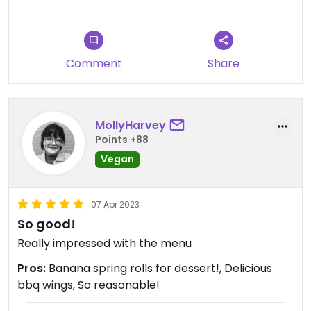
Comment
Share
MollyHarvey
Points +88
Vegan
07 Apr 2023
So good!
Really impressed with the menu
Pros:
Banana spring rolls for dessert!, Delicious
bbq wings, So reasonable!