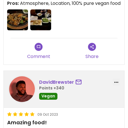
Pros:
Atmosphere, Location, 100% pure vegan food
cozy and quiet, probably a great date spot.
Food was excellent, came out super fast, and the
price was right. Our entrees came out with
complimentary miso soup and brown rice.
Comment
Share
DavidBrewster
Points +340
Vegan
09 Oct 2023
Amazing food!