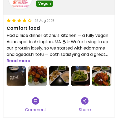
Vegan
28 Aug 2025
Comfort food
Had a nice dinner at Zhu’s Kitchen — a fully vegan
Asian spot in Arlington, MA 🍜✨ We’re trying to up
our protein lately, so we started with edamame
and agedashi tofu — both satisfying and a great
start.
Read more
For mains, I had the General Tso’s with soy cutlets,
and hubby had the Sesame Tofu. We both asked
for extra spicy 🔥... but honestly? It wasn’t spicy at
all — more sweet than anything. I even wondered
if they accidentally gave us the same sauce or
swapped them because we requested spice. The
Comment
Share
flavors were still tasty, just definitely more tailored
to a Western palate.