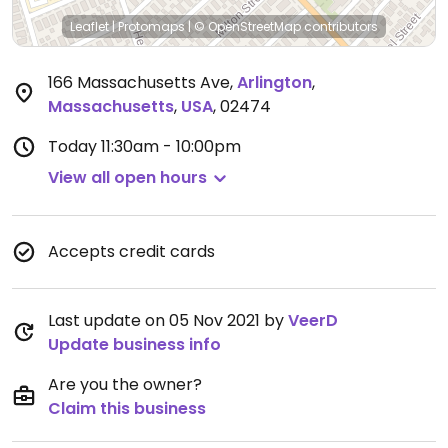
Leaflet
|
Protomaps
|
© OpenStreetMap
contributors
166 Massachusetts Ave
,
Arlington
,
Massachusetts
,
USA
,
02474
Today
11:30am - 10:00pm
View all open hours
Accepts credit cards
Last update on 05 Nov 2021 by
VeerD
Update business info
Are you the owner?
Claim this business