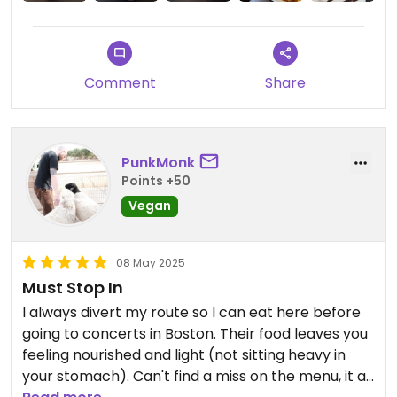
The chocolate cake was dense brownie like and
hit the chocolate and strawberry buttons of
flavor.
Only a distant visitor, so won't be able to try the
Comment
Share
two pages of options and page of special dishes.
It's just nice to be able to offer anything and not
have to worry about your veganism.
PunkMonk
Points +50
Vegan
08 May 2025
Must Stop In
I always divert my route so I can eat here before
going to concerts in Boston. Their food leaves you
feeling nourished and light (not sitting heavy in
your stomach). Can't find a miss on the menu, it all