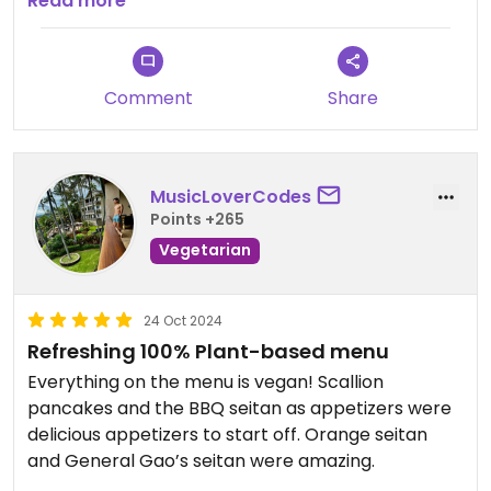
tastes good and feels good.
Read more
Comment
Share
MusicLoverCodes
Points +265
Vegetarian
24 Oct 2024
Refreshing 100% Plant-based menu
Everything on the menu is vegan! Scallion
pancakes and the BBQ seitan as appetizers were
delicious appetizers to start off. Orange seitan
and General Gao’s seitan were amazing.