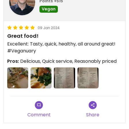
Points +515
Vegan
09 Jan 2024
Great food!
Excellent: Tasty, quick, healthy, all around great!
#Veganuary
Pros:
Delicious, Quick service, Reasonably priced
Comment
Share