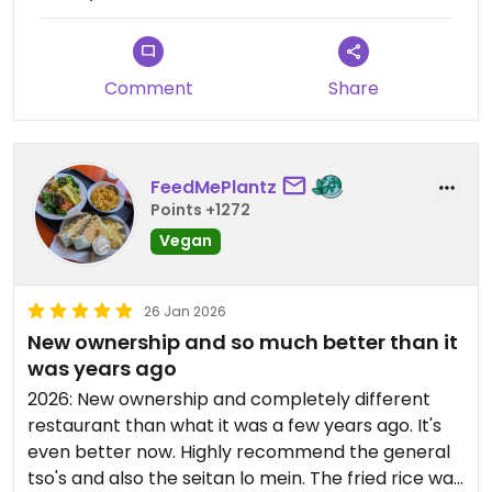
Comment
Share
FeedMePlantz
Points +1272
Vegan
26 Jan 2026
New ownership and so much better than it
was years ago
2026: New ownership and completely different
restaurant than what it was a few years ago. It's
even better now. Highly recommend the general
tso's and also the seitan lo mein. The fried rice was