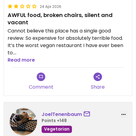
24 Apr 2026
AWFUL food, broken chairs, silent and
vacant
Cannot believe this place has a single good
review. So expensive for absolutely terrible food.
It’s the worst vegan restaurant I have ever been
to.
Read more
Updated from previous review on 2026-04-24
Comment
Share
JoelTenenbaum
Points +148
Vegetarian