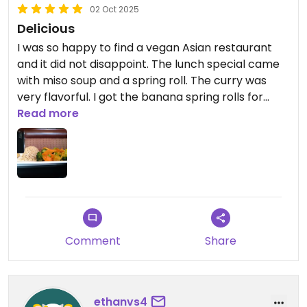
02 Oct 2025
Delicious
I was so happy to find a vegan Asian restaurant
and it did not disappoint. The lunch special came
with miso soup and a spring roll. The curry was
very flavorful. I got the banana spring rolls for
dessert and they were also very good. Parking was
Read more
a little tricky, but not awful.
Updated from previous review on 2025-10-02
Comment
Share
ethanvs4