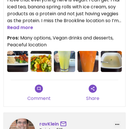
iced tea, banana spring rolls with ice cream, soy
products as a protein and not just having veggies
as the protein. I miss the Brookline location so I’m
glad this one is still open. Staff is very kind.
Read more
Pros:
Many options, Vegan drinks and desserts,
Peaceful location
Comment
Share
ravKlein