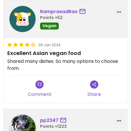
RamprasadRao
Points +52
Vegan
06 Jan 2024
Excellent Asian vegan food
Shared many dishes. So many options to choose
from.
Comment
Share
pp2347
Points +1223