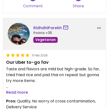
I tried a few of the lunch specials and they were all
Comment
Share
pretty bland and tasteless. Even the miso soup
tasted like water with barely an essense of miso.
.....probably wont be back.
RidhdhiParekh
Ive been to this place numerous times.
Points +35
Pretty yummy vegan asian food.
Vegetarian
Updated from previous review on 2017-07-16
11 Feb 2026
Our Uber to-go fav
Taste and flavors are mild but high-grade. So far,
tried fried rice and pad thai on repeat but gonna
try more items.
Updated from previous review on 2026-02-11
Read more
Pros:
Quality, No worry of cross contamination,
Delivery Service