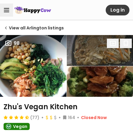
Log in
View all Arlington listings
98
Zhu's Vegan Kitchen
(77)
164
Closed Now
Vegan