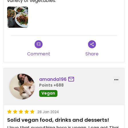
variety of vegetables.
Comment
Share
amanda196
Points +688
Vegan
28 Jan 2024
Solid vegan food, drinks and desserts!
I love that everything here is vegan. I can get Thai