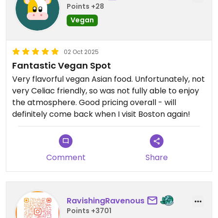
Points +28
Vegan
02 Oct 2025
Fantastic Vegan Spot
Very flavorful vegan Asian food. Unfortunately, not
very Celiac friendly, so was not fully able to enjoy
the atmosphere. Good pricing overall - will
definitely come back when I visit Boston again!
Comment
Share
RavishingRavenous
Points +3701