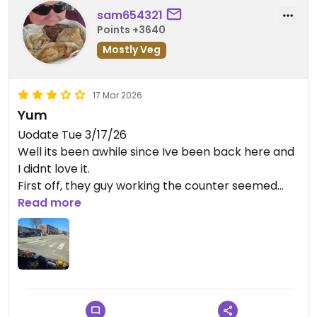
sam654321
Points +3640
Mostly Veg
17 Mar 2026
Yum
Uodate Tue 3/17/26
Well its been awhile since Ive been back here and
I didnt love it.
First off, they guy working the counter seemed
crabby and annoyed that I even came in.
Read more
I hate when businesses put those kinds of people
on the frontline interacting with the
customers.....stick him in the back washing dishes if
hes not a prople person.....and I know all this
because.I have my own business.
The food.....meh.