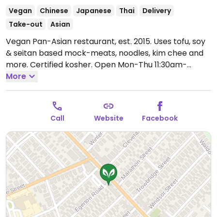
Vegan
Chinese
Japanese
Thai
Delivery
Take-out
Asian
Vegan Pan-Asian restaurant, est. 2015. Uses tofu, soy
& seitan based mock-meats, noodles, kim chee and
more. Certified kosher.
Open Mon-Thu 11:30am-
9:00pm, Fri 11:30am-10:00pm, Sat 12:00pm-10:00pm,
More
Sun 12:00pm-9:00pm.
Call
Website
Facebook