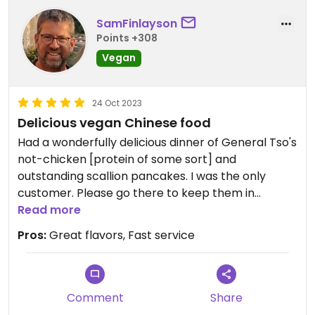
SamFinlayson
Points +308
Vegan
24 Oct 2023
Delicious vegan Chinese food
Had a wonderfully delicious dinner of General Tso's
not-chicken [protein of some sort] and
outstanding scallion pancakes. I was the only
customer. Please go there to keep them in
business!
Read more
Pros:
Great flavors, Fast service
Comment
Share