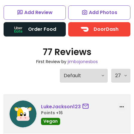
Add Review
Add Photos
Order Food
DoorDash
77 Reviews
First Review by
jimbojonesbos
LukeJackson123
Points +16
Vegan