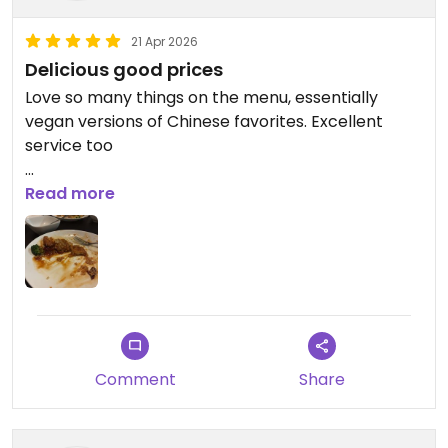
21 Apr 2026
Delicious good prices
Love so many things on the menu, essentially
vegan versions of Chinese favorites. Excellent
service too
Updated from previous review on 2026-04-21
Read more
Comment
Share