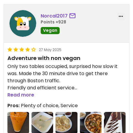
sign of Sichuan peppercorns. At least it was sort of
spicy, but that's all it tasted like. At least the
Norcal2017
homemade ginger ale was ok, but for 35$ for one
Points +928
person, I will never return.
Vegan
27 May 2025
Adventure with non vegan
Only two tables occupied, surprised how slow it
was. Made the 30 minute drive to get there
through Boston traffic.
Friendly and efficient service
Gratis miso soup little weak
Read more
Crispy fried order mushroom had meaty
Pros:
Plenty of choice, Service
consistency, lite crispy batter
I had mapo tofu, super spicy, plenty of tofu in chili
red sauce with medley of chopped veggies served
with brown rice