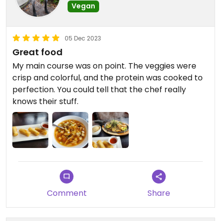
Vegan
05 Dec 2023
Great food
My main course was on point. The veggies were
crisp and colorful, and the protein was cooked to
perfection. You could tell that the chef really
knows their stuff.
Comment
Share