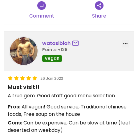
Comment
Share
watasiblah
Points +128
Vegan
26 Jan 2023
Must visit!!
A true gem. Good staff good menu selection
Pros:
All vegan! Good service, Traditional chinese
foods, Free soup on the house
Cons:
Can be expensive, Can be slow at time (feel
deserted on weekday)