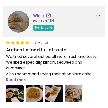
Wiolik
Points +454
Herbivore
19 Oct 2023
Authentic food full of taste
We tried several dishes, all were fresh and tasty.
We liked especially kimchi, seaweed and
dumplings.
Also recommend trying their chocolate cake -
delicious, creamy, having appropriate level of
Read more
sweeteness.
Updated from previous review on 2023-10-19