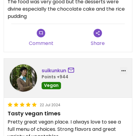
The food was very good but the desserts were
divine especially the chocolate cake and the rice
pudding
Comment
Share
suikunkun
Points +944
Vegan
22 Jul 2024
Tasty vegan times
Pretty great vegan place. I always love to see a
full menu of choices. Strong flavors and great