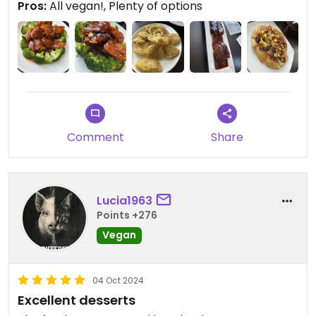
Pros:
All vegan!, Plenty of options
Comment
Share
Lucia1963
Points +276
Vegan
04 Oct 2024
Excellent desserts