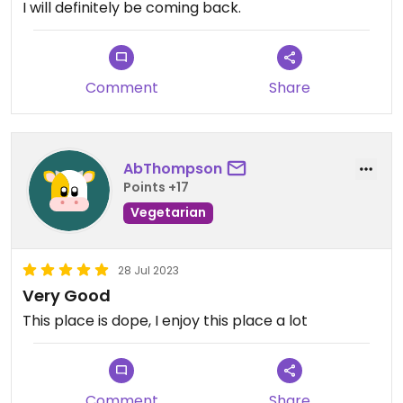
I will definitely be coming back.
Comment
Share
AbThompson
Points +17
Vegetarian
28 Jul 2023
Very Good
This place is dope, I enjoy this place a lot
Comment
Share