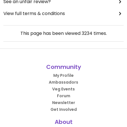
See an unfair review?
View full terms & conditions
This page has been viewed
3234
times.
Community
My Profile
Ambassadors
Veg Events
Forum
Newsletter
Get Involved
About