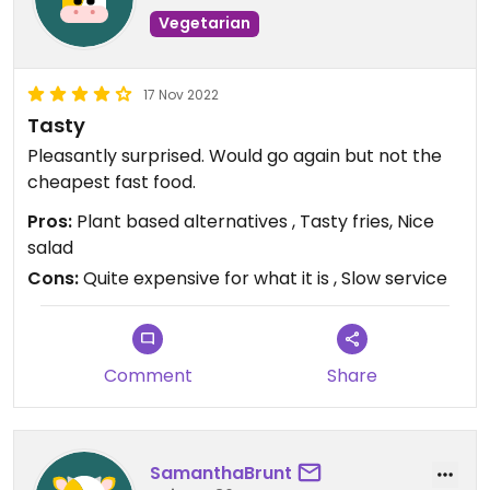
Vegetarian
17 Nov 2022
Tasty
Pleasantly surprised. Would go again but not the
cheapest fast food.
Pros:
Plant based alternatives , Tasty fries, Nice
salad
Cons:
Quite expensive for what it is , Slow service
Comment
Share
SamanthaBrunt