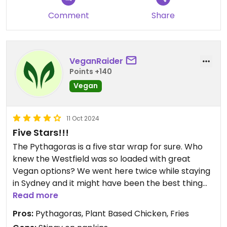
Comment
Share
VeganRaider
Points +140
Vegan
11 Oct 2024
Five Stars!!!
The Pythagoras is a five star wrap for sure. Who
knew the Westfield was so loaded with great
Vegan options? We went here twice while staying
in Sydney and it might have been the best thing
we ate the whole trip. Bonus points for it being
Read more
quite portable if you're on the go and need to eat
Pros:
Pythagoras, Plant Based Chicken, Fries
it later. Wish they brought this goodness to the US!