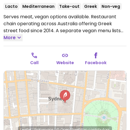
Lacto
Mediterranean
Take-out
Greek
Non-veg
Serves meat, vegan options available. Restaurant
chain operating across Australia offering Greek
street food since 2014. A separate vegan menu lists
the following: sharing plate, a spartan box, baked
More
falafel, pita, smoked eggplant dip, salads, and dessert
loukoumi.
Open Mon-Wed 11:00am-5:00pm, Thu
11:00am-9:00pm, Fri-Sun 11:00am-5:00pm.
Call
Website
Facebook
Leaflet
|
Protomaps
|
© OpenStreetMap
contributors