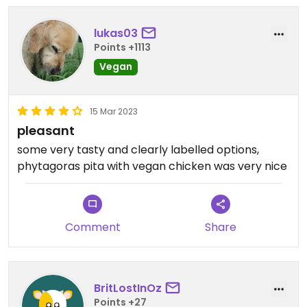
lukas03
Points +1113
Vegan
15 Mar 2023
pleasant
some very tasty and clearly labelled options,
phytagoras pita with vegan chicken was very nice
Comment
Share
BritLostInOz
Points +27