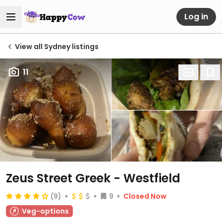
Log in
View all Sydney listings
11
Zeus Street Greek - Westfield
(9)
9
Closed Now
Veg-options