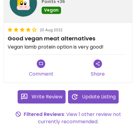
Points +36
Vegan
20 Aug 2022
Good vegan meat alternatives
Vegan lamb protein option is very good!
Comment
Share
Write Review
Update Listing
Filtered Reviews
: View 1 other review not
currently recommended.