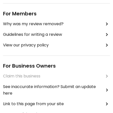
For Members
Why was my review removed?
Guidelines for writing a review
View our privacy policy
For Business Owners
Claim this business
See inaccurate information? Submit an update
here
Link to this page from your site