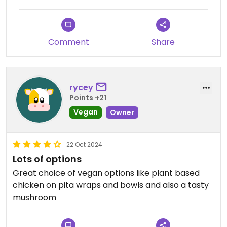
Comment
Share
rycey
Points +21
Vegan
Owner
22 Oct 2024
Lots of options
Great choice of vegan options like plant based
chicken on pita wraps and bowls and also a tasty
mushroom