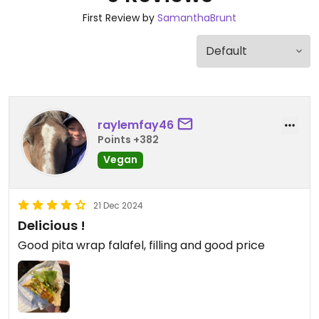
First Review by
SamanthaBrunt
raylemfay46
Points +382
Vegan
21 Dec 2024
Delicious !
Good pita wrap falafel, filling and good price