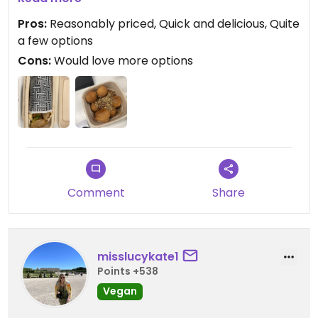
as they aren’t a fully vegan restaurant.
Pros:
Reasonably priced, Quick and delicious, Quite
a few options
Cons:
Would love more options
Comment
Share
misslucykate1
Points +538
Vegan