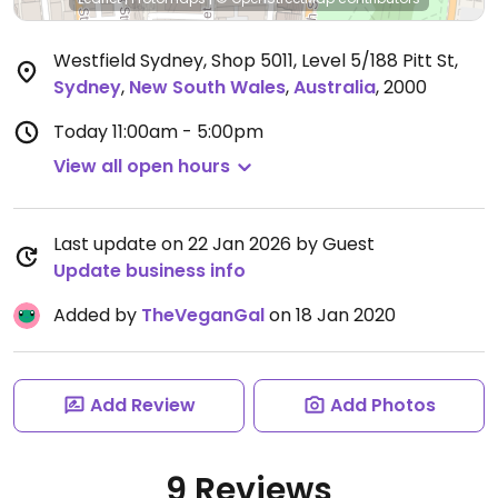
Westfield Sydney, Shop 5011, Level 5/188 Pitt St
,
Sydney
,
New South Wales
,
Australia
,
2000
Today
11:00am - 5:00pm
View all open hours
Last update on 22 Jan 2026 by Guest
Update business info
Added by
TheVeganGal
on 18 Jan 2020
Add Review
Add Photos
9 Reviews