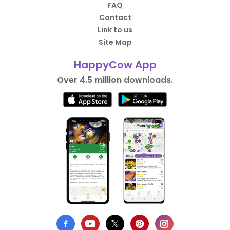
FAQ
Contact
Link to us
Site Map
HappyCow App
Over 4.5 million downloads.