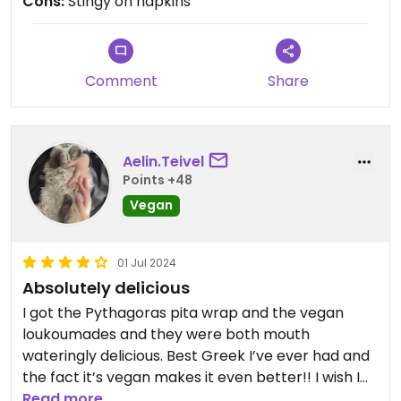
Cons:
Stingy on napkins
Comment
Share
Aelin.Teivel
Points +48
Vegan
01 Jul 2024
Absolutely delicious
I got the Pythagoras pita wrap and the vegan
loukoumades and they were both mouth
wateringly delicious. Best Greek I’ve ever had and
the fact it’s vegan makes it even better!! I wish I
could rate it 5stars but happy cow isn’t letting me
Read more