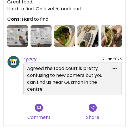
Great food.
Hard to find. On level 5 foodcourt.
Cons:
Hard to find
rycey
12 Jan 2025
Agreed the food court is pretty
confusing to new comers but you
can find us near Guzman in the
centre.
Comment
Share