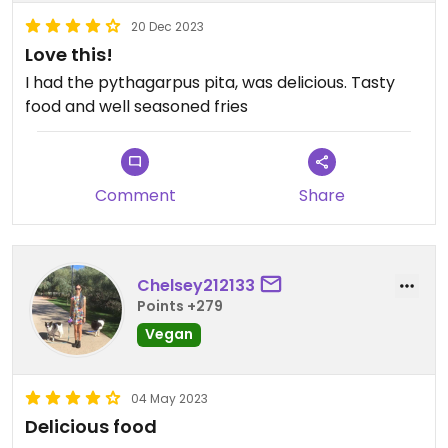
20 Dec 2023
Love this!
I had the pythagarpus pita, was delicious. Tasty
food and well seasoned fries
Comment
Share
Chelsey212133
Points +279
Vegan
04 May 2023
Delicious food