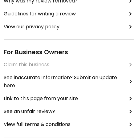
Why was my review removed?
Guidelines for writing a review
View our privacy policy
For Business Owners
Claim this business
See inaccurate information? Submit an update
here
Link to this page from your site
See an unfair review?
View full terms & conditions