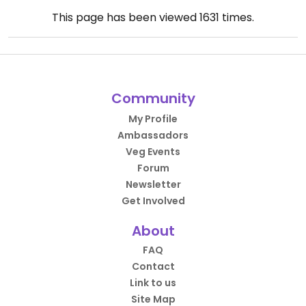
This page has been viewed
1631
times.
Community
My Profile
Ambassadors
Veg Events
Forum
Newsletter
Get Involved
About
FAQ
Contact
Link to us
Site Map