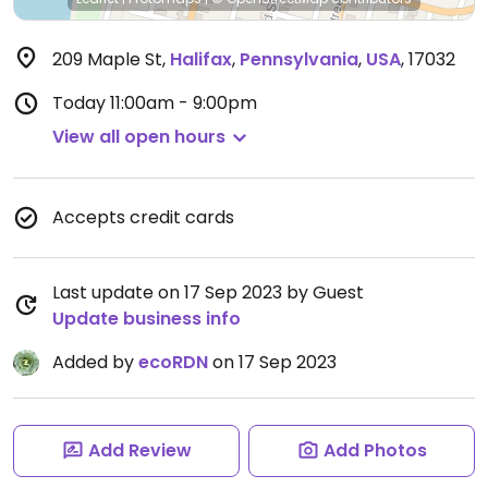
209 Maple St
,
Halifax
,
Pennsylvania
,
USA
,
17032
Today
11:00am - 9:00pm
View all open hours
Accepts credit cards
Last update on 17 Sep 2023 by Guest
Update business info
Added by
ecoRDN
on 17 Sep 2023
Add Review
Add Photos