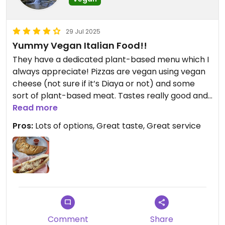
order. I ended up getting the vegan bombs and
cauliflower wings to share with my husband, he
ordered the Italian "sausage" sub and I ordered
29 Jul 2025
the "chicken" Parm sub. We were both very
Yummy Vegan Italian Food!!
pleased with our orders, the food was delicious
They have a dedicated plant-based menu which I
and I must say they make the best cauliflower
always appreciate! Pizzas are vegan using vegan
wings I've ever had! We drove 45 minutes to try
cheese (not sure if it’s Diaya or not) and some
this place out and we'll definitely make that drive
sort of plant-based meat. Tastes really good and
again... And again. There's so much more on that
they have lots of options!!
Read more
menu we want to try!
Pros:
Lots of options, Great taste, Great service
Comment
Share