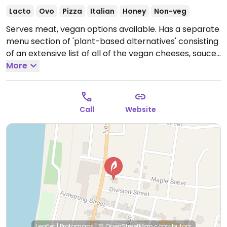
Lacto
Ovo
Pizza
Italian
Honey
Non-veg
Serves meat, vegan options available. Has a separate
menu section of 'plant-based alternatives' consisting
of an extensive list of all of the vegan cheeses, sauces
and meats that are available. Vegans can custom
More
make pasta, subs, strombolis, and pizza. Also offers
hummus & pita, no-tuna salad sub/wrap and pasta
dishes.
Open Mon-Thu 11:00am-9:00pm, Fri 11:00am-
Call
Website
10:00pm, Sat 11:00am-9:00pm, Sun 11:00am-8:00pm.
Leaflet
|
Protomaps
|
© OpenStreetMap
contributors