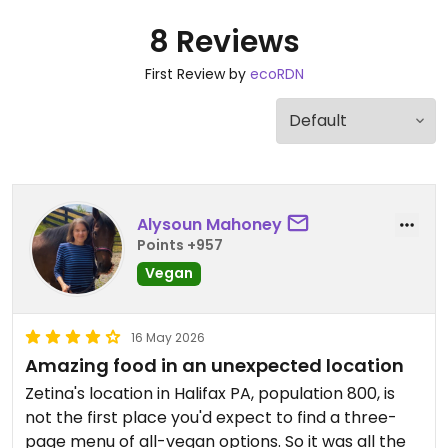
8 Reviews
First Review by
ecoRDN
Alysoun Mahoney
Points +957
Vegan
16 May 2026
Amazing food in an unexpected location
Zetina's location in Halifax PA, population 800, is
not the first place you'd expect to find a three-
page menu of all-vegan options. So it was all the