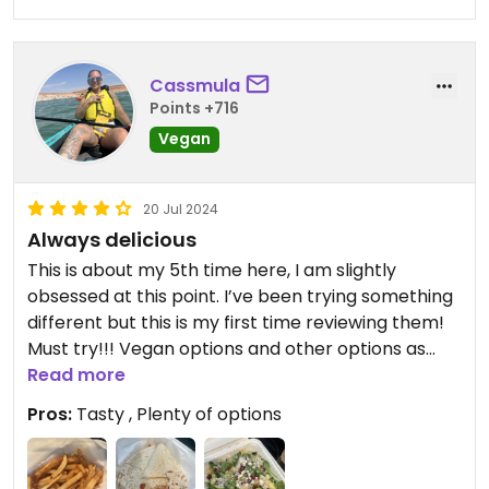
Cassmula
Points +716
Vegan
20 Jul 2024
Always delicious
This is about my 5th time here, I am slightly
obsessed at this point. I’ve been trying something
different but this is my first time reviewing them!
Must try!!! Vegan options and other options as
well.
Read more
Pros:
Tasty , Plenty of options