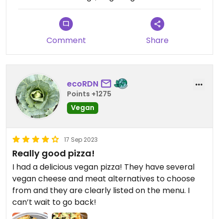
Comment
Share
ecoRDN
Points +1275
Vegan
17 Sep 2023
Really good pizza!
I had a delicious vegan pizza! They have several
vegan cheese and meat alternatives to choose
from and they are clearly listed on the menu. I
can’t wait to go back!