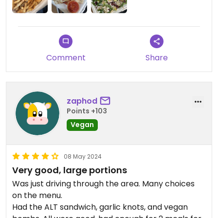
Comment
Share
zaphod
Points +103
Vegan
08 May 2024
Very good, large portions
Was just driving through the area. Many choices
on the menu.
Had the ALT sandwich, garlic knots, and vegan