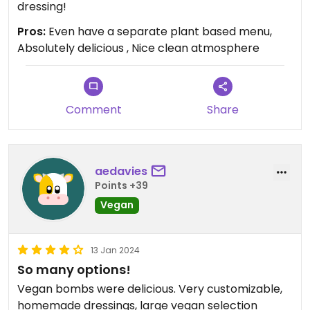
dressing!
Pros:
Even have a separate plant based menu,
Absolutely delicious , Nice clean atmosphere
Comment
Share
aedavies
Points +39
Vegan
13 Jan 2024
So many options!
Vegan bombs were delicious. Very customizable,
homemade dressings, large vegan selection