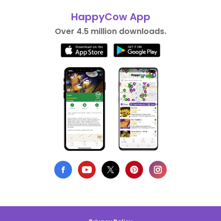
HappyCow App
Over 4.5 million downloads.