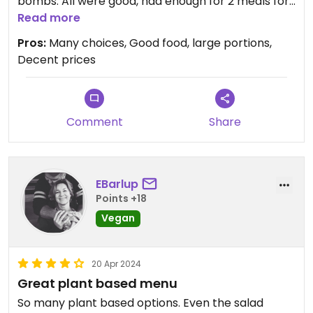
bombs. All were good, had enough for 2 meals for
2 people...
Read more
Pros:
Many choices, Good food, large portions,
Decent prices
Comment
Share
EBarlup
Points +18
Vegan
20 Apr 2024
Great plant based menu
So many plant based options. Even the salad