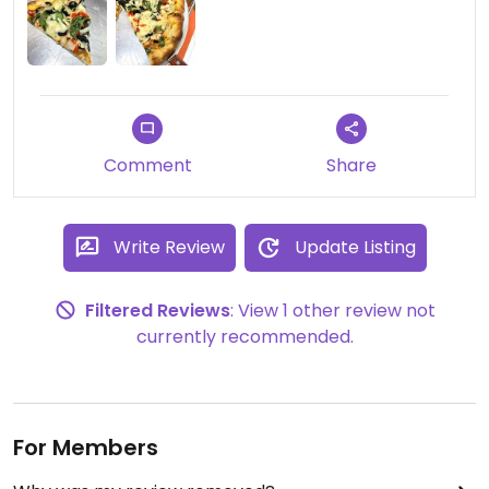
Comment
Share
Write Review
Update Listing
Filtered Reviews
: View 1 other review not
currently recommended.
For Members