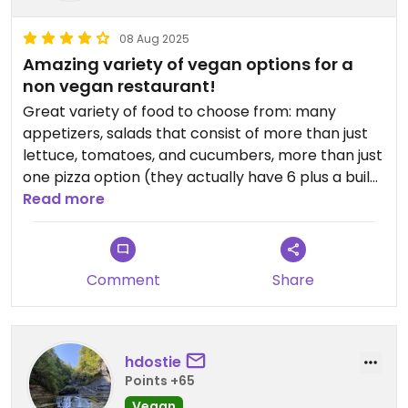
08 Aug 2025
Amazing variety of vegan options for a
non vegan restaurant!
Great variety of food to choose from: many
appetizers, salads that consist of more than just
lettuce, tomatoes, and cucumbers, more than just
one pizza option (they actually have 6 plus a build
your own option), strombolis, subs, 2 different
Read more
pasta dishes to choose from and even quinoa
bowls. I need to say it again, I'm in awe of the
amount of vegan options at this place! To make it
Comment
Share
even better, they have it all listed in an individual
plant based menu, I didn't have to scour through a
menu filled with items I choose not to include in
my diet. I would say ordering was made stress free
hdostie
due to that fact, but there were so many options
Points +65
to choose from it was hard to decide what to
Vegan