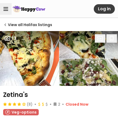
Log in
View all Halifax listings
13
Zetina's
(8)
2
Closed Now
Veg-options