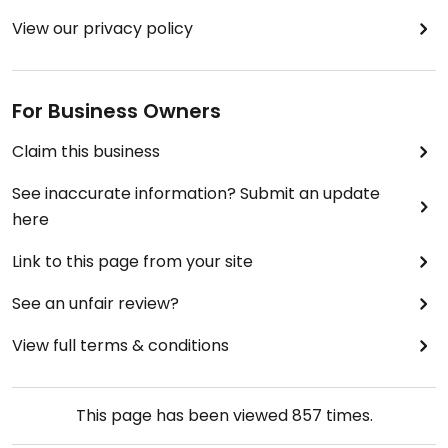
View our privacy policy
For Business Owners
Claim this business
See inaccurate information? Submit an update
here
Link to this page from your site
See an unfair review?
View full terms & conditions
This page has been viewed
857
times.