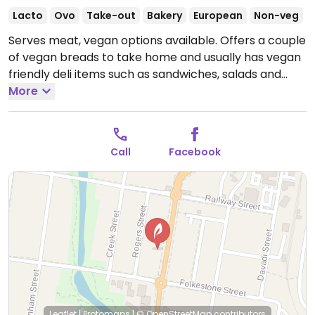
Lacto
Ovo
Take-out
Bakery
European
Non-veg
Serves meat, vegan options available. Offers a couple
of vegan breads to take home and usually has vegan
friendly deli items such as sandwiches, salads and
lasagnas.
More
Open Mon-Fri 7:00am-4:30pm, Sat 7:00am-
2:00pm.
Closed Sun.
Call
Facebook
Leaflet
|
Protomaps
|
© OpenStreetMap
contributors