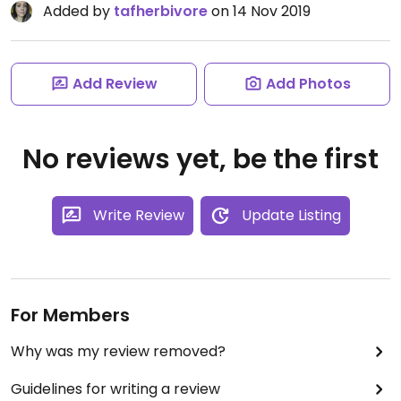
Added by
tafherbivore
on 14 Nov 2019
Add Review
Add Photos
No reviews yet, be the first
Write Review
Update Listing
For Members
Why was my review removed?
Guidelines for writing a review