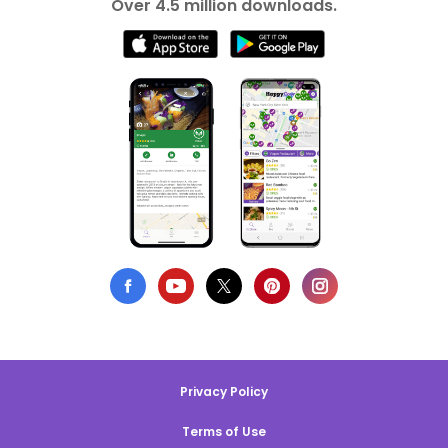
Over 4.5 million downloads.
Privacy Policy
Terms of Use