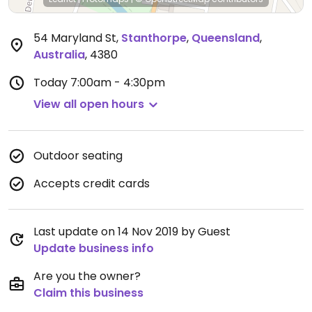
54 Maryland St
,
Stanthorpe
,
Queensland
,
Australia
,
4380
Today
7:00am - 4:30pm
View all open hours
Outdoor seating
Accepts credit cards
Last update on 14 Nov 2019 by Guest
Update business info
Are you the owner?
Claim this business