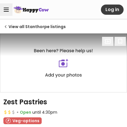
Log in
View all Stanthorpe listings
Zest Pastries
Open
until 4:30pm
Veg-options