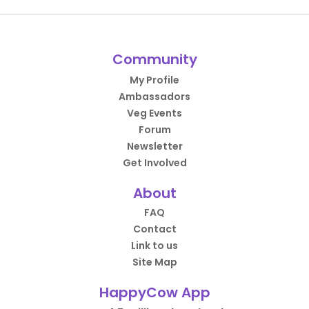
Community
My Profile
Ambassadors
Veg Events
Forum
Newsletter
Get Involved
About
FAQ
Contact
Link to us
Site Map
HappyCow App