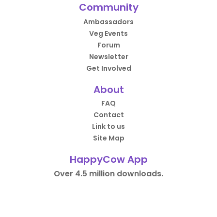
Community
Ambassadors
Veg Events
Forum
Newsletter
Get Involved
About
FAQ
Contact
Link to us
Site Map
HappyCow App
Over 4.5 million downloads.