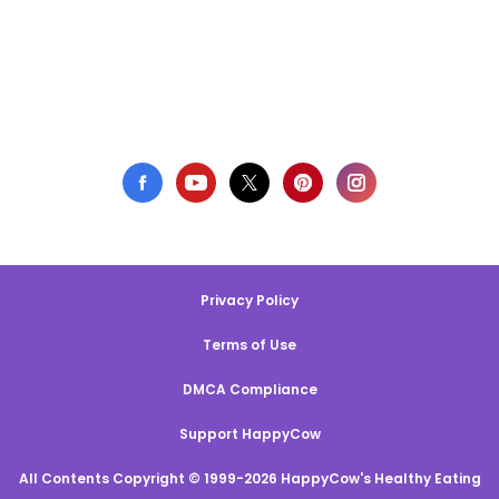
Privacy Policy
Terms of Use
DMCA Compliance
Support HappyCow
All Contents Copyright © 1999-2026 HappyCow's Healthy Eating