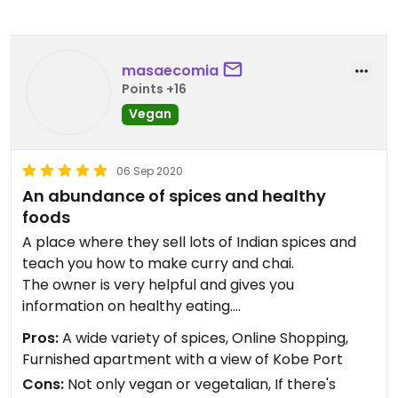
masaecomia
Points +16
Vegan
06 Sep 2020
An abundance of spices and healthy
foods
A place where they sell lots of Indian spices and
teach you how to make curry and chai.
The owner is very helpful and gives you
information on healthy eating.
The original blend of spices is also very appealing.
Pros:
A wide variety of spices, Online Shopping,
Furnished apartment with a view of Kobe Port
The owner of this restaurant makes handcrafted
Cons:
Not only vegan or vegetalian, If there's
vegan cheeses that are very rich in flavor and can