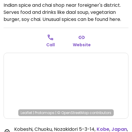
Indian spice and chai shop near foreigner's district.
Serves food and drinks like daal soup, vegetarian
burger, soy chai. Unusual spices can be found here.
Owner is an Indian man who speaks English and
Cantonese and runs the Sea View Court guesthouse
for tourists.
Closed Mon.
Call
Website
Leaflet
|
Protomaps
|
© OpenStreetMap
contributors
Kobeshi, Chuoku, Nozakidori 5-3-14
,
Kobe
,
Japan
,