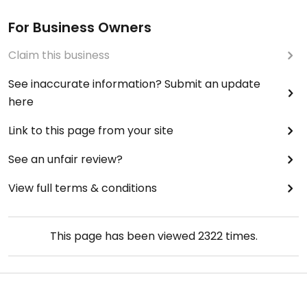
For Business Owners
Claim this business
See inaccurate information? Submit an update
here
Link to this page from your site
See an unfair review?
View full terms & conditions
This page has been viewed
2322
times.