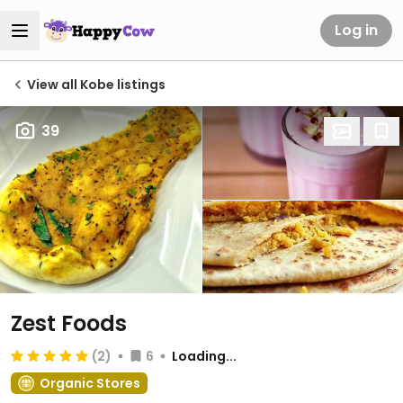
Log in
View all Kobe listings
39
Zest Foods
(2)
6
Loading...
Organic Stores