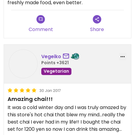
freshly made food, even better.
be used in a variety of dishes.
The location is convenient to approach from Shin-
Kobe Station and Oji Koen Station, and there is also
Comment
Share
the Nunobiki Herb Garden nearby.
Vegeiko
Points +3621
Vegetarian
30 Jan 2017
Amazing chai!!!
It was a cold winter day and I was truly amazed by
this store's hot chai that blew my mind...really the
best chai I ever had in my life!! I bought the chai
set for 1200 yen so now I can drink this amazing