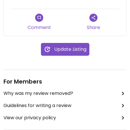
chai every day like 30 more times at home!! They
can ship you any products all over Japan! Highly
recommended! The owner is super friendly Indian
man we had fun talking at the store!
Comment
Share
Updated from previous review on 2017-01-30
Update Listing
For Members
Why was my review removed?
Guidelines for writing a review
View our privacy policy