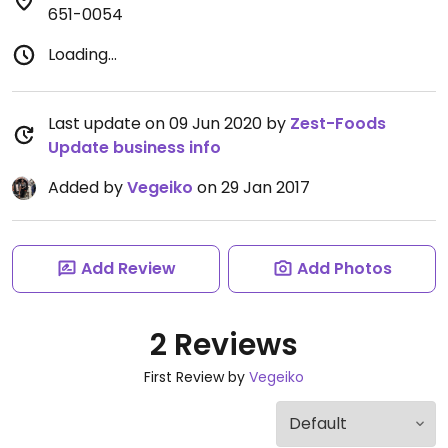
651-0054
Loading...
Last update on 09 Jun 2020 by
Zest-Foods
Update business info
Added by
Vegeiko
on 29 Jan 2017
Add Review
Add Photos
2 Reviews
First Review by
Vegeiko