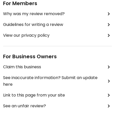
For Members
Why was my review removed?
Guidelines for writing a review
View our privacy policy
For Business Owners
Claim this business
See inaccurate information? Submit an update
here
Link to this page from your site
See an unfair review?