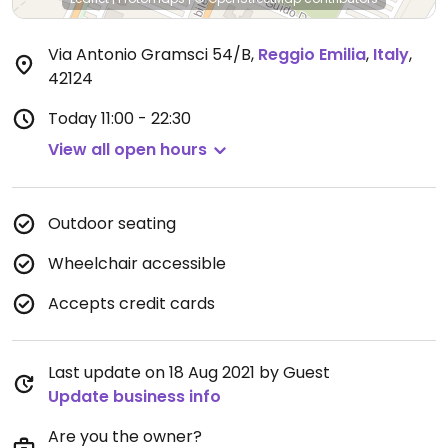
Via Antonio Gramsci 54/B
,
Reggio Emilia
,
Italy
,
42124
Today
11:00 - 22:30
View all open hours
Outdoor seating
Wheelchair accessible
Accepts credit cards
Last update on 18 Aug 2021 by Guest
Update business info
Are you the owner?