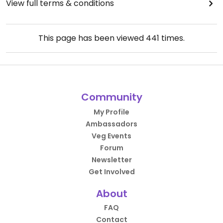
View full terms & conditions
This page has been viewed
441
times.
Community
My Profile
Ambassadors
Veg Events
Forum
Newsletter
Get Involved
About
FAQ
Contact