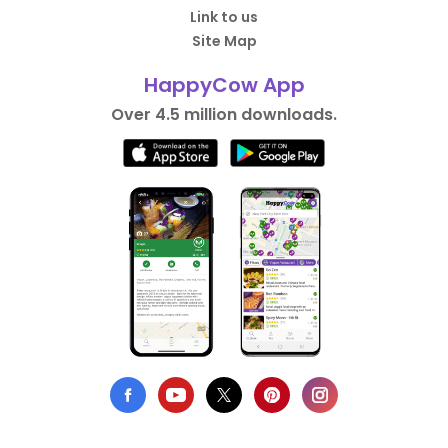
Link to us
Site Map
HappyCow App
Over 4.5 million downloads.