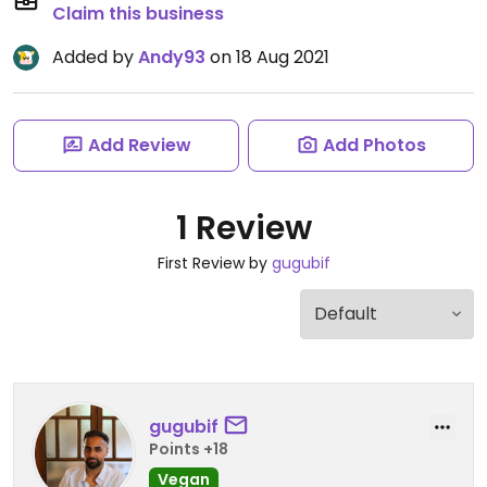
Claim this business
Added by
Andy93
on 18 Aug 2021
Add Review
Add Photos
1 Review
First Review by
gugubif
gugubif
Points +18
Vegan