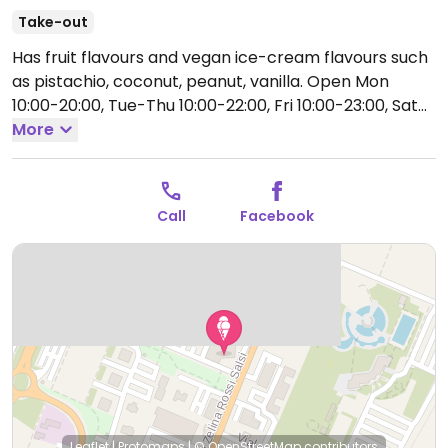
Take-out
Has fruit flavours and vegan ice-cream flavours such
as pistachio, coconut, peanut, vanilla.
Open Mon
10:00-20:00, Tue-Thu 10:00-22:00, Fri 10:00-23:00, Sat
11:00-23:00, Sun 11:00-22:30.
More
Call
Facebook
Leaflet
|
Protomaps
|
© OpenStreetMap
contributors