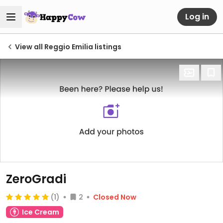
Log in
View all Reggio Emilia listings
ZeroGradi
(1)
2
Closed Now
Ice Cream