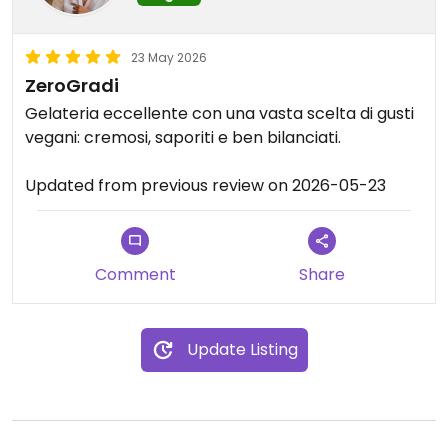
23 May 2026
ZeroGradi
Gelateria eccellente con una vasta scelta di gusti
vegani: cremosi, saporiti e ben bilanciati.
Updated from previous review on 2026-05-23
Comment
Share
Update Listing