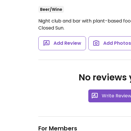
Beer/Wine
Night club and bar with plant-based fo
Closed Sun.
Add Review
Add Photo
No reviews y
Write Revie
For Members