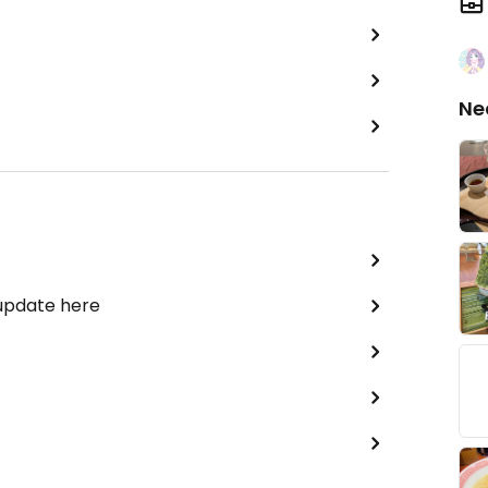
Ne
 update here