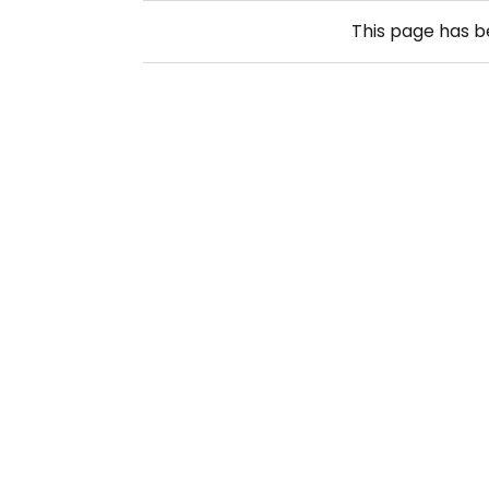
This page has 