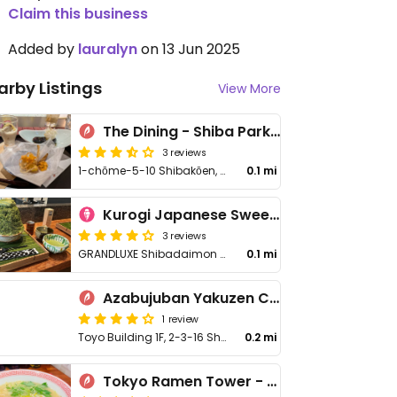
Claim this business
Added by
lauralyn
on 13 Jun 2025
arby Listings
View More
The Dining - Shiba Park Hotel
3 reviews
1-chōme-5-10 Shibakōen, Minato City
0.1 mi
Kurogi Japanese Sweets Lab
3 reviews
GRANDLUXE Shibadaimon 1st floor, 1 Chome−7−16 Shibakoen, Shibakoen
0.1 mi
Azabujuban Yakuzen Curry
1 review
Toyo Building 1F, 2-3-16 Shibadaimon, Minato
0.2 mi
Tokyo Ramen Tower - 東京らあめんタワ