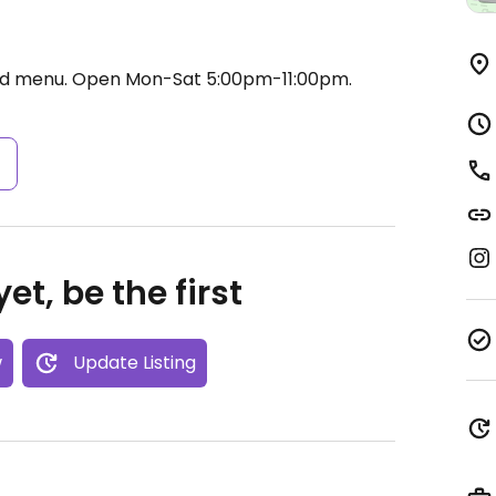
od menu.
Open Mon-Sat 5:00pm-11:00pm.
s
et, be the first
w
Update Listing