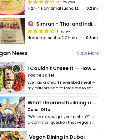
36 reviews
1-27-4 Hamamatsucho, Minato-ku
0.2 mi
Simran - Thai and Indian Asian restaurant
1 review
Hamamatsucho, 2 Chome−2−5 Hamamatsu Choei Wa Building 1F
0.3 mi
gan News
View More
I Couldn’t Unsee It — How Thailand Turned My Beliefs Into Action⁠
Yacine Zaiter
Even as a child, I never liked meat —
my parents had to force me to eat
it. I …
What I learned building a queer vegan travel brand
Calen Otto
“Where do you get your protein?” is
a common question that vegans
get asked. …
Vegan Dining in Dubai