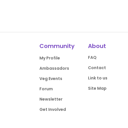
Community
About
FAQ
My Profile
Contact
Ambassadors
Link to us
Veg Events
Site Map
Forum
Newsletter
Get Involved