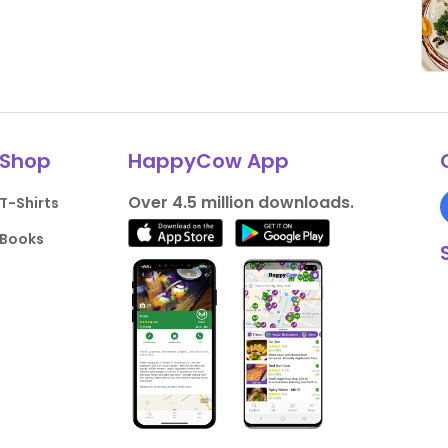
Shop
HappyCow App
Over 4.5 million downloads.
T-Shirts
Books