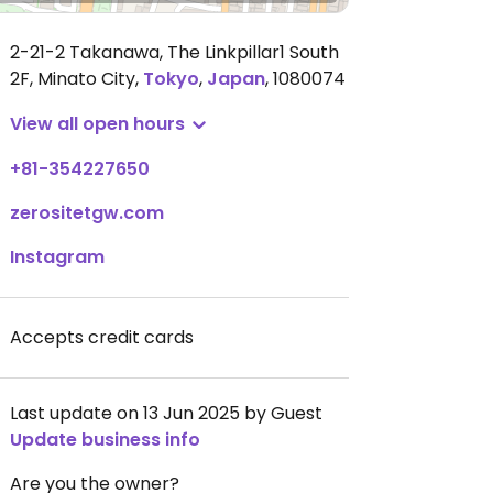
2-21-2 Takanawa, The Linkpillar1 South
2F, Minato City
,
Tokyo
,
Japan
,
1080074
View all open hours
+81-354227650
zerositetgw.com
Instagram
Accepts credit cards
Last update on 13 Jun 2025 by Guest
Update business info
Are you the owner?