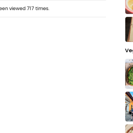
been viewed
717
times.
Ve