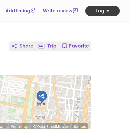
Add listing
Write review
Log in
Share
Trip
Favorite
eaflet
|
Protomaps
|
© OpenStreetMap
contributors