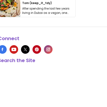
Tom (keep_it_tdy)
After spending the last few years
living in Dubai as a vegan, one
thing has …
Connect
Search the Site