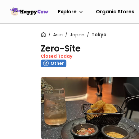
Explore
Organic Stores
Asia
Japan
Tokyo
Zero-Site
Closed Today
Other