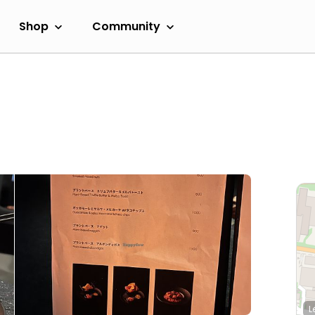
Shop
Community
L