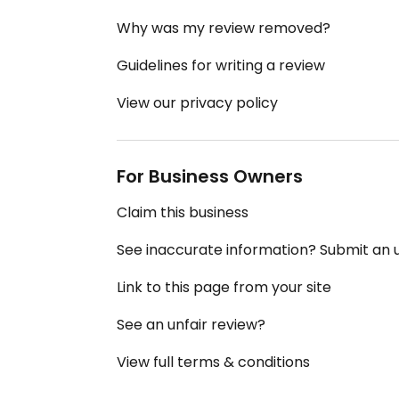
Why was my review removed?
Guidelines for writing a review
View our privacy policy
For Business Owners
Claim this business
See inaccurate information? Submit an
Link to this page from your site
See an unfair review?
View full terms & conditions