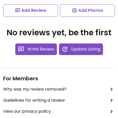
Add Review
Add Photos
No reviews yet, be the first
Write Review
Update Listing
For Members
Why was my review removed?
Guidelines for writing a review
View our privacy policy