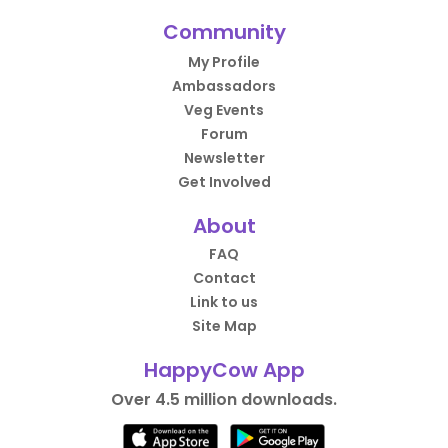
Community
My Profile
Ambassadors
Veg Events
Forum
Newsletter
Get Involved
About
FAQ
Contact
Link to us
Site Map
HappyCow App
Over 4.5 million downloads.