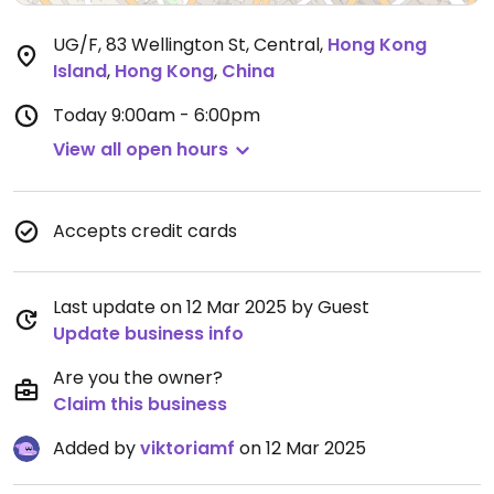
UG/F, 83 Wellington St, Central
,
Hong Kong
Island
,
Hong Kong
,
China
Today
9:00am - 6:00pm
View all open hours
Accepts credit cards
Last update on 12 Mar 2025 by Guest
Update business info
Are you the owner?
Claim this business
Added by
viktoriamf
on 12 Mar 2025