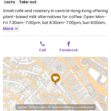
Lacto
Take-out
Small café and roastery in central Hong Kong offering
plant-based milk alternatives for coffee.
Open Mon-
Fri 7:30am-7:00pm, Sat 8:30am-7:00pm, Sun 9:00am-
6:00pm.
More
Call
Facebook
Leaflet
|
Protomaps
|
© OpenStreetMap
contributors