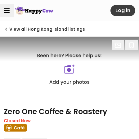
Log in
View all Hong Kong Island listings
Zero One Coffee & Roastery
Closed Now
Café