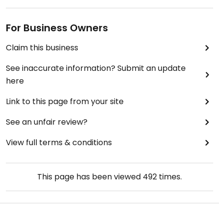
For Business Owners
Claim this business
See inaccurate information? Submit an update
here
Link to this page from your site
See an unfair review?
View full terms & conditions
This page has been viewed
492
times.