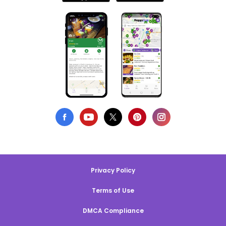
Privacy Policy
Terms of Use
DMCA Compliance