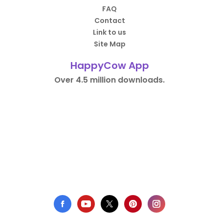
FAQ
Contact
Link to us
Site Map
HappyCow App
Over 4.5 million downloads.