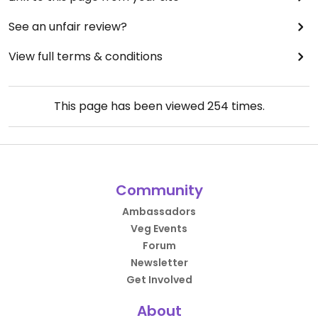
See an unfair review?
View full terms & conditions
This page has been viewed
254
times.
Community
Ambassadors
Veg Events
Forum
Newsletter
Get Involved
About