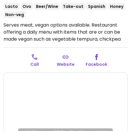
Lacto
Ovo
Beer/Wine
Take-out
Spanish
Honey
Non-veg
Serves meat, vegan options available. Restaurant
offering a daily menu with items that are or can be
made vegan such as vegetable tempura, chickpea
stew, potatoes, salads and more.
Open Mon 11:00-
17:00, Wed-Sun 11:00-17:00, Fri-Sat 20:00-00:00.
Call
Website
Facebook