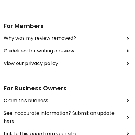
For Members
Why was my review removed?
Guidelines for writing a review
View our privacy policy
For Business Owners
Claim this business
See inaccurate information? Submit an update
here
Link to this page from your site