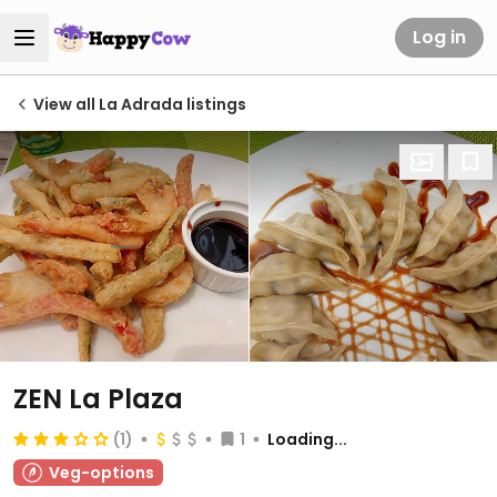
Log in
View all La Adrada listings
ZEN La Plaza
(1)
1
Loading...
Veg-options