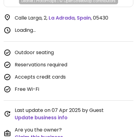
Leaflet
|
Protomaps
|
© OpenStreetMap
contributors
Calle Larga, 2
,
La Adrada
,
Spain
,
05430
Loading...
Outdoor seating
Reservations required
Accepts credit cards
Free Wi-Fi
Last update on 07 Apr 2025 by Guest
Update business info
Are you the owner?