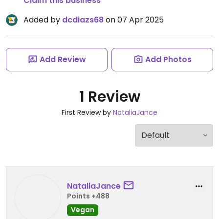
Claim this business
Added by
dcdiazs68
on 07 Apr 2025
Add Review
Add Photos
1 Review
First Review by
NataliaJance
NataliaJance
Points +488
Vegan