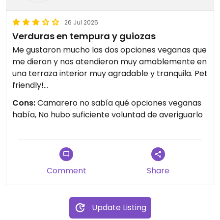
26 Jul 2025
Verduras en tempura y guiozas
Me gustaron mucho las dos opciones veganas que
me dieron y nos atendieron muy amablemente en
una terraza interior muy agradable y tranquila. Pet
friendly!
Cons:
Camarero no sabía qué opciones veganas
Updated from previous review on 2025-05-11
había, No hubo suficiente voluntad de averiguarlo
Comment
Share
Update Listing