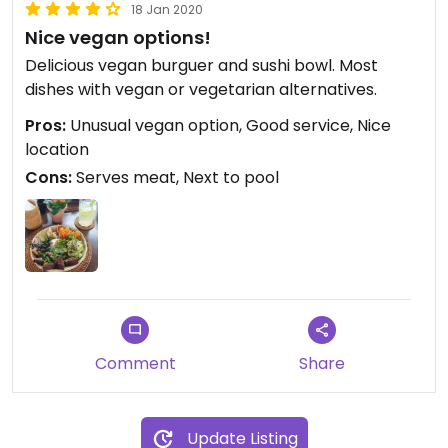
18 Jan 2020
Nice vegan options!
Delicious vegan burguer and sushi bowl. Most
dishes with vegan or vegetarian alternatives.
Pros:
Unusual vegan option, Good service, Nice
location
Cons:
Serves meat, Next to pool
Comment
Share
Update Listing