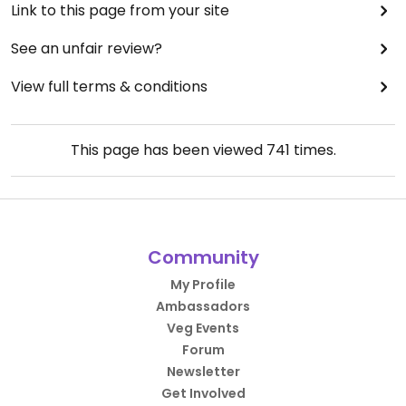
Link to this page from your site
See an unfair review?
View full terms & conditions
This page has been viewed
741
times.
Community
My Profile
Ambassadors
Veg Events
Forum
Newsletter
Get Involved