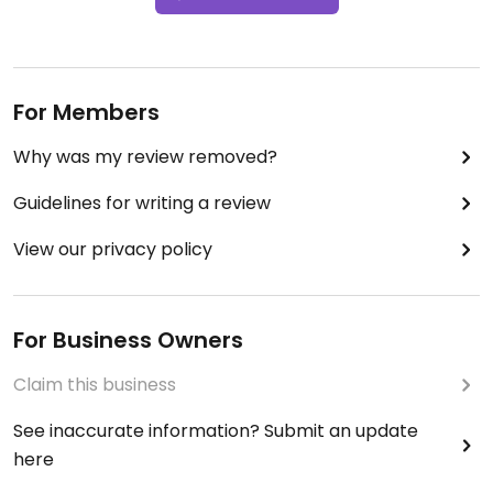
For Members
Why was my review removed?
Guidelines for writing a review
View our privacy policy
For Business Owners
Claim this business
See inaccurate information? Submit an update
here