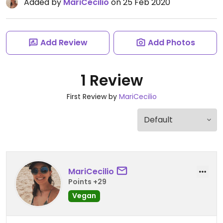
Added by
MariCecilio
on 25 Feb 2020
Add Review
Add Photos
1 Review
First Review by
MariCecilio
MariCecilio
Points +29
Vegan