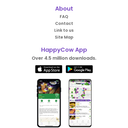
About
FAQ
Contact
Link to us
Site Map
HappyCow App
Over 4.5 million downloads.