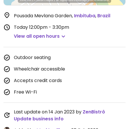
Pousada Mevlana Garden
,
Imbituba
,
Brazil
Today
12:00pm - 3:30pm
View all open hours
Outdoor seating
Wheelchair accessible
Accepts credit cards
Free Wi-Fi
Last update on 14 Jan 2023 by
ZenBistrô
Update business info