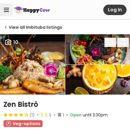
Log in
View all Imbituba listings
10
Zen Bistrô
(1)
1
Open
until 3:30pm
Veg-options