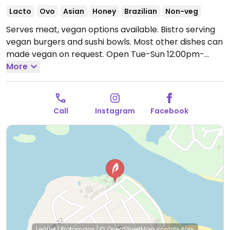
Lacto
Ovo
Asian
Honey
Brazilian
Non-veg
Serves meat, vegan options available. Bistro serving
vegan burgers and sushi bowls. Most other dishes can
made vegan on request.
Open Tue-Sun 12:00pm-
3:30pm.
More
Closed Mon.
Call
Instagram
Facebook
Leaflet
|
Protomaps
|
© OpenStreetMap
contributors