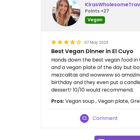
KirasWholesomeTrav
Points +27
Vegan
07 May 2023
Best Vegan Dinner in El Cuyo
Hands down the best vegan food in t
and a vegan plate of the day but bot
mezcalitas and wowwww so amazing 
birthday and they even put a candl
dessert! 10/10 would recommend.
Pros:
Vegan soup , Vegan plate, Gre
Comment