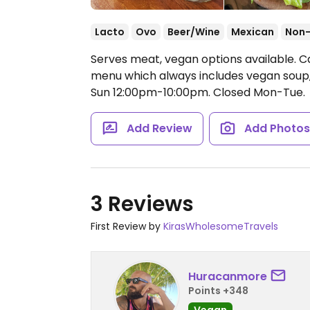
Lacto
Ovo
Beer/Wine
Mexican
Non
Serves meat, vegan options available. Ca
menu which always includes vegan soup,
Sun 12:00pm-10:00pm.
Closed Mon-Tue.
Add Review
Add Photo
3 Reviews
First Review by
KirasWholesomeTravels
Huracanmore
Points +348
Vegan