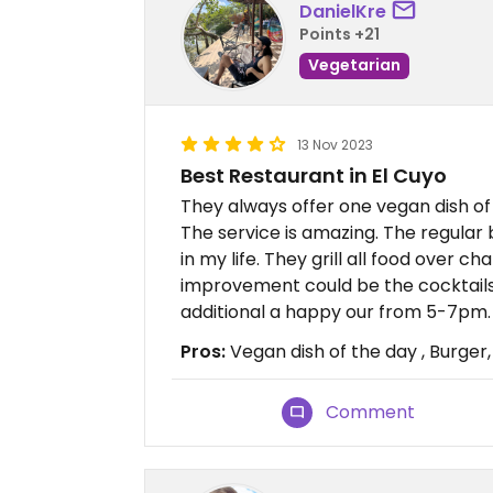
DanielKre
Points +21
Vegetarian
13 Nov 2023
Best Restaurant in El Cuyo
They always offer one vegan dish of
The service is amazing. The regular
in my life. They grill all food over 
improvement could be the cocktails,
additional a happy our from 5-7pm
Pros:
Vegan dish of the day , Burger,
Comment