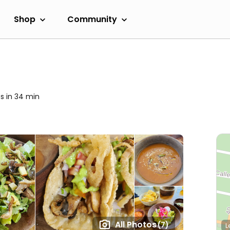
Shop
Community
s in 34 min
All Photos
(7)
L