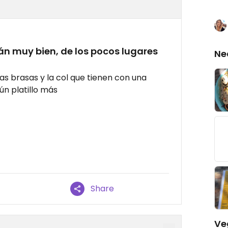
n muy bien, de los pocos lugares
Ne
s brasas y la col que tienen con una
ún platillo más
Share
Ve