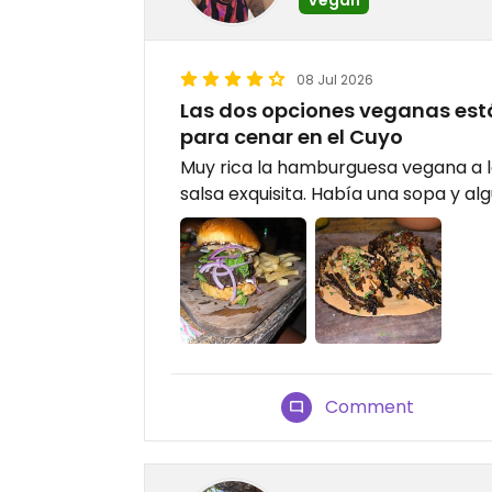
08 Jul 2026
Las dos opciones veganas está
para cenar en el Cuyo
Muy rica la hamburguesa vegana a la
salsa exquisita. Había una sopa y alg
Comment