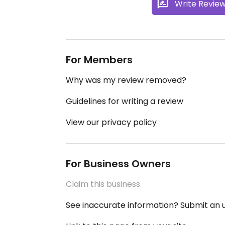
Write Revie
For Members
Why was my review removed?
Guidelines for writing a review
View our privacy policy
For Business Owners
Claim this business
See inaccurate information? Submit an