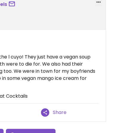
els
he l cuyo! They just have a vegan soup
h were to die for. We also had their
too. We were in town for my boyfriends
e in some vegan mango ice cream for
at Cocktails
Share