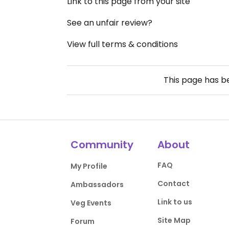
Link to this page from your site
See an unfair review?
View full terms & conditions
This page has 
Community
About
FAQ
My Profile
Contact
Ambassadors
Link to us
Veg Events
Site Map
Forum