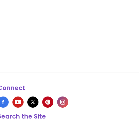
Connect
Search the Site