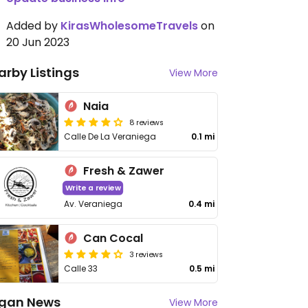
Added by
KirasWholesomeTravels
on
20 Jun 2023
arby Listings
View More
Naia
8 reviews
Calle De La Veraniega
0.1 mi
Fresh & Zawer
Write a review
Av. Veraniega
0.4 mi
Can Cocal
3 reviews
Calle 33
0.5 mi
gan News
View More