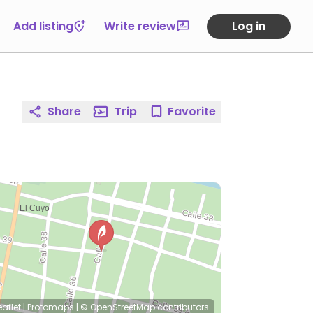
Add listing
Write review
Log in
Share
Trip
Favorite
eaflet
|
Protomaps
|
© OpenStreetMap
contributors