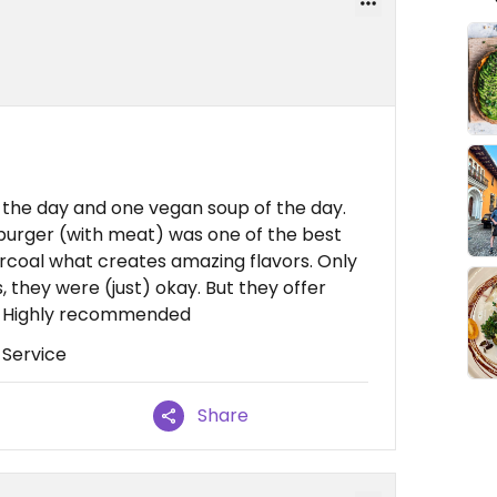
 the day and one vegan soup of the day.
 burger (with meat) was one of the best
charcoal what creates amazing flavors. Only
 they were (just) okay. But they offer
. Highly recommended
 Service
Share