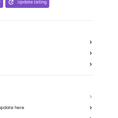
w
Update Listing
 update here