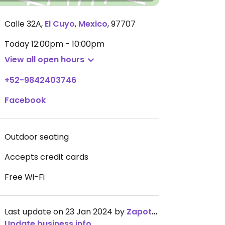
Calle 32A
,
El Cuyo
,
Mexico
,
97707
Today
12:00pm - 10:00pm
View all open hours
+52-9842403746
Facebook
Outdoor seating
Accepts credit cards
Free Wi-Fi
Last update on 23 Jan 2024 by
ZapoteBarAsador
Update business info