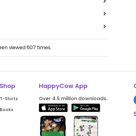
been viewed
607
times.
Shop
HappyCow App
Over 4.5 million downloads.
T-Shirts
Books