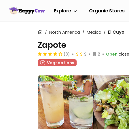
Explore
Organic Stores
North America
Mexico
El Cuyo
Zapote
(3)
2
Open
close
Veg-options