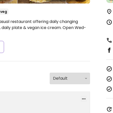
-veg
sual restaurant offering daily changing
 daily plate & vegan ice cream.
Open Wed-
s