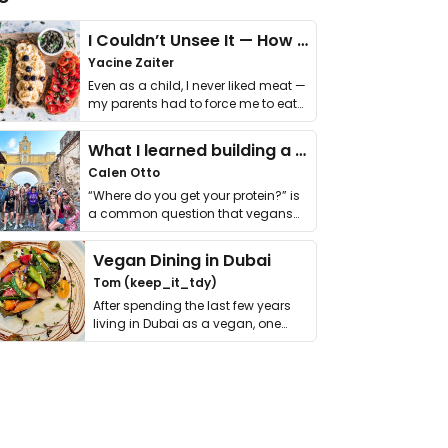
I Couldn’t Unsee It — How Thailand Turned My Beliefs Into Action⁠
Yacine Zaiter
Even as a child, I never liked meat —
my parents had to force me to eat
it. I …
What I learned building a queer vegan travel brand
Calen Otto
“Where do you get your protein?” is
a common question that vegans
get asked. …
Vegan Dining in Dubai
Tom (keep_it_tdy)
After spending the last few years
living in Dubai as a vegan, one
thing has …