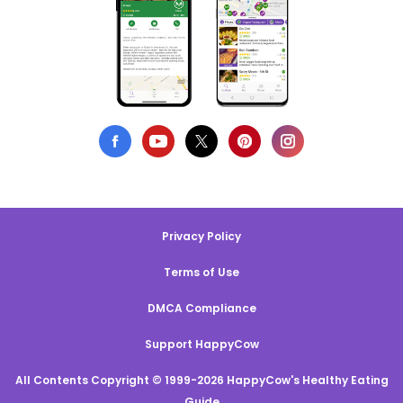
Privacy Policy
Terms of Use
DMCA Compliance
Support HappyCow
All Contents Copyright © 1999-2026 HappyCow's Healthy Eating
Guide