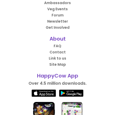
Ambassadors
Veg Events
Forum
Newsletter
Get Involved
About
FAQ
Contact
Link to us
Site Map
HappyCow App
Over 4.5 million downloads.