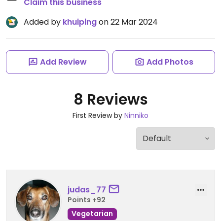
Claim this business
Added by
khuiping
on 22 Mar 2024
Add Review
Add Photos
8 Reviews
First Review by
Ninniko
judas_77
Points +92
Vegetarian