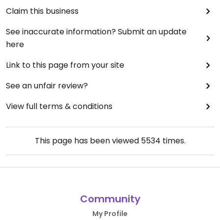
Claim this business
See inaccurate information? Submit an update
here
Link to this page from your site
See an unfair review?
View full terms & conditions
This page has been viewed
5534
times.
Community
My Profile