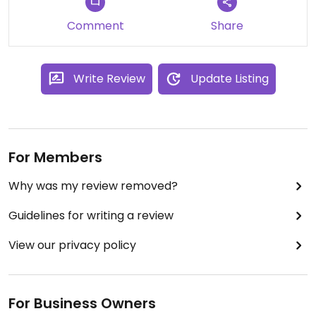
Updated from previous review on 2024-03-31
Comment
Share
Write Review
Update Listing
For Members
Why was my review removed?
Guidelines for writing a review
View our privacy policy
For Business Owners