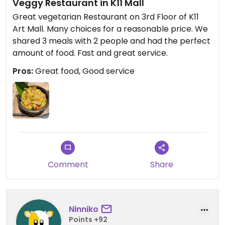
Veggy Restaurant in K11 Mall
Great vegetarian Restaurant on 3rd Floor of K11
Art Mall. Many choices for a reasonable price. We
shared 3 meals with 2 people and had the perfect
amount of food. Fast and great service.
Pros:
Great food, Good service
Comment
Share
Ninniko
Points +92