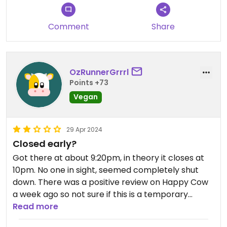
Comment
Share
OzRunnerGrrrl
Points +73
Vegan
29 Apr 2024
Closed early?
Got there at about 9:20pm, in theory it closes at
10pm. No one in sight, seemed completely shut
down. There was a positive review on Happy Cow
a week ago so not sure if this is a temporary
closure or permanent.
Read more