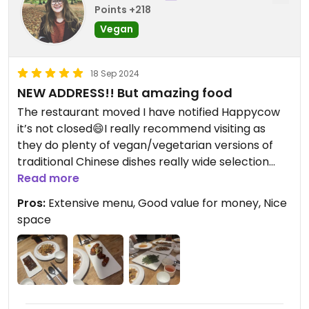
Points +218
Vegan
18 Sep 2024
NEW ADDRESS!! But amazing food
The restaurant moved I have notified Happycow
it’s not closed😄I really recommend visiting as
they do plenty of vegan/vegetarian versions of
traditional Chinese dishes really wide selection
good prices and good quality!
Read more
Pros:
Extensive menu, Good value for money, Nice
space