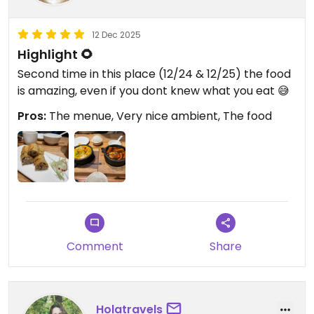
12 Dec 2025
Highlight 🌻
Second time in this place (12/24 & 12/25) the food
is amazing, even if you dont knew what you eat 😅
Pros:
The menue, Very nice ambient, The food
Comment
Share
Holatravels