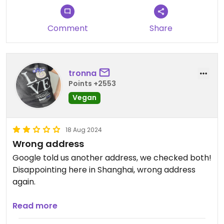
Comment
Share
tronna
Points +2553
Vegan
18 Aug 2024
Wrong address
Google told us another address, we checked both!
Disappointing here in Shanghai, wrong address
again.
Updated from previous review on 2024-08-18
Read more