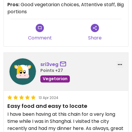
Pros:
Good vegetarian choices, Attentive staff, Big
portions
Comment
Share
sri3veg
Points +27
Vegetarian
13 Apr 2024
Easy food and easy to locate
I have been having at this chain for a very long
time while I was in Shanghai. I visited the city
recently and had my dinner here. As always, great