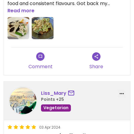
food and consistent flavours. Got back my
memories.
Read more
Comment
Share
Liss_Mary
Points +25
Vegetarian
03 Apr 2024