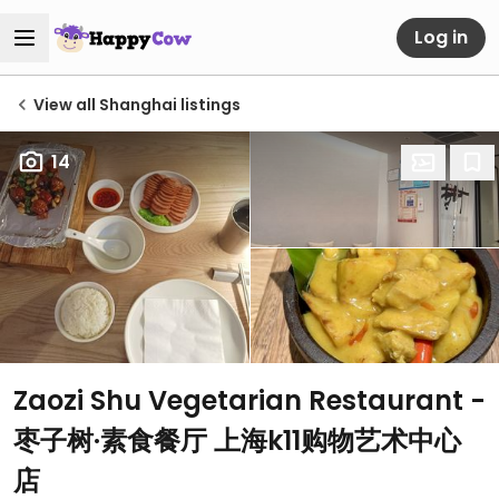
Log in
View all Shanghai listings
14
Zaozi Shu Vegetarian Restaurant -
枣子树·素食餐厅 上海k11购物艺术中心
店