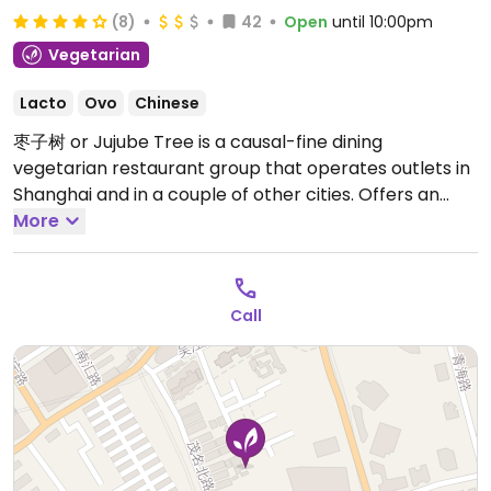
(8)
42
Open
until 10:00pm
Vegetarian
Lacto
Ovo
Chinese
枣子树 or Jujube Tree is a causal-fine dining
vegetarian restaurant group that operates outlets in
Shanghai and in a couple of other cities. Offers an
extensive range of modern Chinese vegetarian and
More
vegan dishes, including ones with mushrooms and
ones with mock meats made from tofu, seitan,
and/or yam. Menu is in English with photos of dishes.
Call
Open Mon-Sun 10:00am-10:00pm.