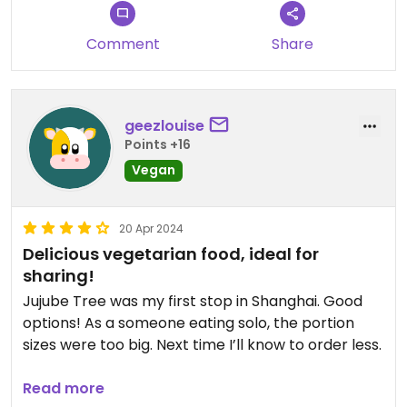
Comment
Share
geezlouise
Points +16
Vegan
20 Apr 2024
Delicious vegetarian food, ideal for
sharing!
Jujube Tree was my first stop in Shanghai. Good
options! As a someone eating solo, the portion
sizes were too big. Next time I’ll know to order less.
Staff are very friendly and attentive.
Read more