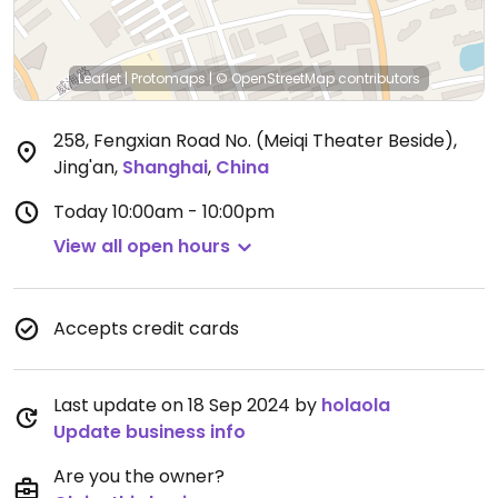
Leaflet
|
Protomaps
|
© OpenStreetMap
contributors
258, Fengxian Road No. (Meiqi Theater Beside),
Jing'an
,
Shanghai
,
China
Today
10:00am - 10:00pm
View all open hours
Accepts credit cards
Last update on 18 Sep 2024 by
holaola
Update business info
Are you the owner?