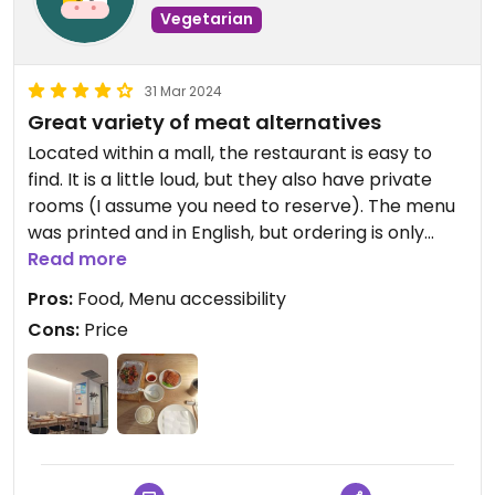
Vegetarian
31 Mar 2024
Great variety of meat alternatives
Located within a mall, the restaurant is easy to
find. It is a little loud, but they also have private
rooms (I assume you need to reserve). The menu
was printed and in English, but ordering is only
through the QR code. It is pricey, but I'd say worth
Read more
the money! They have an incredible selection of
Pros:
Food, Menu accessibility
meat and fish alternatives.
Cons:
Price
Not a place to go to every day, but I'd warmly
recommend it!
I paid 97 yuan for the dishes on the picture.