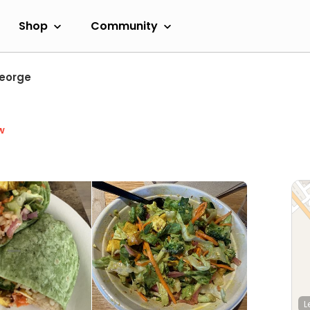
Shop
Community
eorge
w
L