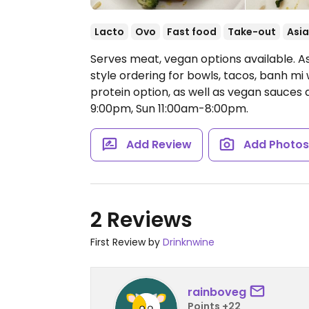
Lacto
Ovo
Fast food
Take-out
Asi
Serves meat, vegan options available. A
style ordering for bowls, tacos, banh mi 
protein option, as well as vegan sauces
9:00pm, Sun 11:00am-8:00pm.
Add Review
Add Photo
2 Reviews
First Review by
Drinknwine
rainboveg
Points +22