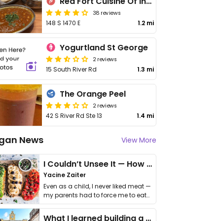
Red Fort Cuisine Of India
38 reviews
148 S 1470 E
1.2 mi
Yogurtland St George
2 reviews
15 South River Rd
1.3 mi
The Orange Peel
2 reviews
42 S River Rd Ste 13
1.4 mi
gan News
View More
I Couldn’t Unsee It — How Thailand Turned My Beliefs Into Action⁠
Yacine Zaiter
Even as a child, I never liked meat —
my parents had to force me to eat
it. I …
What I learned building a queer vegan travel brand