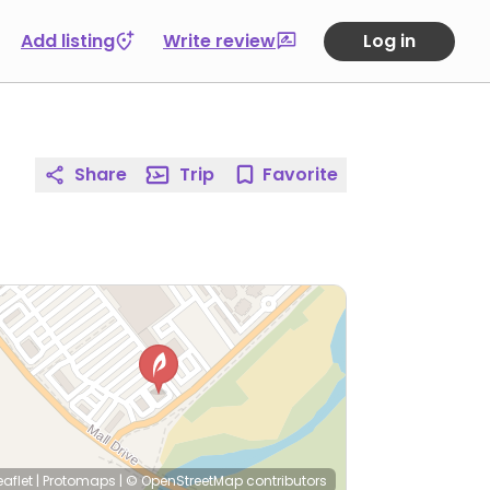
Add listing
Write review
Log in
Share
Trip
Favorite
eaflet
|
Protomaps
|
© OpenStreetMap
contributors