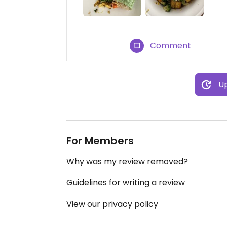
Comment
Up
For Members
Why was my review removed?
Guidelines for writing a review
View our privacy policy