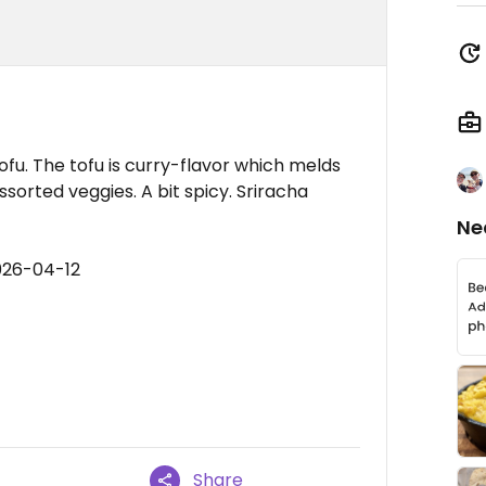
ofu. The tofu is curry-flavor which melds
sorted veggies. A bit spicy. Sriracha
Ne
026-04-12
Share