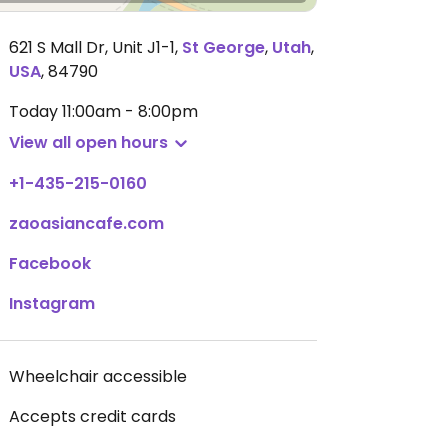
621 S Mall Dr, Unit J1-1
,
St George
,
Utah
,
USA
,
84790
Today
11:00am - 8:00pm
View all open hours
+1-435-215-0160
zaoasiancafe.com
Facebook
Instagram
Wheelchair accessible
Accepts credit cards