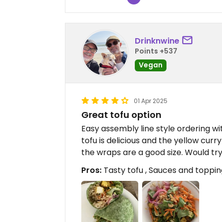
Drinknwine
Points +537
Vegan
01 Apr 2025
Great tofu option
Easy assembly line style ordering w
tofu is delicious and the yellow curry
the wraps are a good size. Would try
Pros:
Tasty tofu , Sauces and toppi