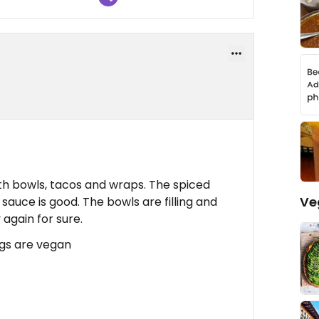
ith bowls, tacos and wraps. The spiced
Ve
 sauce is good. The bowls are filling and
 again for sure.
ngs are vegan