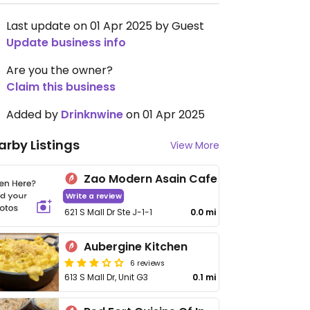
Last update on 01 Apr 2025 by Guest
Update business info
Are you the owner?
Claim this business
Added by
Drinknwine
on 01 Apr 2025
arby Listings
View More
Zao Modern Asain Cafe
Write a review
621 S Mall Dr Ste J-1-1
0.0 mi
Aubergine Kitchen
6 reviews
613 S Mall Dr, Unit G3
0.1 mi