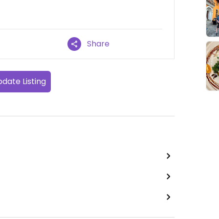
Share
date Listing