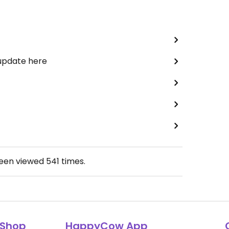
 update here
been viewed
541
times.
Shop
HappyCow App