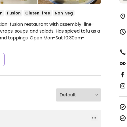
an
Fusion
Gluten-free
Non-veg
sian-fusion restaurant with assembly-line-
wraps, soups, and salads. Has spiced tofu as a
 and toppings.
Open Mon-Sat 10:30am-
s