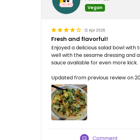
Vegan
12 Apr 2026
Fresh and flavorful!
Enjoyed a delicious salad bowl with t
well with the sesame dressing and as
sauce available for even more kick.
Updated from previous review on 2
Comment