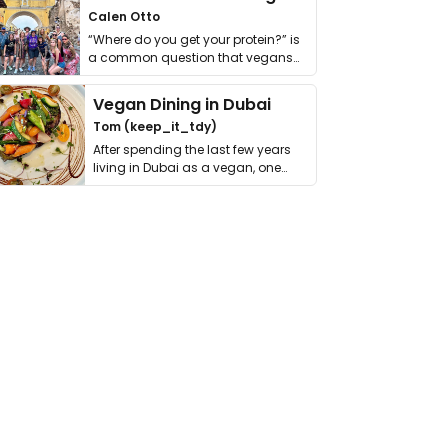
Calen Otto
“Where do you get your protein?” is
a common question that vegans
get asked. …
Vegan Dining in Dubai
Tom (keep_it_tdy)
After spending the last few years
living in Dubai as a vegan, one
thing has …