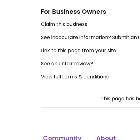
For Business Owners
Claim this business
See inaccurate information? Submit an
Link to this page from your site
See an unfair review?
View full terms & conditions
This page has 
Community
About