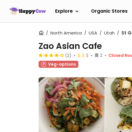
Explore
Organic Stores
North America
USA
Utah
St G
Zao Asian Cafe
(2)
2
Closed No
Veg-options