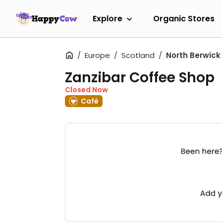
Explore
Organic Stores
Europe
Scotland
North Berwick
Zanzibar Coffee Shop
Closed Now
Café