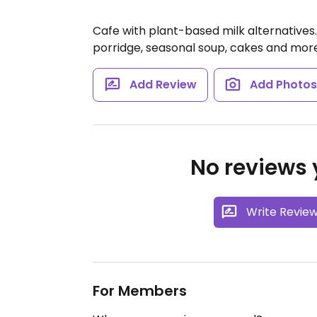
Cafe with plant-based milk alternatives.
porridge, seasonal soup, cakes and mor
Add Review
Add Photo
No reviews y
Write Revie
For Members