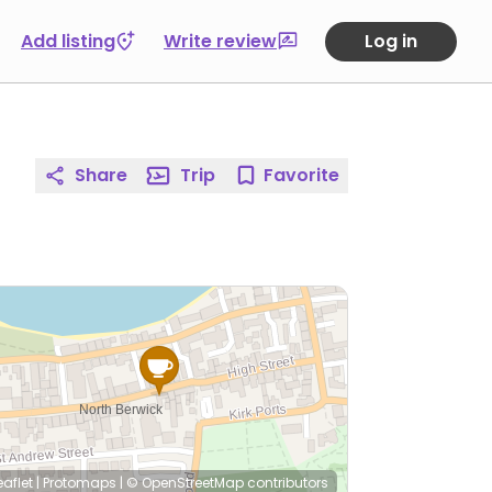
Add listing
Write review
Log in
Share
Trip
Favorite
eaflet
|
Protomaps
|
© OpenStreetMap
contributors