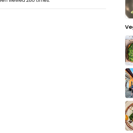
been viewed
286
times.
Ve