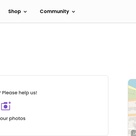
Shop
Community
L