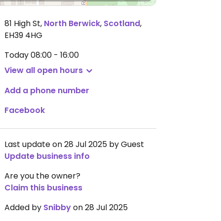
81 High St
,
North Berwick
,
Scotland
,
EH39 4HG
Today
08:00 - 16:00
View all open hours
Add a phone number
Facebook
Last update on 28 Jul 2025 by Guest
Update business info
Are you the owner?
Claim this business
Added by
Snibby
on 28 Jul 2025