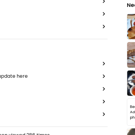
Ne
 update here