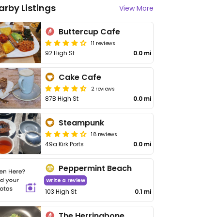
arby Listings
View More
Buttercup Cafe
11 reviews
92 High St
0.0 mi
Cake Cafe
2 reviews
87B High St
0.0 mi
Steampunk
18 reviews
49a Kirk Ports
0.0 mi
Peppermint Beach
Write a review
103 High St
0.1 mi
The Herringbone