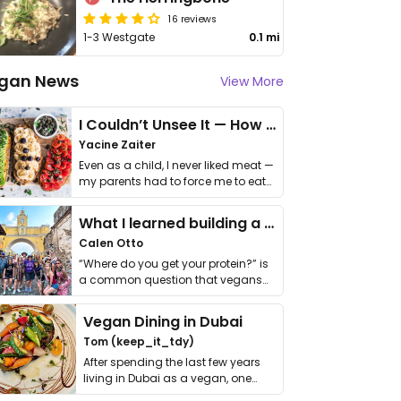
16 reviews
1-3 Westgate
0.1 mi
gan News
View More
I Couldn’t Unsee It — How Thailand Turned My Beliefs Into Action⁠
Yacine Zaiter
Even as a child, I never liked meat —
my parents had to force me to eat
it. I …
What I learned building a queer vegan travel brand
Calen Otto
“Where do you get your protein?” is
a common question that vegans
get asked. …
Vegan Dining in Dubai
Tom (keep_it_tdy)
After spending the last few years
living in Dubai as a vegan, one
thing has …