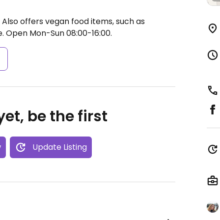
 Also offers vegan food items, such as
e.
Open Mon-Sun 08:00-16:00.
s
et, be the first
w
Update Listing