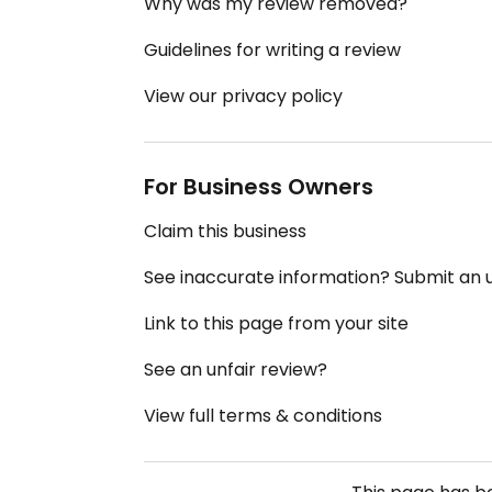
Why was my review removed?
Guidelines for writing a review
View our privacy policy
For Business Owners
Claim this business
See inaccurate information? Submit an
Link to this page from your site
See an unfair review?
View full terms & conditions