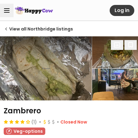
Log in
View all Northbridge listings
Zambrero
(1)
Closed Now
Veg-options