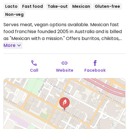
Lacto
Fast food
Take-out
Mexican
Gluten-free
Non-veg
Serves meat, vegan options available. Mexican fast
food franchise founded 2005 in Australia and is billed
as "Mexican with a mission." Offers burritos, chikitos,
nachos, and bowls. Guacamole is included with order.
More
Menu items have vegan options, and vegan-friendly
sauces are marked. For each meal purchased, a meal
is donated to someone in need in a developing
Call
Website
Facebook
country.
Open Mon-Thu 11:00am-9:30pm, Fri-Sat
11:00am-3:00am, Sun 11:00am-9:30pm.