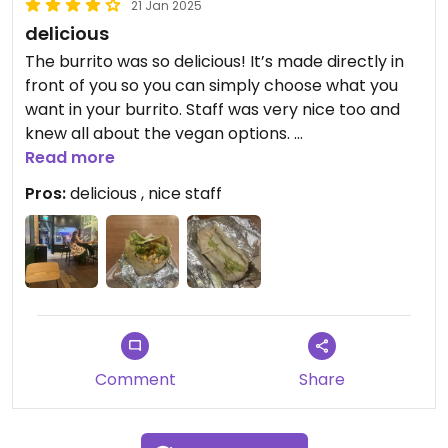
21 Jan 2025
delicious
The burrito was so delicious! It’s made directly in
front of you so you can simply choose what you
want in your burrito. Staff was very nice too and
knew all about the vegan options.
I was also surprised how big and filling the burrito
Read more
was for its price.
Pros:
delicious , nice staff
Definitely recommend if craving a burrito!
Comment
Share