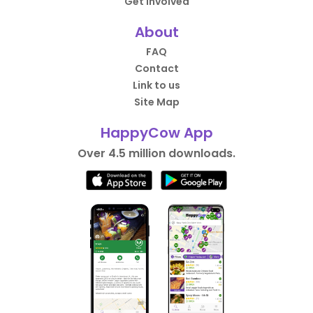
Get Involved
About
FAQ
Contact
Link to us
Site Map
HappyCow App
Over 4.5 million downloads.