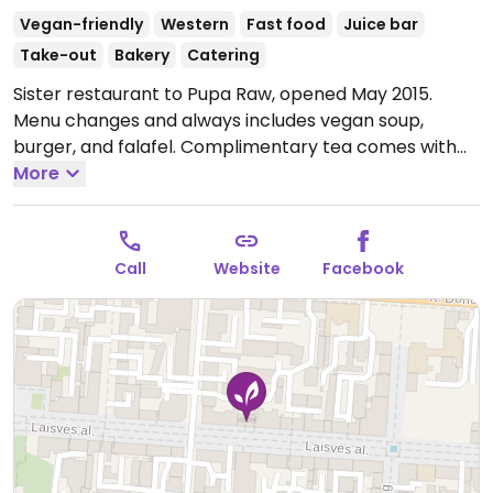
Vegan-friendly
Western
Fast food
Juice bar
Take-out
Bakery
Catering
Sister restaurant to Pupa Raw, opened May 2015.
Menu changes and always includes vegan soup,
burger, and falafel. Complimentary tea comes with
the day's combo meal (soup and dish of the day).
More
Very small and gets crowded at lunchtime. Reported
to serve non vegan dishes July 2023.
Open Mon-Fri
10:00-16:00.
Call
Website
Facebook