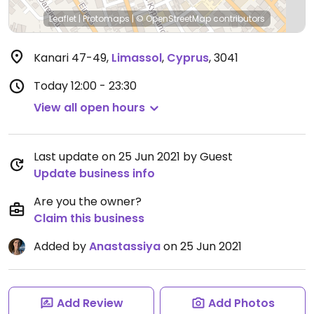
Leaflet
|
Protomaps
|
© OpenStreetMap
contributors
Kanari 47-49
,
Limassol
,
Cyprus
,
3041
Today
12:00 - 23:30
View all open hours
Last update on 25 Jun 2021 by Guest
Update business info
Are you the owner?
Claim this business
Added by
Anastassiya
on 25 Jun 2021
Add Review
Add Photos