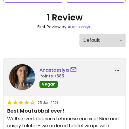
1 Review
First Review by
Anastassiya
Anastassiya
Points +885
Vegan
25 Jun 2021
Best Moutabbal ever!
Well served, delicious Lebanese cousine! Nice and
crispy falafel - we ordered falafel wraps with