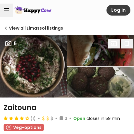
Log in
View all Limassol listings
5
Zaitouna
(1)
3
Open
closes in 59 min
Veg-options