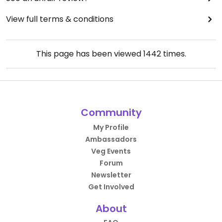
View full terms & conditions
This page has been viewed
1442
times.
Community
My Profile
Ambassadors
Veg Events
Forum
Newsletter
Get Involved
About