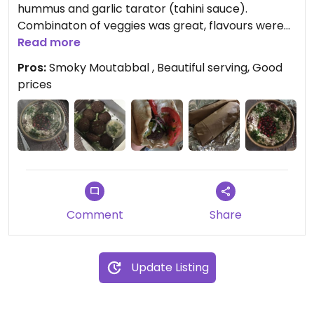
hummus and garlic tarator (tahini sauce).
Combinaton of veggies was great, flavours were
special. But the best of all was Moutabbal -
Read more
amazing recipe, it really smells of smoke, like it
Pros:
Smoky Moutabbal , Beautiful serving, Good
should. Highly reccomend to try!
prices
Comment
Share
Update Listing