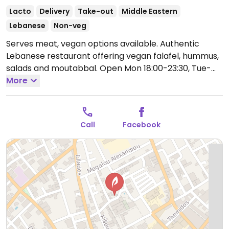
Lacto
Delivery
Take-out
Middle Eastern
Lebanese
Non-veg
Serves meat, vegan options available. Authentic
Lebanese restaurant offering vegan falafel, hummus,
salads and moutabbal.
Open Mon 18:00-23:30, Tue-
Sun 12:00-23:30.
More
Call
Facebook