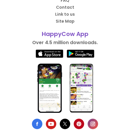
FAQ
Contact
Link to us
Site Map
HappyCow App
Over 4.5 million downloads.