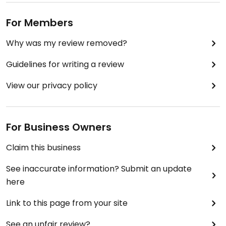
For Members
Why was my review removed?
Guidelines for writing a review
View our privacy policy
For Business Owners
Claim this business
See inaccurate information? Submit an update
here
Link to this page from your site
See an unfair review?