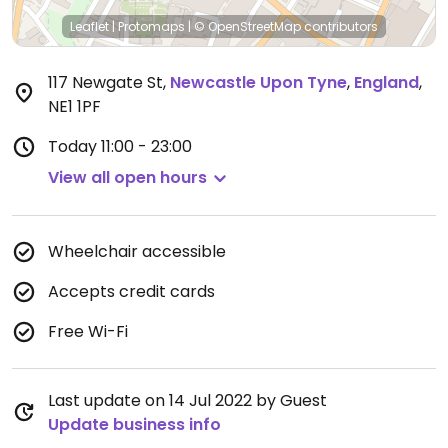
Leaflet
|
Protomaps
|
© OpenStreetMap
contributors
117 Newgate St
,
Newcastle Upon Tyne
,
England
,
NE1 1PF
Today
11:00 - 23:00
View all open hours
Wheelchair accessible
Accepts credit cards
Free Wi-Fi
Last update on 14 Jul 2022 by Guest
Update business info