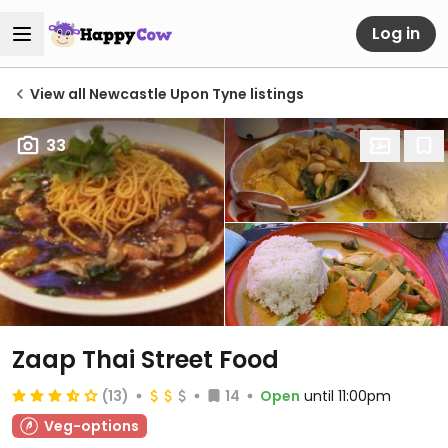
Log in
View all Newcastle Upon Tyne listings
33
Zaap Thai Street Food
(13)
14
Open
until 11:00pm
Veg-options