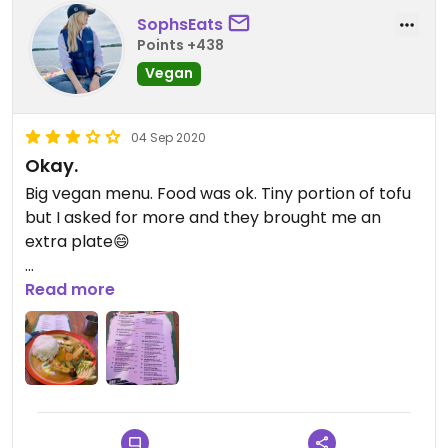
SophsEats
Points +438
Vegan
04 Sep 2020
Okay.
Big vegan menu. Food was ok. Tiny portion of tofu
but I asked for more and they brought me an
extra plate😄
Nice venue and friendly staff!
Read more