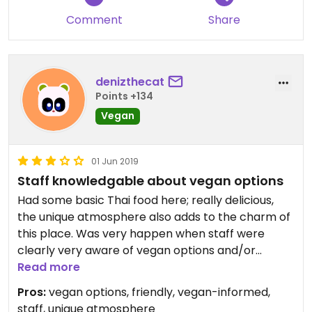
Comment
Share
denizthecat
Points +134
Vegan
01 Jun 2019
Staff knowledgable about vegan options
Had some basic Thai food here; really delicious,
the unique atmosphere also adds to the charm of
this place. Was very happen when staff were
clearly very aware of vegan options and/or
veganizing dishes.
Read more
Pros:
vegan options, friendly, vegan-informed,
staff, unique atmosphere