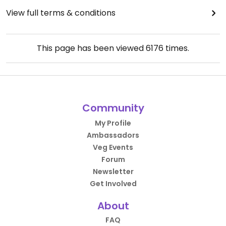
View full terms & conditions
This page has been viewed
6176
times.
Community
My Profile
Ambassadors
Veg Events
Forum
Newsletter
Get Involved
About
FAQ