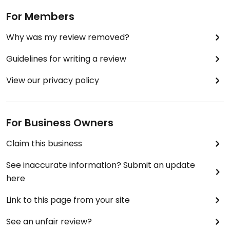
For Members
Why was my review removed?
Guidelines for writing a review
View our privacy policy
For Business Owners
Claim this business
See inaccurate information? Submit an update
here
Link to this page from your site
See an unfair review?