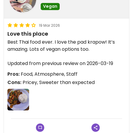
Vegan
19 Mar 2026
Love this place
Best Thai food ever. I love the pad krapow! It’s
amazing. Lots of vegan options too.
Updated from previous review on 2026-03-19
Pros:
Food, Atmosphere, Staff
Cons:
Pricey, Sweeter than expected