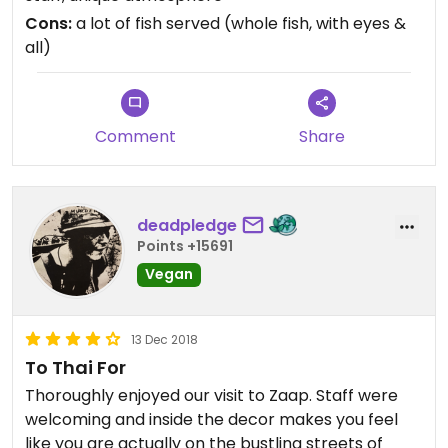
Cons:
a lot of fish served (whole fish, with eyes &
all)
Comment
Share
deadpledge
Points +15691
Vegan
13 Dec 2018
To Thai For
Thoroughly enjoyed our visit to Zaap. Staff were
welcoming and inside the decor makes you feel
like you are actually on the bustling streets of