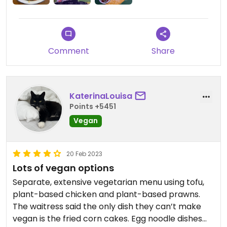
Comment
Share
KaterinaLouisa
Points +5451
Vegan
20 Feb 2023
Lots of vegan options
Separate, extensive vegetarian menu using tofu,
plant-based chicken and plant-based prawns.
The waitress said the only dish they can’t make
vegan is the fried corn cakes. Egg noodle dishes