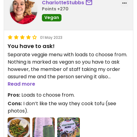
CharlotteStubbs
Points +270
Vegan
01 May 2023
You have to ask!
Separate veggie menu with loads to choose from.
Nothing is marked as vegan so you have to ask
however, the member of staff taking my order
assured me and the person serving it also
specified vegan when putting it down.
Read more
Pros:
Loads to choose from.
Would recommend and happily go again.
Cons:
I don’t like the way they cook tofu (see
photos).
Updated from previous review on 2023-05-01