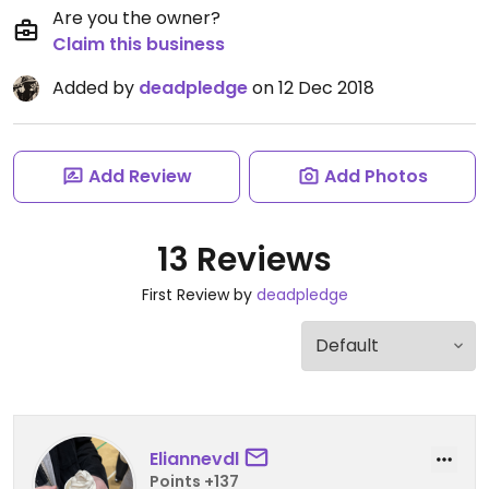
Are you the owner?
Claim this business
Added by
deadpledge
on 12 Dec 2018
Add Review
Add Photos
13 Reviews
First Review by
deadpledge
Eliannevdl
Points +137