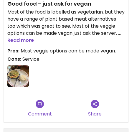
Good food - just ask for vegan
Most of the food is labelled as vegetarian, but they
have a range of plant based meat alternatives
too which was great to see. Most of the veggie
options can be made vegan just ask the server.
Read more
I had the veggie green Thai and my partner has
Pros:
Most veggie options can be made vegan.
the chilli garlic and basil stir fry with the meat free
Cons:
Service
chicken. Both yummy, hot and came really quickly.
Downside for service - they presented me with
the bill while I was eating because they wanted to
close the till. And then came back a couple mins
later, while I was literally mid spoonful of curry to
collect payment. There was 7 of us eating so we
hadn’t worked out each cut, but I think it’s bad
Comment
Share
service to present a card reader to someone who
is in the middle of their meal.