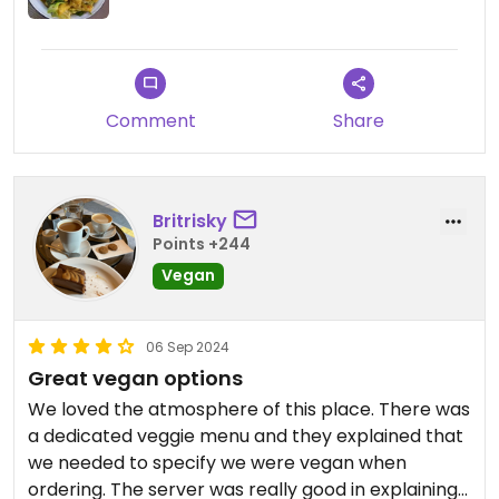
Comment
Share
Britrisky
Points +244
Vegan
06 Sep 2024
Great vegan options
We loved the atmosphere of this place. There was
a dedicated veggie menu and they explained that
we needed to specify we were vegan when
ordering. The server was really good in explaining