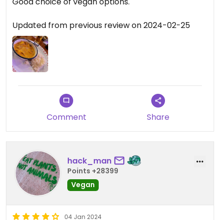
Good choice of vegan options.
Updated from previous review on 2024-02-25
Comment
Share
hack_man
Points +28399
Vegan
04 Jan 2024