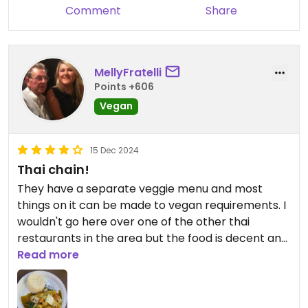
Comment
Share
MellyFratelli
Points +606
Vegan
15 Dec 2024
Thai chain!
They have a separate veggie menu and most
things on it can be made to vegan requirements. I
wouldn't go here over one of the other thai
restaurants in the area but the food is decent and
certainly plenty of choice.
Read more