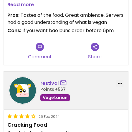
which items had egg in and offered alternatives.
Read more
Pros:
Tastes of the food, Great ambience, Servers
Some menu items had a chicken or prawn
had a good understanding of what is vegan
substitute and the food was great. Some wines
Cons:
If you want bao buns order before 6pm
and beers are labelled vegan as well.
Comment
Share
restival
Points +567
Vegetarian
25 Feb 2024
Cracking Food