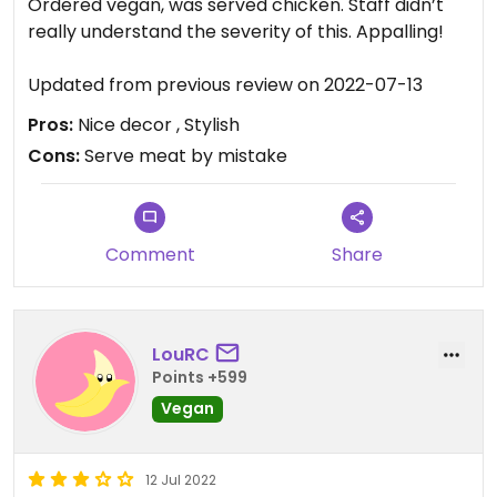
Ordered vegan, was served chicken. Staff didn’t
really understand the severity of this. Appalling!
Updated from previous review on 2022-07-13
Pros:
Nice decor , Stylish
Cons:
Serve meat by mistake
Comment
Share
LouRC
Points +599
Vegan
12 Jul 2022