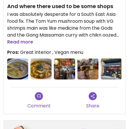
And where there used to be some shops
I was absolutely desperate for a South East Asia
food fix. The Tom Yum mushroom soup with VG
shrimps main was like medicine from the Gods
and the Gang Massaman curry with chikn oozed
flavour, a chilli kick and a delicious creamy
Read more
coconut hit. Before the soldiers came this was a
Pros:
Great interior , Vegan menu
Co-op.
Comment
Share