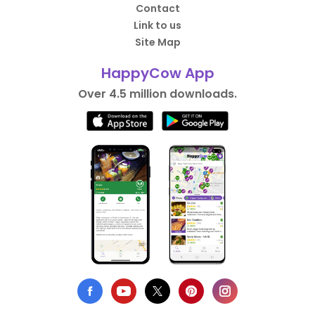
Contact
Link to us
Site Map
HappyCow App
Over 4.5 million downloads.