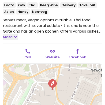
Lacto
Ovo
Thai
Beer/Wine
Delivery
Take-out
Asian
Honey
Non-veg
Serves meat, vegan options available. Thai food
restaurant with several outlets - this one is near the
Gate and has an open kitchen. Offers various dishes
that are or can be made vegan, including gyoza,
More
spring rolls, massaman curry, tofu crispy noodles, pad
Thai. NOTE: Reported to have served non-vegan food
in error.
Open Mon-Thu 11:00-23:00, Fri-Sat 11:00-
Call
Website
Facebook
00:00, Sun 11:00-23:00.