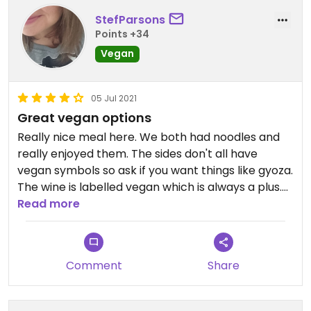
StefParsons
Points +34
Vegan
05 Jul 2021
Great vegan options
Really nice meal here. We both had noodles and
really enjoyed them. The sides don't all have
vegan symbols so ask if you want things like gyoza.
The wine is labelled vegan which is always a plus.
Very good. Get down there.
Read more
Comment
Share