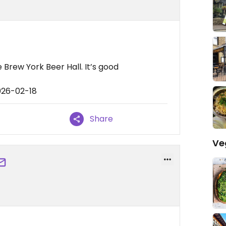
 Brew York Beer Hall. It’s good
026-02-18
Share
Ve