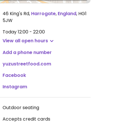
46 King's Rd
,
Harrogate
,
England
,
HG1
5JW
Today
12:00 - 22:00
View all open hours
Add a phone number
yuzustreetfood.com
Facebook
Instagram
Outdoor seating
Accepts credit cards