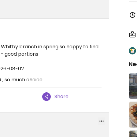
 Whitby branch in spring so happy to find
 - good portions
Ne
2026-08-02
d , so much choice
Share