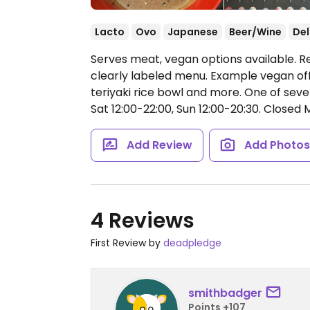
Lacto
Ovo
Japanese
Beer/Wine
Del
Serves meat, vegan options available. R
clearly labeled menu. Example vegan offe
teriyaki rice bowl and more. One of seve
Sat 12:00-22:00, Sun 12:00-20:30.
Closed 
Add Review
Add Photo
4 Reviews
First Review by
deadpledge
smithbadger
Points +107