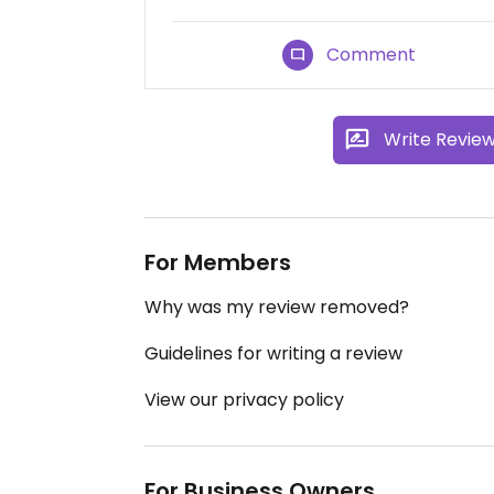
Comment
Write Revie
For Members
Why was my review removed?
Guidelines for writing a review
View our privacy policy
For Business Owners