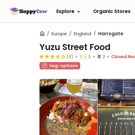
Explore
Organic Stores
Europe
England
Harrogate
Yuzu Street Food
(4)
2
Closed No
Veg-options