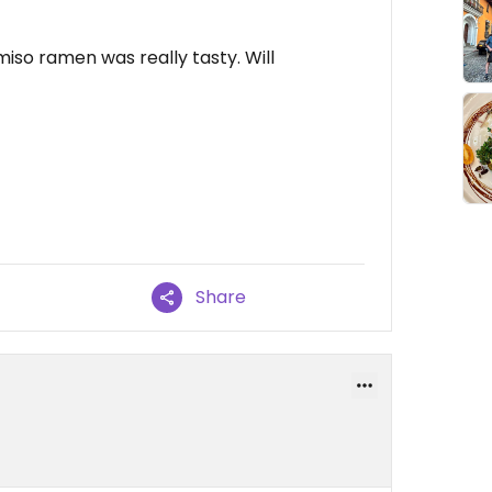
miso ramen was really tasty. Will
Share