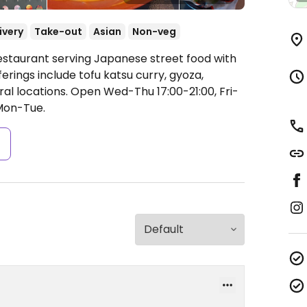
ivery
Take-out
Asian
Non-veg
estaurant serving Japanese street food with
rings include tofu katsu curry, gyoza,
ral locations.
Open Wed-Thu 17:00-21:00, Fri-
Mon-Tue.
s