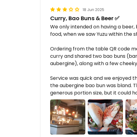
18 Jun 2025
Curry, Bao Buns & Beer ✅
We only intended on having a beer, 
food, when we saw Yuzu within the 
Ordering from the table QR code men
curry and shared two bao buns (ban
aubergine), along with a few cheeky
Service was quick and we enjoyed t
the aubergine bao bun was bland. Th
generous portion size, but it could h