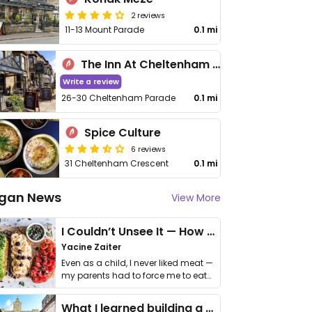
2 reviews
11-13 Mount Parade
0.1 mi
The Inn At Cheltenham Parade
Write a review
26-30 Cheltenham Parade
0.1 mi
Spice Culture
6 reviews
31 Cheltenham Crescent
0.1 mi
gan News
View More
I Couldn’t Unsee It — How Thailand Turned My Beliefs Into Action⁠
Yacine Zaiter
Even as a child, I never liked meat —
my parents had to force me to eat
it. I …
What I learned building a queer vegan travel brand