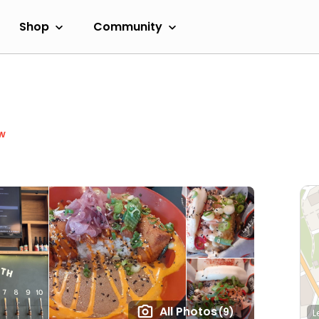
Shop
Community
w
All Photos
(9)
L