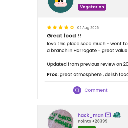
Vegetarian
02 Aug 2026
Great food !!
love this place sooo much - went to
a branch in Harrogate - great value
Updated from previous review on 
Pros:
great atmosphere , delish foo
Comment
hack_man
Points +28399