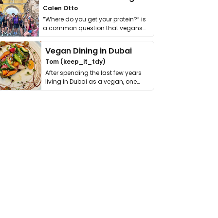
Calen Otto
“Where do you get your protein?” is
a common question that vegans
get asked. …
Vegan Dining in Dubai
Tom (keep_it_tdy)
After spending the last few years
living in Dubai as a vegan, one
thing has …