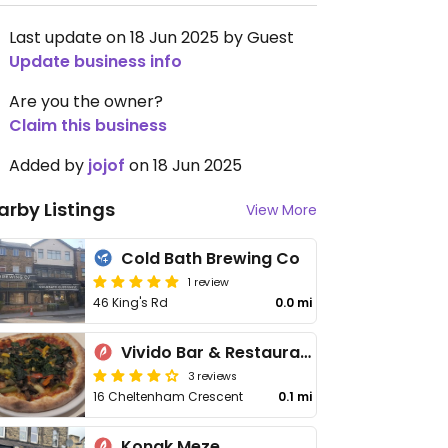
Last update on 18 Jun 2025 by Guest
Update business info
Are you the owner?
Claim this business
Added by
jojof
on 18 Jun 2025
arby Listings
View More
Cold Bath Brewing Co
1 review
46 King's Rd
0.0 mi
Vivido Bar & Restaurant
3 reviews
16 Cheltenham Crescent
0.1 mi
Konak Meze