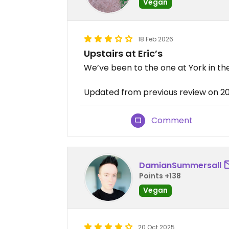
Vegan
18 Feb 2026
Upstairs at Eric’s
We’ve been to the one at York in the
Updated from previous review on 2
Comment
DamianSummersall
Points +138
Vegan
20 Oct 2025