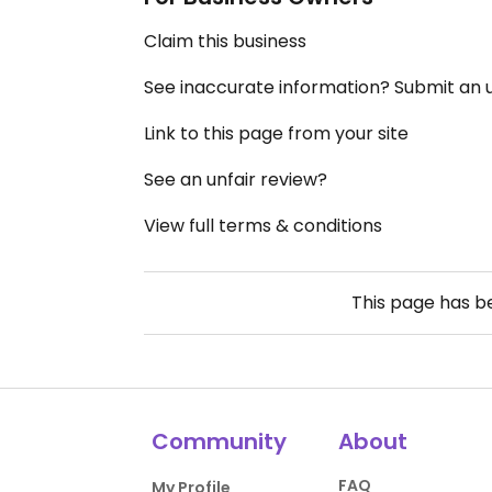
Claim this business
See inaccurate information? Submit an
Link to this page from your site
See an unfair review?
View full terms & conditions
This page has 
Community
About
FAQ
My Profile