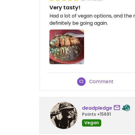
Very tasty!
Had a lot of vegan options, and the 
definitely be going again.
Comment
deadpledge
Points +15691
Vegan