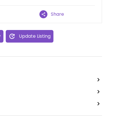
Share
w
Update Listing