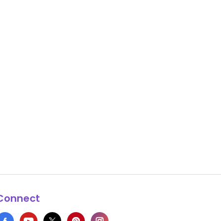
Connect