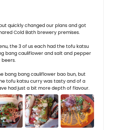
but quickly changed our plans and got
shared Cold Bath brewery premises.
u, the 3 of us each had the tofu katsu
g bang cauliflower and salt and pepper
 beers.
he bang bang cauliflower bao bun, but
e tofu katsu curry was tasty and of a
ave had just a bit more depth of flavour.