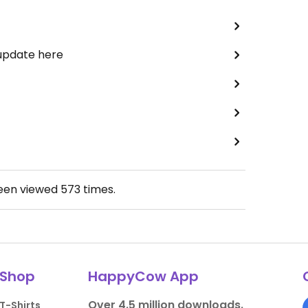
 update here
been viewed
573
times.
Shop
HappyCow App
Over 4.5 million downloads.
T-Shirts