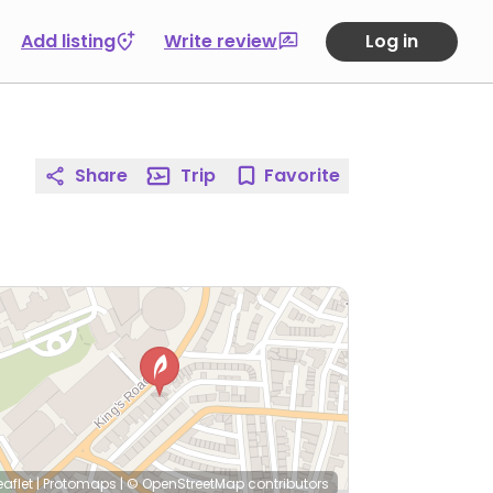
Add listing
Write review
Log in
Share
Trip
Favorite
eaflet
|
Protomaps
|
© OpenStreetMap
contributors