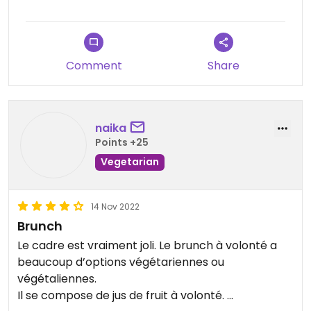
Updated from previous review on 2026-07-12
Comment
Share
naika
Points +25
Vegetarian
14 Nov 2022
Brunch
Le cadre est vraiment joli. Le brunch à volonté a
beaucoup d’options végétariennes ou
végétaliennes.
Il se compose de jus de fruit à volonté.