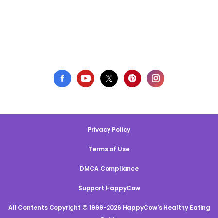
Privacy Policy
Terms of Use
DMCA Compliance
Support HappyCow
All Contents Copyright © 1999-2026 HappyCow's Healthy Eating