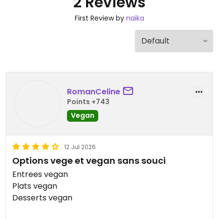
2 Reviews
First Review by
naika
RomanCeline
Points +743
Vegan
12 Jul 2026
Options vege et vegan sans souci
Entrees vegan
Plats vegan
Desserts vegan