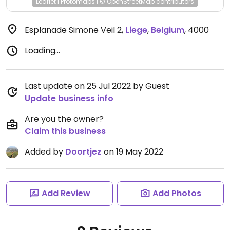
Leaflet
|
Protomaps
|
© OpenStreetMap
contributors
Esplanade Simone Veil 2
,
Liege
,
Belgium
,
4000
Loading...
Last update on 25 Jul 2022 by Guest
Update business info
Are you the owner?
Claim this business
Added by
Doortjez
on 19 May 2022
Add Review
Add Photos