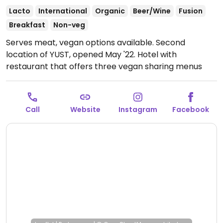
Lacto
International
Organic
Beer/Wine
Fusion
Breakfast
Non-veg
Serves meat, vegan options available. Second
location of YUST, opened May '22. Hotel with
restaurant that offers three vegan sharing menus
which are vegetable focused and mostly organic and
sustainable. Menus change every couple of weeks,
but options can include deep-fried cauliflower,
Call
Website
Instagram
Facebook
roasted celeriac, cucumber with mustard, kohlrabi
with yuzu-miso dressing and coffee sorbet with
caramel & peanuts.
Open Wed-Fri 12:00-14:00, Wed-
Sun 18:00-23:00.
Closed Mon-Tue. Kitchen till 9:30pm.