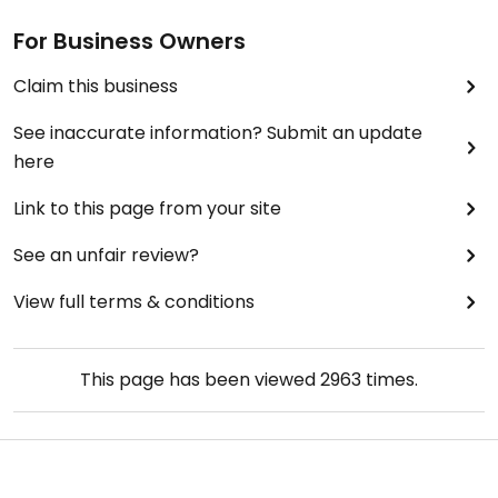
For Business Owners
Claim this business
See inaccurate information? Submit an update
here
Link to this page from your site
See an unfair review?
View full terms & conditions
This page has been viewed
2963
times.