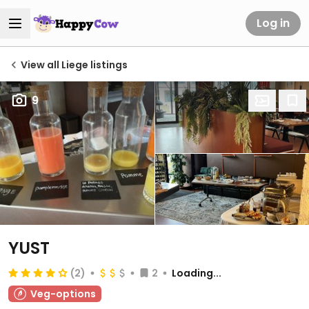
Log in
View all Liege listings
9
YUST
(2)
2
Loading...
Veg-options