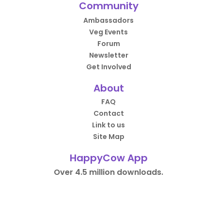
Community
Ambassadors
Veg Events
Forum
Newsletter
Get Involved
About
FAQ
Contact
Link to us
Site Map
HappyCow App
Over 4.5 million downloads.