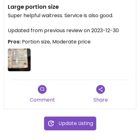
Large portion size
Super helpful waitress. Service is also good.
Updated from previous review on 2023-12-30
Pros:
Portion size, Moderate price
Comment
Share
Update Listing