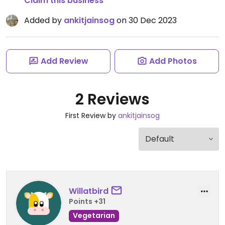
Claim this business
Added by
ankitjainsog
on 30 Dec 2023
Add Review
Add Photos
2 Reviews
First Review by
ankitjainsog
Willatbird
Points +31
Vegetarian