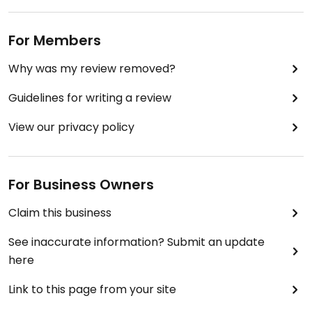
For Members
Why was my review removed?
Guidelines for writing a review
View our privacy policy
For Business Owners
Claim this business
See inaccurate information? Submit an update
here
Link to this page from your site