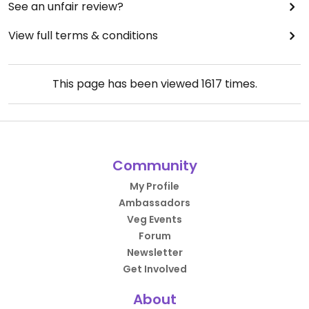
See an unfair review?
View full terms & conditions
This page has been viewed
1617
times.
Community
My Profile
Ambassadors
Veg Events
Forum
Newsletter
Get Involved
About