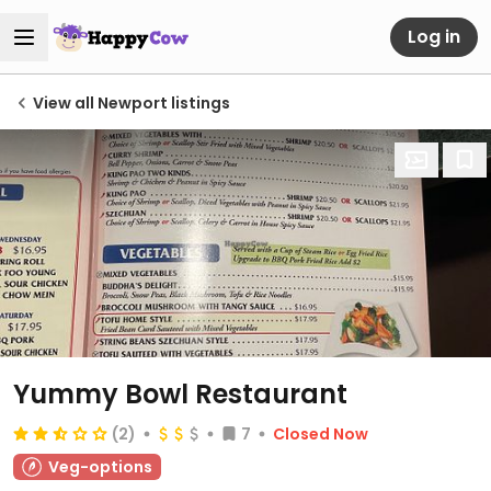
Log in
View all Newport listings
Yummy Bowl Restaurant
(2)
7
Closed Now
Veg-options