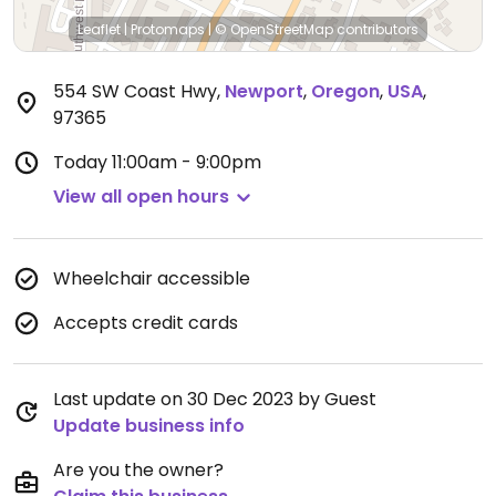
Leaflet
|
Protomaps
|
© OpenStreetMap
contributors
554 SW Coast Hwy
,
Newport
,
Oregon
,
USA
,
97365
Today
11:00am - 9:00pm
View all open hours
Wheelchair accessible
Accepts credit cards
Last update on 30 Dec 2023 by Guest
Update business info
Are you the owner?