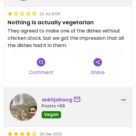
22 Jul 2025
Nothing is actually vegetarian
They agreed to make one of the dishes without
chicken stock, but we got the impression that all
the dishes had it in them.
Comment
Share
ankitjainsog
Points +69
Vegan
30 Dec 2023