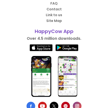
FAQ
Contact
Link to us
Site Map
HappyCow App
Over 4.5 million downloads.