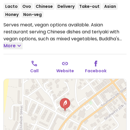
Lacto
Ovo
Chinese
Delivery
Take-out
Asian
Honey
Non-veg
Serves meat, vegan options available. Asian
restaurant serving Chinese dishes and teriyaki with
vegan options, such as mixed vegetables, Buddha's
delight, tofu home-style, and more.
More
Open Mon-Sat
11:00am-9:00pm.
Closed Sun.
Call
Website
Facebook