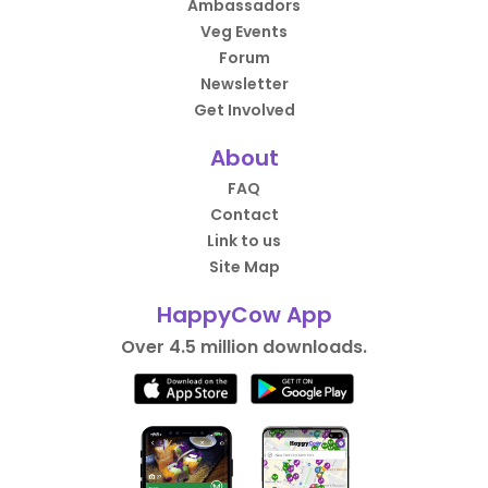
Ambassadors
Veg Events
Forum
Newsletter
Get Involved
About
FAQ
Contact
Link to us
Site Map
HappyCow App
Over 4.5 million downloads.