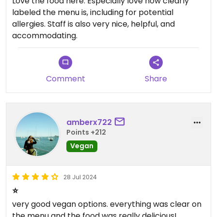
Love the food here. Especially love how clearly
labeled the menu is, including for potential
allergies. Staff is also very nice, helpful, and
accommodating.
Comment
Share
amberx722
Points +212
Vegan
28 Jul 2024
⭐️
very good vegan options. everything was clear on
the menu and the food was really delicious!