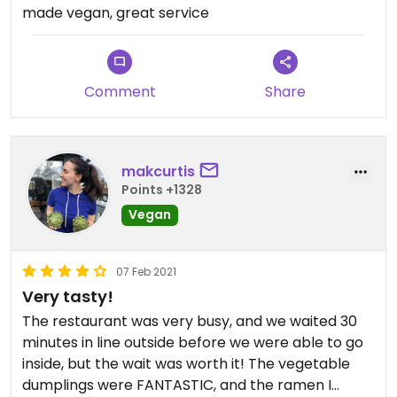
made vegan, great service
Comment
Share
makcurtis
Points +1328
Vegan
07 Feb 2021
Very tasty!
The restaurant was very busy, and we waited 30
minutes in line outside before we were able to go
inside, but the wait was worth it! The vegetable
dumplings were FANTASTIC, and the ramen I