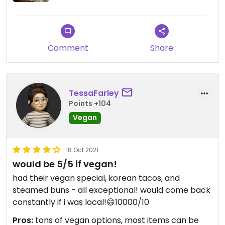
Comment
Share
TessaFarley
Points +104
Vegan
18 Oct 2021
would be 5/5 if vegan!
had their vegan special, korean tacos, and
steamed buns - all exceptional! would come back
constantly if i was local!😄10000/10
Pros:
tons of vegan options, most items can be