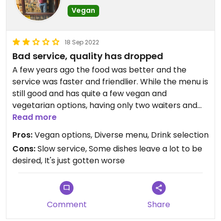
Vegan
18 Sep 2022
Bad service, quality has dropped
A few years ago the food was better and the
service was faster and friendlier. While the menu is
still good and has quite a few vegan and
vegetarian options, having only two waiters and
one cook for a busy evening made our meal take
Read more
way longer than it otherwise would have. I
Pros:
Vegan options, Diverse menu, Drink selection
understand it's hard to find enough staff lately but
Cons:
Slow service, Some dishes leave a lot to be
it was pretty awesome. Even worse, the kim chi in
desired, It's just gotten worse
my bibimbap tasted way off, like it had spoiled. I
have had kim chi many times and really enjoy
Korean food - this was uniquely bad.
Comment
Share