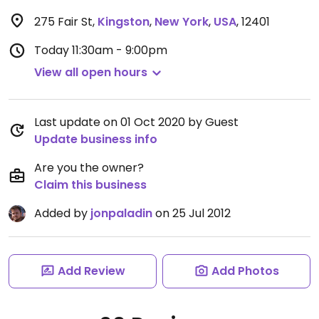
275 Fair St
,
Kingston
,
New York
,
USA
,
12401
Today
11:30am - 9:00pm
View all open hours
Last update on 01 Oct 2020 by Guest
Update business info
Are you the owner?
Claim this business
Added by
jonpaladin
on 25 Jul 2012
Add Review
Add Photos