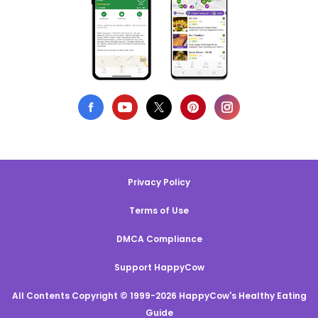
Privacy Policy
Terms of Use
DMCA Compliance
Support HappyCow
All Contents Copyright © 1999-2026 HappyCow's Healthy Eating
Guide