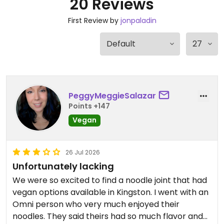
20 Reviews
First Review by
jonpaladin
PeggyMeggieSalazar
Points +147
Vegan
26 Jul 2026
Unfortunately lacking
We were so excited to find a noodle joint that had
vegan options available in Kingston. I went with an
Omni person who very much enjoyed their
noodles. They said theirs had so much flavor and