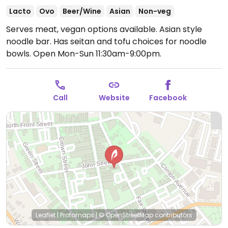
Lacto
Ovo
Beer/Wine
Asian
Non-veg
Serves meat, vegan options available. Asian style
noodle bar. Has seitan and tofu choices for noodle
bowls.
Open Mon-Sun 11:30am-9:00pm.
Call
Website
Facebook
Leaflet
|
Protomaps
|
© OpenStreetMap
contributors