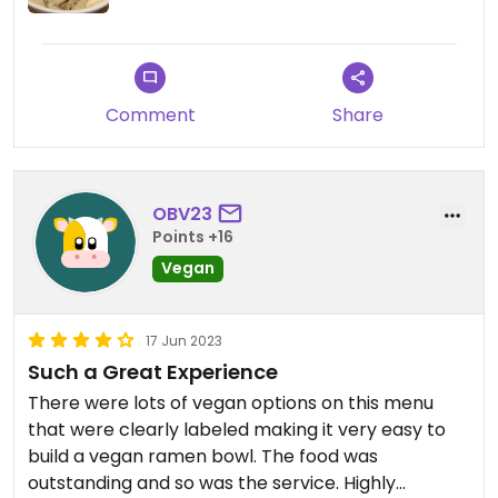
Comment
Share
OBV23
Points +16
Vegan
17 Jun 2023
Such a Great Experience
There were lots of vegan options on this menu
that were clearly labeled making it very easy to
build a vegan ramen bowl. The food was
outstanding and so was the service. Highly