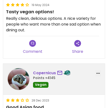
19 May 2024
Tasty vegan options!
Really clean, delicious options. A nice variety for
people who want more than one sad option when
dining out.
Comment
Share
Copernicus
Points +4145
Vegan
28 Dec 2023
Good Asian food