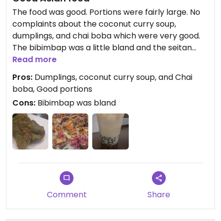
The food was good. Portions were fairly large. No
complaints about the coconut curry soup,
dumplings, and chai boba which were very good.
The bibimbap was a little bland and the seitan
especially felt lacking. People do amazing things
Read more
with seitan, but it felt like an afterthought here.
Pros:
Dumplings, coconut curry soup, and Chai
They were very friendly and had the forethought
boba, Good portions
to not make our boba until we arrived to pick it up
Cons:
Bibimbap was bland
so that it would stay cold.
Updated from previous review on 2023-12-28
Comment
Share