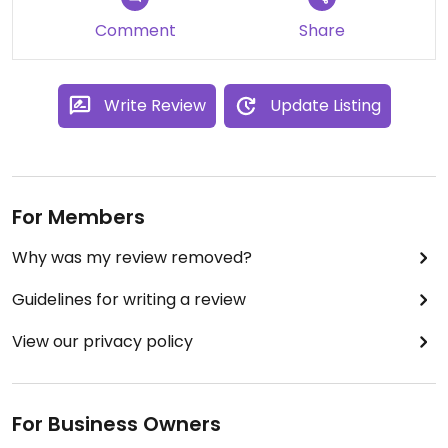
Comment
Share
Write Review
Update Listing
For Members
Why was my review removed?
Guidelines for writing a review
View our privacy policy
For Business Owners