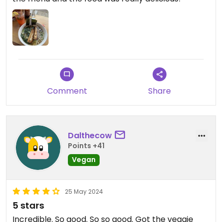
Comment
Share
Dalthecow
Points +41
Vegan
25 May 2024
5 stars
Incredible. So good. So so good. Got the veggie