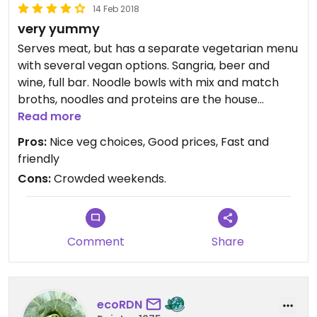
14 Feb 2018
very yummy
Serves meat, but has a separate vegetarian menu
with several vegan options. Sangria, beer and
wine, full bar. Noodle bowls with mix and match
broths, noodles and proteins are the house
specialty. Great kale salad. More vegetarian
Read more
options than vegan choices. Well seasoned,
Pros:
Nice veg choices, Good prices, Fast and
creative recipes. Staff is friendly and attentive,
friendly
with fast service. Lunch, dinner, take out.
Cons:
Crowded weekends.
Reasonable prices.
Updated from previous review on 2015-04-12
Comment
Share
ecoRDN