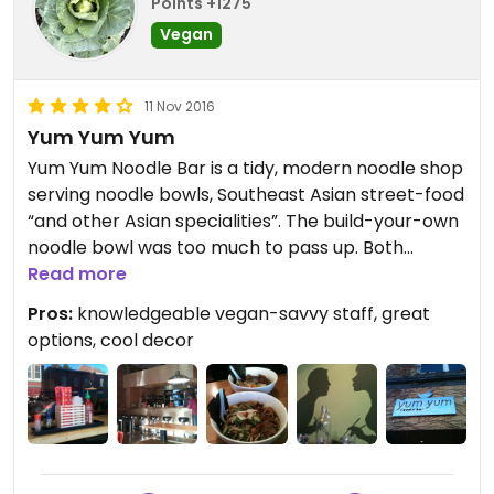
Points +1275
Vegan
11 Nov 2016
Yum Yum Yum
Yum Yum Noodle Bar is a tidy, modern noodle shop
serving noodle bowls, Southeast Asian street-food
“and other Asian specialities”. The build-your-own
noodle bowl was too much to pass up. Both
intrigued by the house-made seitan, we also
Read more
chose udon noodles and vegetarian broth (it’s
Pros:
knowledgeable vegan-savvy staff, great
vegan though). All bowls come with veggies,
options, cool decor
scallions, mushrooms, nori and egg, which we
declined. Yum Yum Noodle Bar is quite
accommodating to plant-based people and that
is awesome! Our server was awesome as she
made sure to point out what was and was not
vegan on the menu!