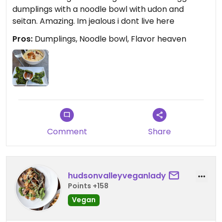
dumplings with a noodle bowl with udon and
seitan. Amazing. Im jealous i dont live here
Pros:
Dumplings, Noodle bowl, Flavor heaven
Comment
Share
hudsonvalleyveganlady
Points +158
Vegan