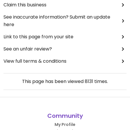
Claim this business
See inaccurate information? Submit an update
here
Link to this page from your site
See an unfair review?
View full terms & conditions
This page has been viewed
8131
times.
Community
My Profile