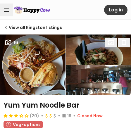
Log in
View all Kingston listings
16
Yum Yum Noodle Bar
(20)
19
Closed Now
Veg-options