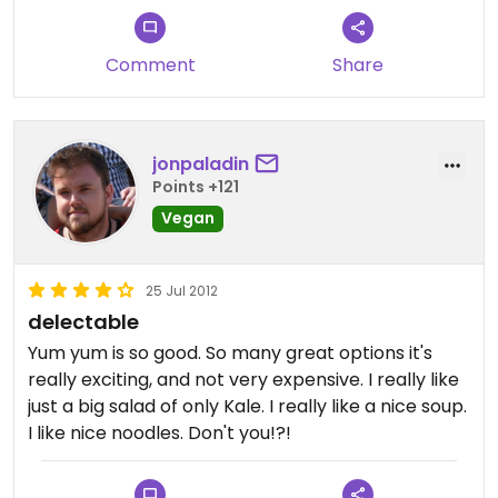
Comment
Share
jonpaladin
Points +121
Vegan
25 Jul 2012
delectable
Yum yum is so good. So many great options it's
really exciting, and not very expensive. I really like
just a big salad of only Kale. I really like a nice soup.
I like nice noodles. Don't you!?!