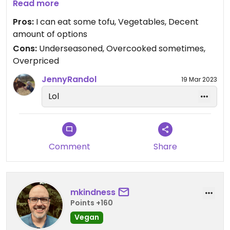
table so nobody looks at me.
Read more
Pros:
I can eat some tofu, Vegetables, Decent
amount of options
Cons:
Underseasoned, Overcooked sometimes,
Overpriced
JennyRandol
19 Mar 2023
Lol
Comment
Share
mkindness
Points +160
Vegan