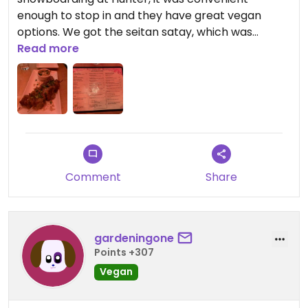
enough to stop in and they have great vegan
options. We got the seitan satay, which was
delicious a noodle soup and tofu bahn mi. Would
Read more
definitely stop back in if we are in the area again.
Comment
Share
gardeningone
Points +307
Vegan