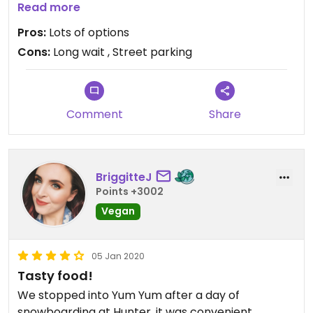
ordered was alright. They didn’t have any vegan
Read more
ramen noodle options, just rice noodles, which was
Pros:
Lots of options
disappointing, but the add-in options were
Cons:
Long wait , Street parking
fantastic. The seitan was some of the best I’ve
ever had, and the broth was very good. Lots of
effort put into vegan dishes!
Comment
Share
BriggitteJ
Points +3002
Vegan
05 Jan 2020
Tasty food!
We stopped into Yum Yum after a day of
snowboarding at Hunter, it was convenient