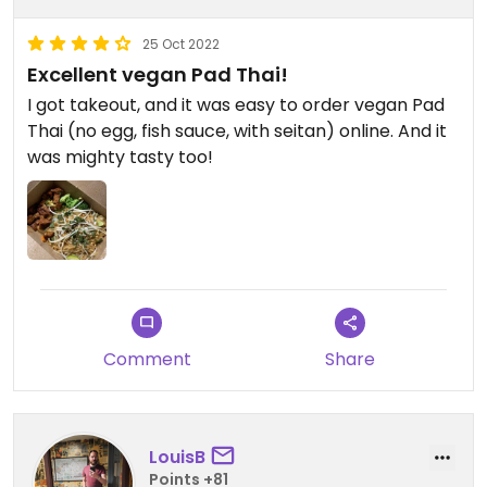
25 Oct 2022
Excellent vegan Pad Thai!
I got takeout, and it was easy to order vegan Pad
Thai (no egg, fish sauce, with seitan) online. And it
was mighty tasty too!
Comment
Share
LouisB
Points +81