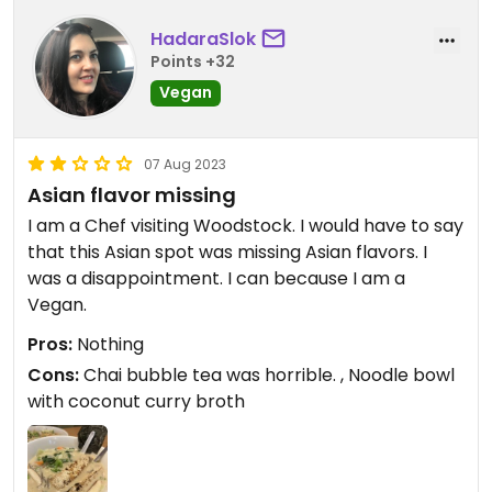
HadaraSlok
Points +32
Vegan
07 Aug 2023
Asian flavor missing
I am a Chef visiting Woodstock. I would have to say
that this Asian spot was missing Asian flavors. I
was a disappointment. I can because I am a
Vegan.
Pros:
Nothing
Cons:
Chai bubble tea was horrible. , Noodle bowl
with coconut curry broth