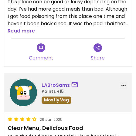
This place can be good or lousy depending on the
day. I’ve had more good meals than bad. Although
I got food poisoning from this place one time and
haven’t been back since. It was the pad Thai that
made me ill. Last bite tasted crunchy and dirty like
Read more
the produce wasn’t washed well.
Comment
Share
LABroSams
Points +15
Mostly Veg
26 Jan 2025
Clear Menu, Delicious Food