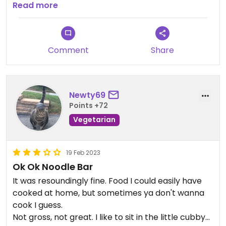
recommend!
Read more
Comment
Share
Newty69
Points +72
Vegetarian
19 Feb 2023
Ok Ok Noodle Bar
It was resoundingly fine. Food I could easily have
cooked at home, but sometimes ya don't wanna
cook I guess.
Not gross, not great. I like to sit in the little cubby