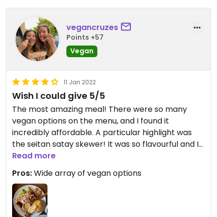
vegancruzes
Points +57
Vegan
11 Jan 2022
Wish I could give 5/5
The most amazing meal! There were so many
vegan options on the menu, and I found it
incredibly affordable. A particular highlight was
the seitan satay skewer! It was so flavourful and I
wish I had ordered more.
Read more
Pros:
Wide array of vegan options