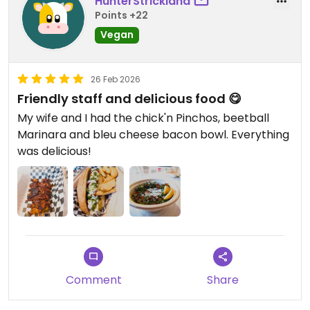
HunterStrickland
Points +22
Vegan
26 Feb 2026
Friendly staff and delicious food 😋
My wife and I had the chick'n Pinchos, beetball
Marinara and bleu cheese bacon bowl. Everything
was delicious!
Comment
Share