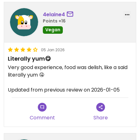
4elaine4
Points +16
Vegan
05 Jan 2026
Literally yum😋
Very good experience, food was delish, like a said
literally yum 🤤
Updated from previous review on 2026-01-05
Comment
Share