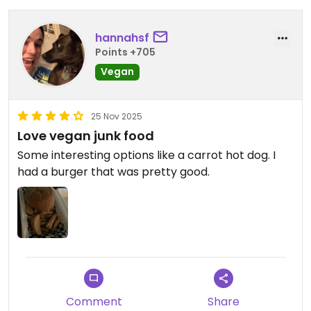
hannahsf
Points +705
Vegan
25 Nov 2025
Love vegan junk food
Some interesting options like a carrot hot dog. I
had a burger that was pretty good.
Comment
Share