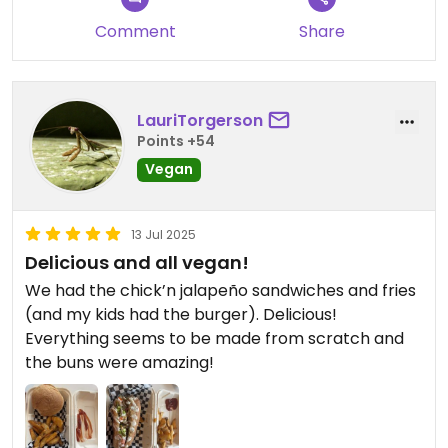
Comment
Share
LauriTorgerson
Points +54
Vegan
13 Jul 2025
Delicious and all vegan!
We had the chick’n jalapeño sandwiches and fries
(and my kids had the burger). Delicious!
Everything seems to be made from scratch and
the buns were amazing!