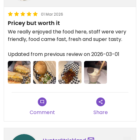
01 Mar 2026
Pricey but worth it
We really enjoyed the food here, staff were very
friendly, food came fast, fresh and super tasty.
Updated from previous review on 2026-03-01
Comment
Share