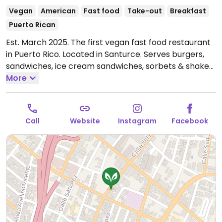
Vegan
American
Fast food
Take-out
Breakfast
Puerto Rican
Est. March 2025. The first vegan fast food restaurant
in Puerto Rico. Located in Santurce. Serves burgers,
sandwiches, ice cream sandwiches, sorbets & shakes.
Has another location in Dorado.
More
Open Mon-Sun
12:00pm-9:00pm.
Call
Website
Instagram
Facebook