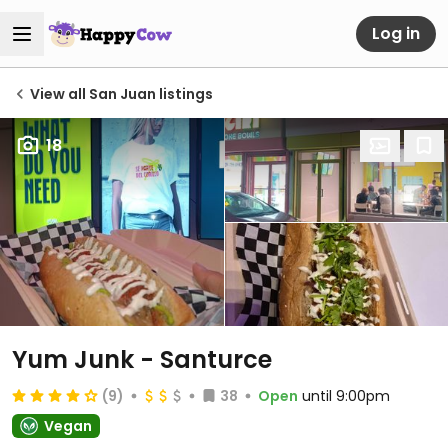
Log in
View all San Juan listings
18
Yum Junk - Santurce
(9)
38
Open
until 9:00pm
Vegan