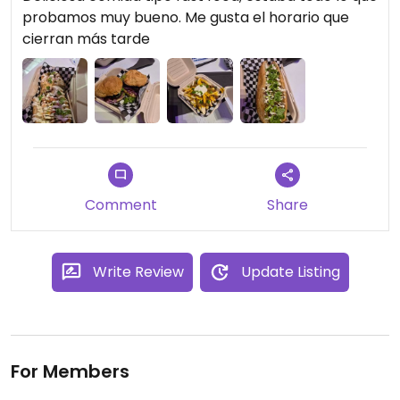
probamos muy bueno. Me gusta el horario que
cierran más tarde
Comment
Share
Write Review
Update Listing
For Members