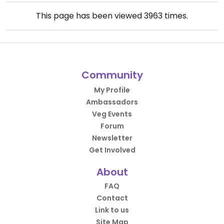
This page has been viewed
3963
times.
Community
My Profile
Ambassadors
Veg Events
Forum
Newsletter
Get Involved
About
FAQ
Contact
Link to us
Site Map