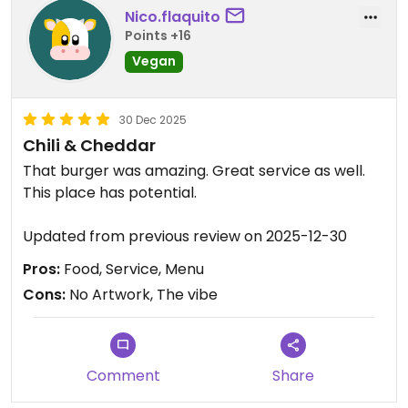
Nico.flaquito
Points +16
Vegan
30 Dec 2025
Chili & Cheddar
That burger was amazing. Great service as well.
This place has potential.
Updated from previous review on 2025-12-30
Pros:
Food, Service, Menu
Cons:
No Artwork, The vibe
Comment
Share