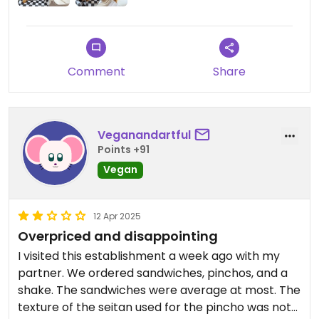
Comment
Share
Veganandartful
Points +91
Vegan
12 Apr 2025
Overpriced and disappointing
I visited this establishment a week ago with my
partner. We ordered sandwiches, pinchos, and a
shake. The sandwiches were average at most. The
texture of the seitan used for the pincho was not