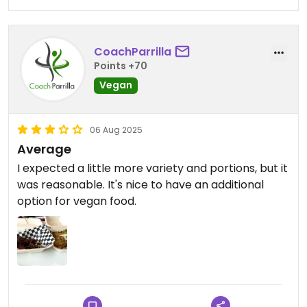
CoachParrilla
Points +70
Vegan
06 Aug 2025
Average
I expected a little more variety and portions, but it
was reasonable. It's nice to have an additional
option for vegan food.