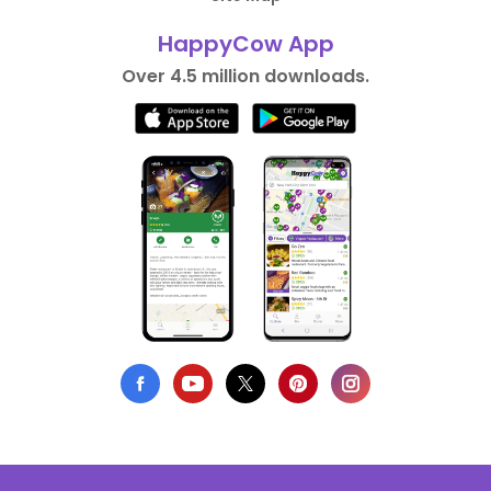
HappyCow App
Over 4.5 million downloads.