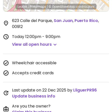
Leaflet
|
Protomaps
|
© OpenStreetMap
contributors
623 Calle del Parque
,
San Juan
,
Puerto Rico
,
00912
Today
12:00pm - 9:00pm
View all open hours
Wheelchair accessible
Accepts credit cards
Last update on 22 Dec 2025 by
LliguerPR96
Update business info
Are you the owner?