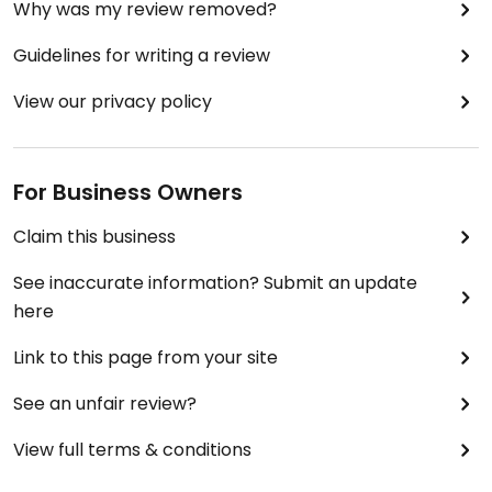
Why was my review removed?
Guidelines for writing a review
View our privacy policy
For Business Owners
Claim this business
See inaccurate information? Submit an update
here
Link to this page from your site
See an unfair review?
View full terms & conditions