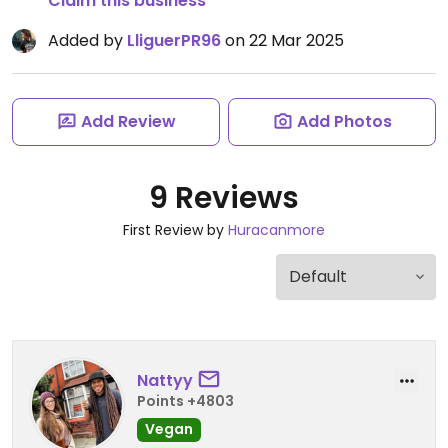
Claim this business
Added by
LliguerPR96
on 22 Mar 2025
Add Review
Add Photos
9 Reviews
First Review by
Huracanmore
Nattyy
Points +4803
Vegan