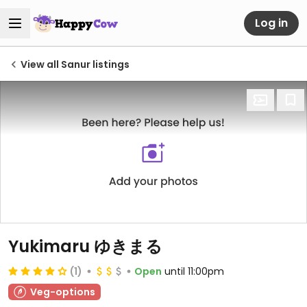
Log in
View all Sanur listings
Yukimaru ゆきまる
(1)
Open
until 11:00pm
Veg-options