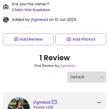
Are you the owner?
Claim this business
Added by
jfgmead
on 10 Jun 2025
Add Review
Add Photos
1 Review
First Review by
jfgmead
jfgmead
Points +321