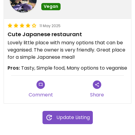
Vegan
11 May 2025
Cute Japanese restaurant
Lovely little place with many options that can be
veganised. The owner is very friendly. Great place
for a simple Japanese meal!
Pros:
Tasty, Simple food, Many options to veganise
Comment
Share
Update Listing