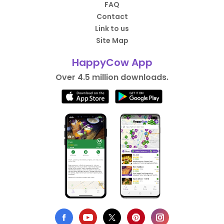
FAQ
Contact
Link to us
Site Map
HappyCow App
Over 4.5 million downloads.