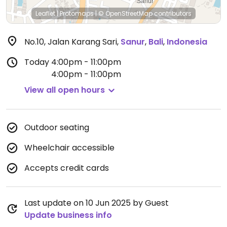
Leaflet
|
Protomaps
|
© OpenStreetMap
contributors
No.10, Jalan Karang Sari
,
Sanur
,
Bali
,
Indonesia
Today
4:00pm - 11:00pm
4:00pm - 11:00pm
View all open hours
Outdoor seating
Wheelchair accessible
Accepts credit cards
Last update on 10 Jun 2025 by Guest
Update business info