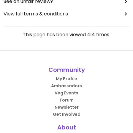
See an unfair review?
View full terms & conditions
This page has been viewed
414
times.
Community
My Profile
Ambassadors
Veg Events
Forum
Newsletter
Get Involved
About