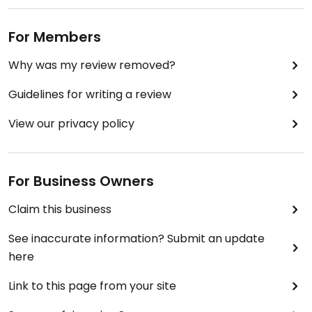
For Members
Why was my review removed?
Guidelines for writing a review
View our privacy policy
For Business Owners
Claim this business
See inaccurate information? Submit an update
here
Link to this page from your site