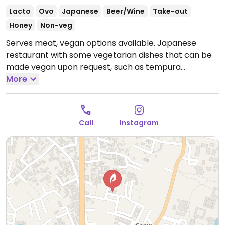
Lacto
Ovo
Japanese
Beer/Wine
Take-out
Honey
Non-veg
Serves meat, vegan options available. Japanese
restaurant with some vegetarian dishes that can be
made vegan upon request, such as tempura
vegetables, broccoli with garlic with sesame sauce,
More
eggplant with miso paste, and stir-fried udon or soba
noodles.
Open Mon-Sun 4:00pm-11:00pm, Fri-Sun
4:00pm-11:00pm.
Call
Instagram