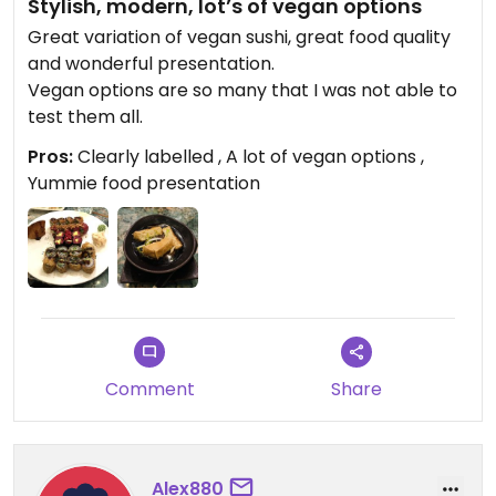
Stylish, modern, lot’s of vegan options
Great variation of vegan sushi, great food quality
and wonderful presentation.
Vegan options are so many that I was not able to
test them all.
Pros:
Clearly labelled , A lot of vegan options ,
Yummie food presentation
Comment
Share
Alex880