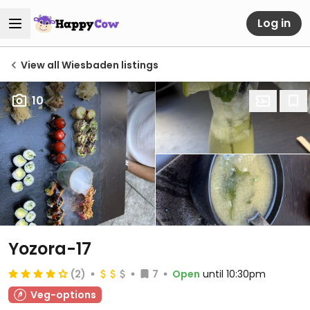
Log in
View all Wiesbaden listings
10
Yozora-17
(2)
7
Open
until 10:30pm
Veg-options