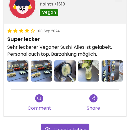
Points +1619
Vegan
08 Sep 2024
Super lecker
Sehr leckerer Veganer Sushi. Alles ist gelabelt.
Personal auch top. Barzahlung möglich.
Comment
Share
Update Listing