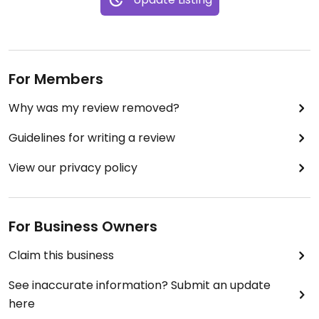
For Members
Why was my review removed?
Guidelines for writing a review
View our privacy policy
For Business Owners
Claim this business
See inaccurate information? Submit an update
here