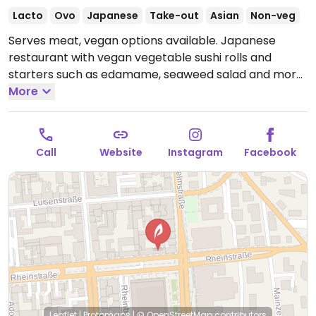
Lacto
Ovo
Japanese
Take-out
Asian
Non-veg
Serves meat, vegan options available. Japanese
restaurant with vegan vegetable sushi rolls and
starters such as edamame, seaweed salad and more.
Open Tue-Sat 11:30-15:00, 17:00-22:30, Sun 13:30-22:30.
More
Closed Sun.
Call
Website
Instagram
Facebook
Leaflet
|
Protomaps
|
© OpenStreetMap
contributors