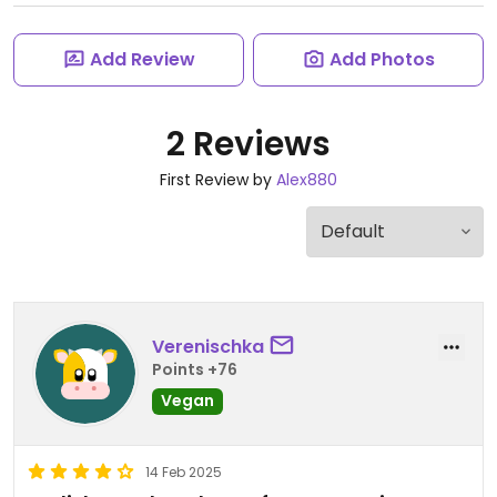
Add Review
Add Photos
2 Reviews
First Review by
Alex880
Verenischka
Points +76
Vegan
14 Feb 2025