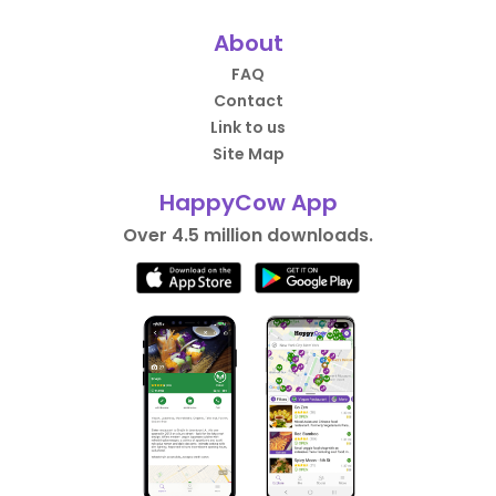
About
FAQ
Contact
Link to us
Site Map
HappyCow App
Over 4.5 million downloads.