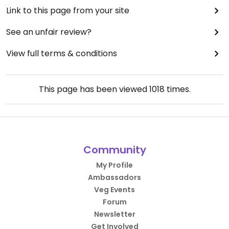
Link to this page from your site
See an unfair review?
View full terms & conditions
This page has been viewed
1018
times.
Community
My Profile
Ambassadors
Veg Events
Forum
Newsletter
Get Involved