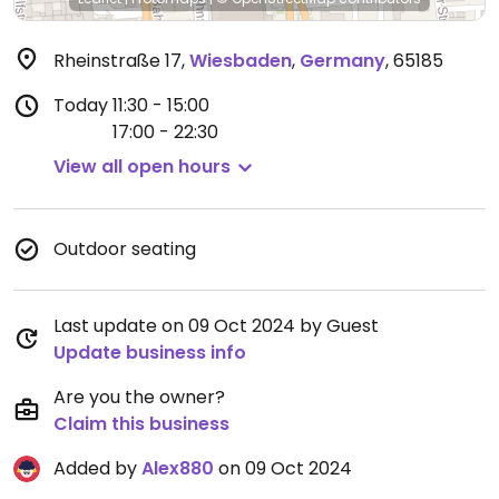
Rheinstraße 17
,
Wiesbaden
,
Germany
,
65185
Today
11:30 - 15:00
17:00 - 22:30
View all open hours
Outdoor seating
Last update on 09 Oct 2024 by Guest
Update business info
Are you the owner?
Claim this business
Added by
Alex880
on 09 Oct 2024