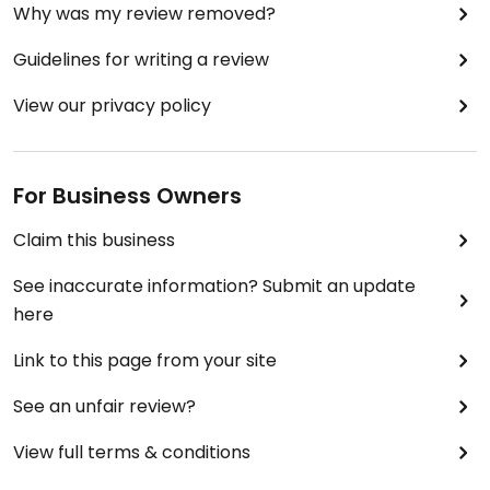
Why was my review removed?
Guidelines for writing a review
View our privacy policy
For Business Owners
Claim this business
See inaccurate information? Submit an update
here
Link to this page from your site
See an unfair review?
View full terms & conditions