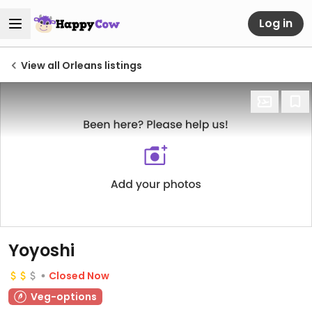
Log in
View all Orleans listings
Yoyoshi
Closed Now
Veg-options