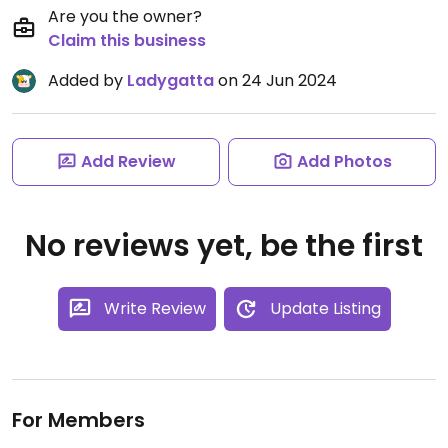
Are you the owner?
Claim this business
Added by
Ladygatta
on 24 Jun 2024
Add Review
Add Photos
No reviews yet, be the first
Write Review
Update Listing
For Members