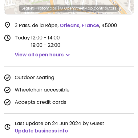
Leaflet
|
Protomaps
|
© OpenStreetMap
contributors
3 Pass. de la Râpe
,
Orleans
,
France
,
45000
Today
12:00 - 14:00
19:00 - 22:00
View all open hours
Outdoor seating
Wheelchair accessible
Accepts credit cards
Last update on 24 Jun 2024 by Guest
Update business info