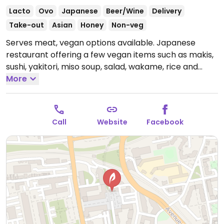
Lacto
Ovo
Japanese
Beer/Wine
Delivery
Take-out
Asian
Honey
Non-veg
Serves meat, vegan options available. Japanese
restaurant offering a few vegan items such as makis,
sushi, yakitori, miso soup, salad, wakame, rice and
edamame.
More
Open Mon-Fri 12:00-14:00, Mon-Sat 19:00-
22:00.
Call
Website
Facebook