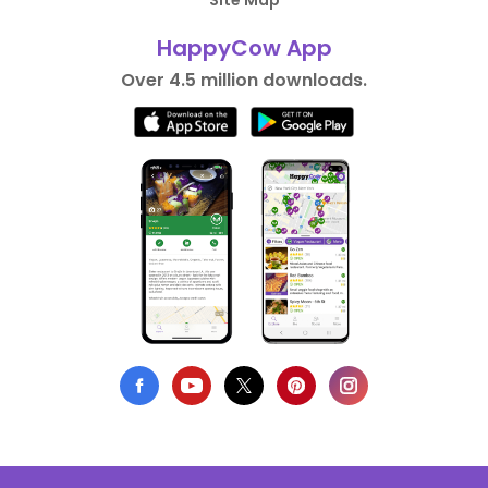
Site Map
HappyCow App
Over 4.5 million downloads.