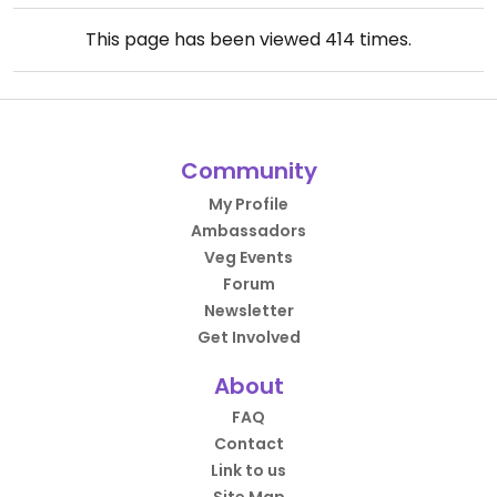
This page has been viewed
414
times.
Community
My Profile
Ambassadors
Veg Events
Forum
Newsletter
Get Involved
About
FAQ
Contact
Link to us