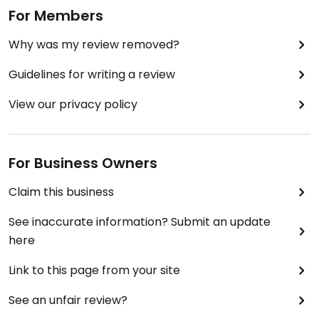
For Members
Why was my review removed?
Guidelines for writing a review
View our privacy policy
For Business Owners
Claim this business
See inaccurate information? Submit an update
here
Link to this page from your site
See an unfair review?