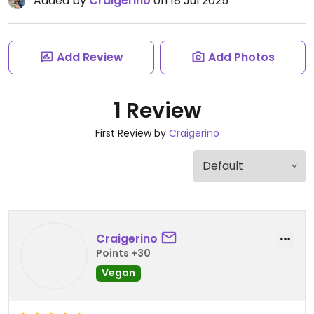
Added by
Craigerino
on 18 Jul 2025
Add Review
Add Photos
1 Review
First Review by
Craigerino
Craigerino
Points +30
Vegan