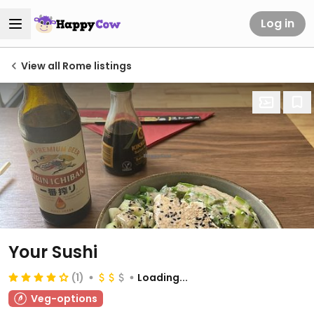
Log in
View all Rome listings
Your Sushi
(1)
Loading...
Veg-options