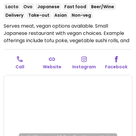
Lacto
Ovo
Japanese
Fast food
Beer/Wine
Delivery
Take-out
Asian
Non-veg
Serves meat, vegan options available. Small
Japanese restaurant with vegan choices. Example
offerings include tofu poke, vegetable sushi rolls, and
appetizers such as edamame. Mostly takeaway -
limited eating available.
Open Mon-Sun 11:00-00:00.
Call
Website
Instagram
Facebook