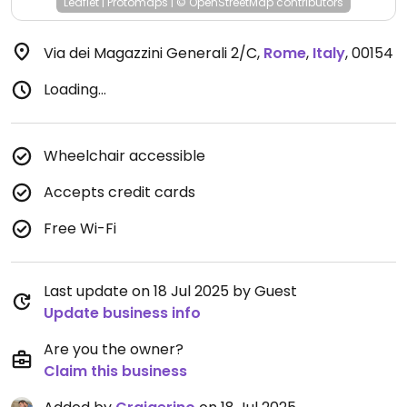
Leaflet
|
Protomaps
|
© OpenStreetMap
contributors
Via dei Magazzini Generali 2/C
,
Rome
,
Italy
,
00154
Loading...
Wheelchair accessible
Accepts credit cards
Free Wi-Fi
Last update on 18 Jul 2025 by Guest
Update business info
Are you the owner?
Claim this business