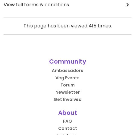
View full terms & conditions
This page has been viewed
415
times.
Community
Ambassadors
Veg Events
Forum
Newsletter
Get Involved
About
FAQ
Contact