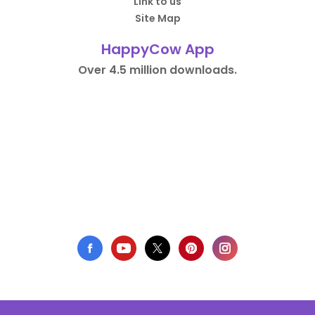
Link to us
Site Map
HappyCow App
Over 4.5 million downloads.