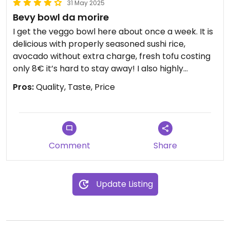
31 May 2025
Bevy bowl da morire
I get the veggo bowl here about once a week. It is
delicious with properly seasoned sushi rice,
avocado without extra charge, fresh tofu costing
only 8€ it’s hard to stay away! I also highly
recommend the sesame sauce when choosing
Pros:
Quality, Taste, Price
sauce although the others are also tasty
Comment
Share
Update Listing