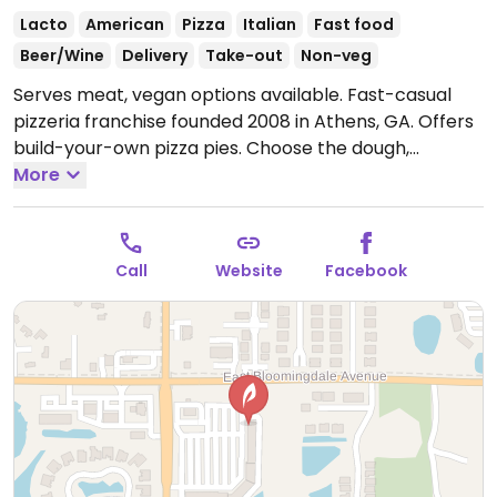
Lacto
American
Pizza
Italian
Fast food
Beer/Wine
Delivery
Take-out
Non-veg
Serves meat, vegan options available. Fast-casual
pizzeria franchise founded 2008 in Athens, GA. Offers
build-your-own pizza pies. Choose the dough,
toppings, and sauce. Has vegan cheese alongside
More
standard vegetable toppings. For sauces and
dressings, the vegan ones are marinara, olive oil,
buffalo sauce, and house balsamic. For dessert ask
Call
Website
Facebook
for dairy-free fruit sorbet.
Open Mon-Sun 11:00am-
9:00pm.