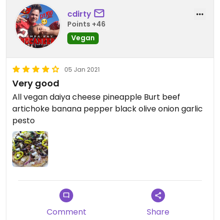
cdirty
Points +46
Vegan
05 Jan 2021
Very good
All vegan daiya cheese pineapple Burt beef
artichoke banana pepper black olive onion garlic
pesto
Comment
Share