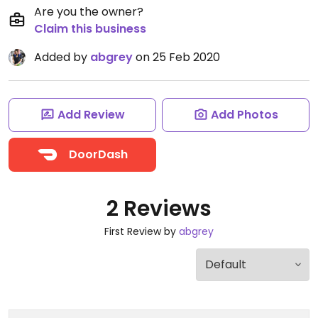
Are you the owner?
Claim this business
Added by
abgrey
on 25 Feb 2020
Add Review
Add Photos
DoorDash
2 Reviews
First Review by
abgrey