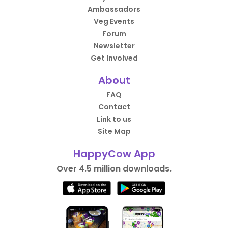
Ambassadors
Veg Events
Forum
Newsletter
Get Involved
About
FAQ
Contact
Link to us
Site Map
HappyCow App
Over 4.5 million downloads.