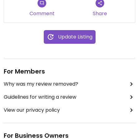
Comment
Share
Update Listing
For Members
Why was my review removed?
Guidelines for writing a review
View our privacy policy
For Business Owners