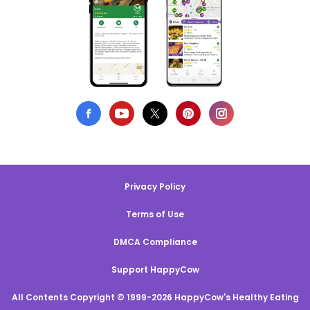
Privacy Policy
Terms of Use
DMCA Compliance
Support HappyCow
All Contents Copyright © 1999-2026 HappyCow's Healthy Eating