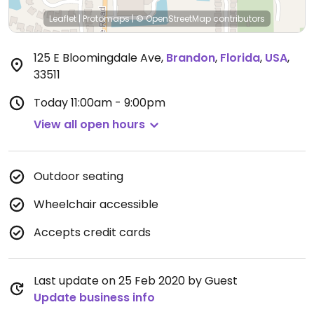
Leaflet
|
Protomaps
|
© OpenStreetMap
contributors
125 E Bloomingdale Ave
,
Brandon
,
Florida
,
USA
,
33511
Today
11:00am - 9:00pm
View all open hours
Outdoor seating
Wheelchair accessible
Accepts credit cards
Last update on 25 Feb 2020 by Guest
Update business info