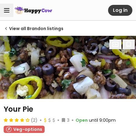
Log in
View all Brandon listings
Your Pie
(2)
3
Open
until 9:00pm
Veg-options