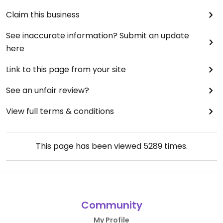
Claim this business
See inaccurate information? Submit an update
here
Link to this page from your site
See an unfair review?
View full terms & conditions
This page has been viewed
5289
times.
Community
My Profile