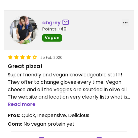
abgrey
Points +40
Vegan
25 Feb 2020
Great pizza!
Super friendly and vegan knowledgeable staff!!
They offer to change gloves every time. Vegan
cheese and all the veggies are sautéed in olive oil.
The website and location very clearly lists what is
vegan! Love this place.
Read more
Pros:
Quick, Inexpensive, Delicious
Cons:
No vegan protein yet