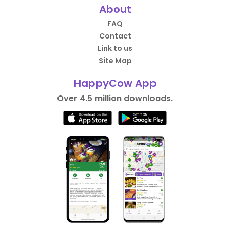
About
FAQ
Contact
Link to us
Site Map
HappyCow App
Over 4.5 million downloads.