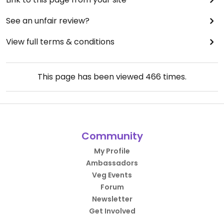
See an unfair review?
View full terms & conditions
This page has been viewed
466
times.
Community
My Profile
Ambassadors
Veg Events
Forum
Newsletter
Get Involved