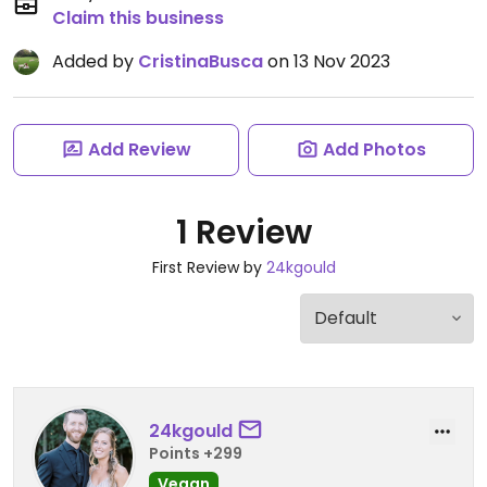
Claim this business
Added by
CristinaBusca
on 13 Nov 2023
Add Review
Add Photos
1 Review
First Review by
24kgould
24kgould
Points +299
Vegan