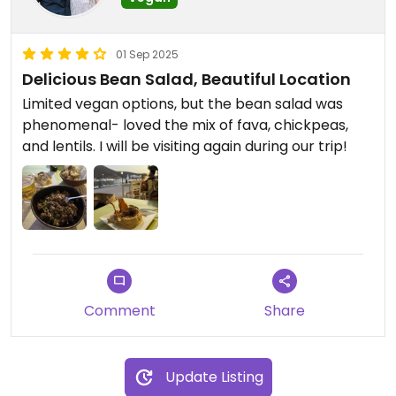
01 Sep 2025
Delicious Bean Salad, Beautiful Location
Limited vegan options, but the bean salad was
phenomenal- loved the mix of fava, chickpeas,
and lentils. I will be visiting again during our trip!
Comment
Share
Update Listing