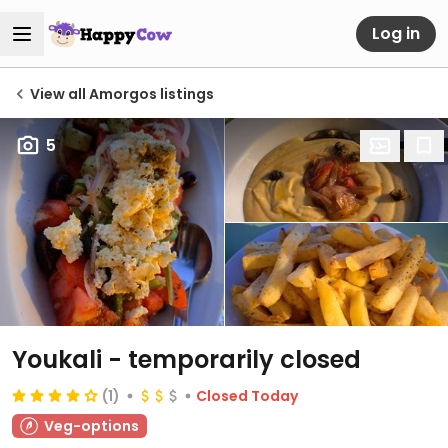
Log in
View all Amorgos listings
5
Youkali
- temporarily closed
(1)
Closed Today
Veg-options