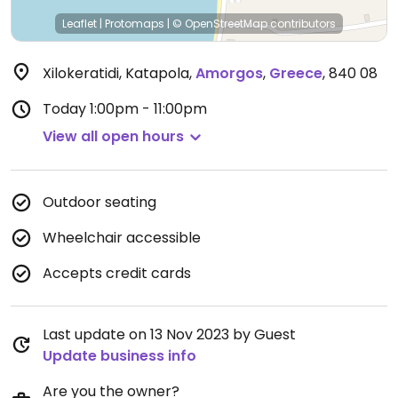
Leaflet
|
Protomaps
|
© OpenStreetMap
contributors
Xilokeratidi, Katapola
,
Amorgos
,
Greece
,
840 08
Today
1:00pm - 11:00pm
View all open hours
Outdoor seating
Wheelchair accessible
Accepts credit cards
Last update on 13 Nov 2023 by Guest
Update business info
Are you the owner?