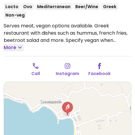
Lacto
Ovo
Mediterranean
Beer/Wine
Greek
Non-veg
Serves meat, vegan options available. Greek
restaurant with dishes such as hummus, french fries,
beetroot salad and more. Specify vegan when
ordering. Reservations recommended.
More
Note:
Reported temporarily closed November 2023. Please
send updates to HappyCow.
Call
Instagram
Facebook