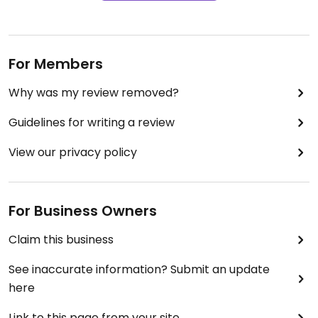
For Members
Why was my review removed?
Guidelines for writing a review
View our privacy policy
For Business Owners
Claim this business
See inaccurate information? Submit an update
here
Link to this page from your site