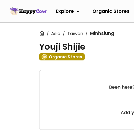
Explore
Organic Stores
Asia
Taiwan
Minhsiung
Youji Shijie
Organic Stores