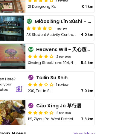
1 review
21 Dongrong Rd
0.1 km
Miàoxiāng Lín Sùshí - 妙香林素食
1 review
A3 Student Activity Centre, No. 168, Section 1, Daxue Rd
4.0 km
Heavens Will - 天心蔬食坊
2 reviews
Xinxing Street, Lane 104, No 26
5.4 km
Tailin Su Shih
1 review
230, TaiLin St
7.0 km
Cǎo Xíng Jū 草行居
2 reviews
121, Ziyou Rd, West District
7.8 km
gan News
View More