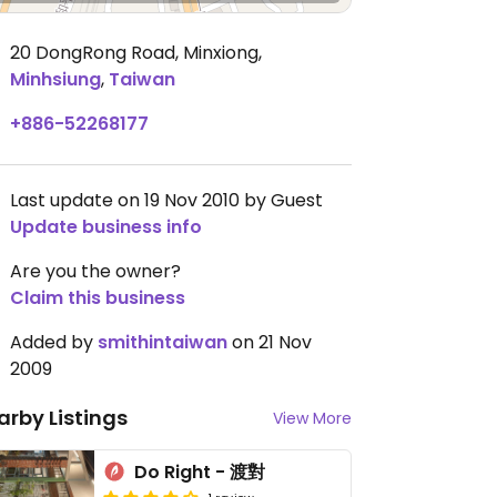
20 DongRong Road, Minxiong
,
Minhsiung
,
Taiwan
+886-52268177
Last update on 19 Nov 2010 by Guest
Update business info
Are you the owner?
Claim this business
Added by
smithintaiwan
on 21 Nov
2009
arby Listings
View More
Do Right - 渡對