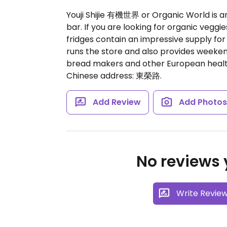
Youji Shijie 有機世界 or Organic World is a
bar. If you are looking for organic veggi
fridges contain an impressive supply for
runs the store and also provides weekend
bread makers and other European health
Chinese address: 東榮路.
Add Review
Add Photo
No reviews y
Write Revie