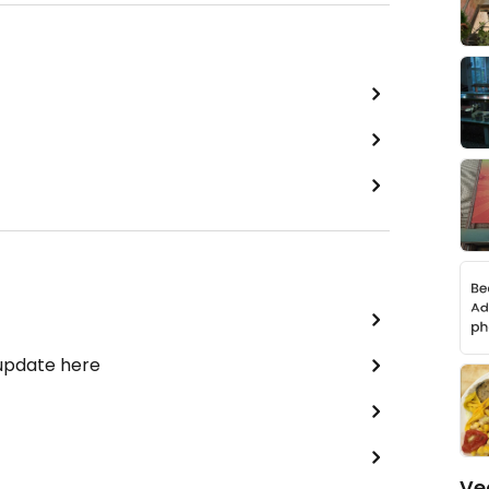
 update here
Ve