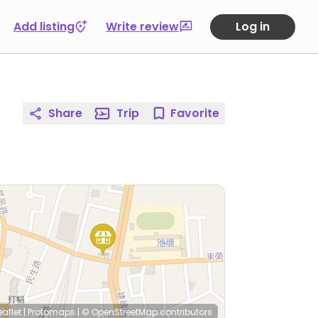
Add listing
Write review
Log in
Share
Trip
Favorite
eaflet
|
Protomaps
|
© OpenStreetMap
contributors