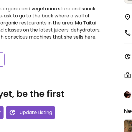
n organic and vegetarian store and snack
es, ask to go to the back where a wall of
 organic restaurants in the area. Ma Taitai
 classes on the latest juicers, dehydrators,
 conscious machines that she sells here.
s
et, be the first
Ne
w
Update Listing