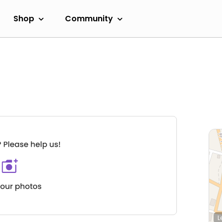
Shop
Community
L