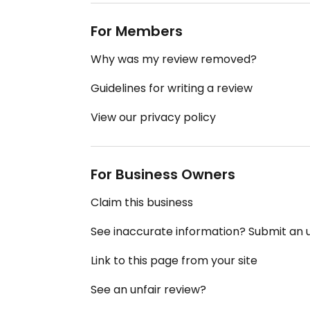
For Members
Why was my review removed?
Guidelines for writing a review
View our privacy policy
For Business Owners
Claim this business
See inaccurate information? Submit an
Link to this page from your site
See an unfair review?