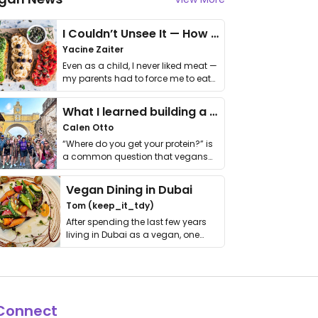
I Couldn’t Unsee It — How Thailand Turned My Beliefs Into Action⁠
Yacine Zaiter
Even as a child, I never liked meat —
my parents had to force me to eat
it. I …
What I learned building a queer vegan travel brand
Calen Otto
“Where do you get your protein?” is
a common question that vegans
get asked. …
Vegan Dining in Dubai
Tom (keep_it_tdy)
After spending the last few years
living in Dubai as a vegan, one
thing has …
Connect