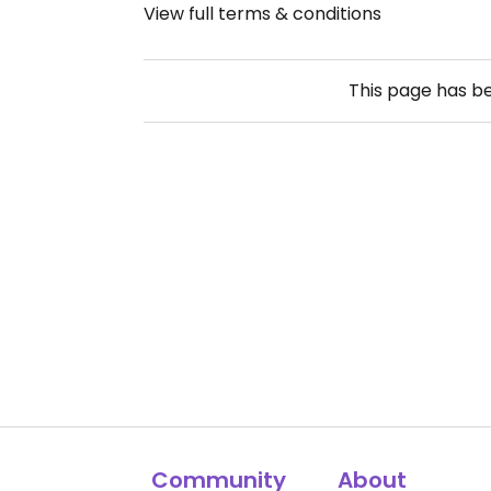
View full terms & conditions
This page has b
Community
About