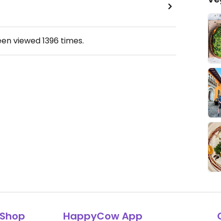
een viewed
1396
times.
Shop
HappyCow App