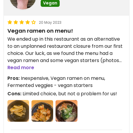
Vegan
20 May 2023
Vegan ramen on menu!
We ended up in this restaurant as an alternative
to an unplanned restaurant closure from our first
choice. Our luck, as we found the menu had a
vegan ramen and some vegan starters (photos
below)
Read more
Pros:
Inexpensive, Vegan ramen on menu,
Fermented veggies - vegan starters
Cons:
Limited choice, but not a problem for us!