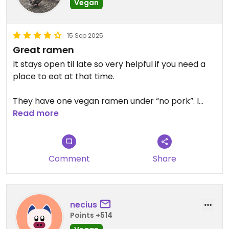
Vegan
15 Sep 2025
Great ramen
It stays open til late so very helpful if you need a
place to eat at that time.
They have one vegan ramen under “no pork”. I
wish it had tofu in it but it still was a great ramen
Read more
Comment
Share
necius
Points +514