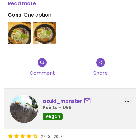
Read more
Went twice in 3 days!!
Cons:
One option
Updated from previous review on 2023-11-12
Comment
Share
azuki_monster
Points +1056
Vegan
27 Oct 2023