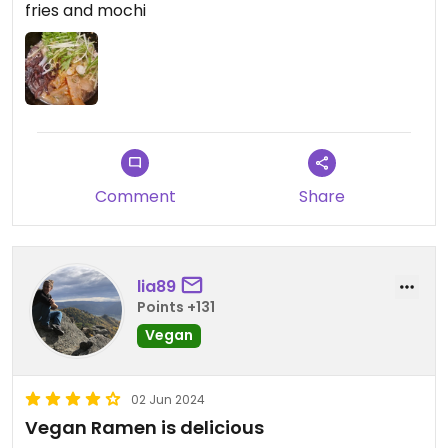
fries and mochi
Comment
Share
lia89
Points +131
Vegan
02 Jun 2024
Vegan Ramen is delicious