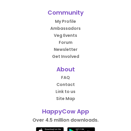
Community
My Profile
Ambassadors
Veg Events
Forum
Newsletter
Get Involved
About
FAQ
Contact
Link to us
Site Map
HappyCow App
Over 4.5 million downloads.