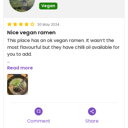
Vegan
30 May 2024
Nice vegan ramen
This place has an ok vegan ramen. It wasn’t the
most flavourful but they have chilli oil available for
you to add.
They don’t speak much English but they do have
Read more
an English menu and you order online so it was all
very easy.
Comment
Share