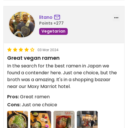
litano
Points +277
Vegetarian
03 Mar 2024
Great vegan ramen
In the search for the best ramen in Japan we
found a contender here. Just one choice, but the
broth was a amazing. It's in a shopping bazaar
near our Moxy Marriot hotel.
Pros:
Great ramen
Cons:
Just one choice