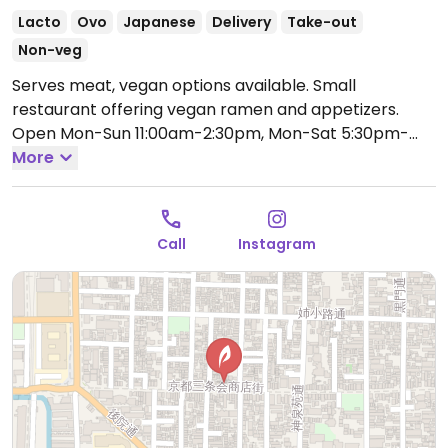
Lacto
Ovo
Japanese
Delivery
Take-out
Non-veg
Serves meat, vegan options available. Small
restaurant offering vegan ramen and appetizers.
Open Mon-Sun 11:00am-2:30pm, Mon-Sat 5:30pm-
10:30pm, Sun 5:30pm-9:30pm.
More
Call
Instagram