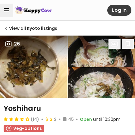
Log in
View all Kyoto listings
26
Yoshiharu
(14)
45
Open
until 10:30pm
Veg-options