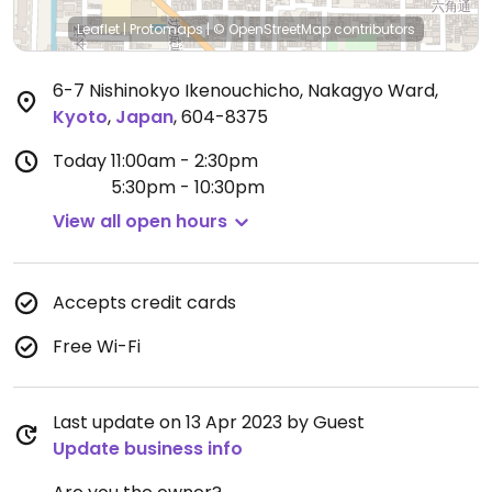
Leaflet
|
Protomaps
|
© OpenStreetMap
contributors
6-7 Nishinokyo Ikenouchicho, Nakagyo Ward
,
Kyoto
,
Japan
,
604-8375
Today
11:00am - 2:30pm
5:30pm - 10:30pm
View all open hours
Accepts credit cards
Free Wi-Fi
Last update on 13 Apr 2023 by Guest
Update business info