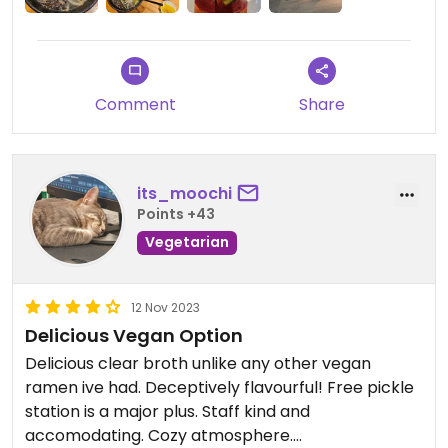
Comment
Share
its_moochi
Points +43
Vegetarian
12 Nov 2023
Delicious Vegan Option
Delicious clear broth unlike any other vegan
ramen ive had. Deceptively flavourful! Free pickle
station is a major plus. Staff kind and
accomodating. Cozy atmosphere.