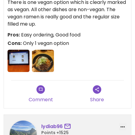
There is one vegan option which is clearly marked
as vegan. All other dishes are non-vegan. The
vegan ramen is really good and the regular size
filled me up.
Pros:
Easy ordering, Good food
Cons:
Only 1 vegan option
Comment
Share
lydiab96
Points +1525