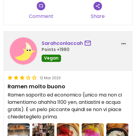
Comment
Share
Sarahconlaccah
Points +1980
Vegan
12 Mar 2023
Ramen molto buono
Ramen saporito ed economico (unico ma non ci
lamentiamo ahahha 1100 yen, antiastini e acqua
gratis). È un pelo piccante quindi se non vi piace
chiedeteglielo prima.