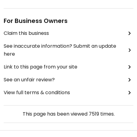
For Business Owners
Claim this business
See inaccurate information? Submit an update
here
Link to this page from your site
See an unfair review?
View full terms & conditions
This page has been viewed
7519
times.