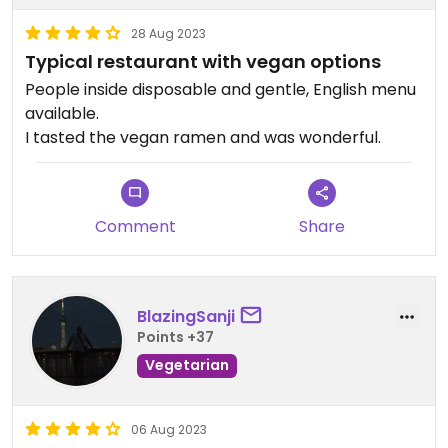
28 Aug 2023
Typical restaurant with vegan options
People inside disposable and gentle, English menu
available.
I tasted the vegan ramen and was wonderful.
Comment
Share
BlazingSanji
Points +37
Vegetarian
06 Aug 2023