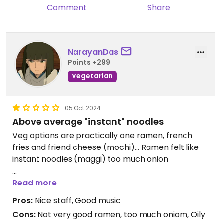
Comment
Share
NarayanDas
Points +299
Vegetarian
05 Oct 2024
Above average "instant" noodles
Veg options are practically one ramen, french
fries and friend cheese (mochi)... Ramen felt like
instant noodles (maggi) too much onion
Updated from previous review on 2024-10-03
Read more
Pros:
Nice staff, Good music
Cons:
Not very good ramen, too much oniom, Oily