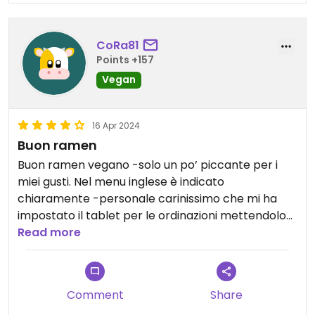
CoRa81
Points +157
Vegan
16 Apr 2024
Buon ramen
Buon ramen vegano -solo un po’ piccante per i
miei gusti. Nel menu inglese è indicato
chiaramente -personale carinissimo che mi ha
impostato il tablet per le ordinazioni mettendolo
già sulla pagina vegan-
Read more
Comment
Share