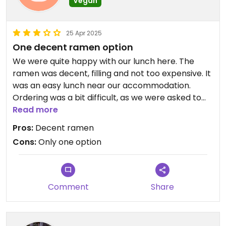
Vegan
25 Apr 2025
One decent ramen option
We were quite happy with our lunch here. The
ramen was decent, filling and not too expensive. It
was an easy lunch near our accommodation.
Ordering was a bit difficult, as we were asked to
order online and the vegan ramen wasn't under
Read more
the main ramen category but tucked away in a 'no
Pros:
Decent ramen
pork' category. As there was only one option, I
Cons:
Only one option
don't see myself going back here any time soon,
but I definitely don't regret going there.
Comment
Share