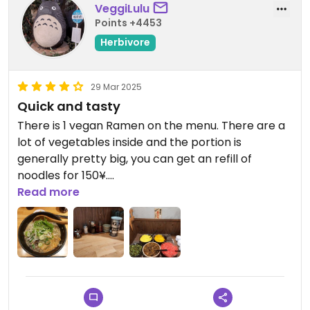
VeggiLulu
Points +4453
Herbivore
29 Mar 2025
Quick and tasty
There is 1 vegan Ramen on the menu. There are a
lot of vegetables inside and the portion is
generally pretty big, you can get an refill of
noodles for 150¥.
There is a pickles buffet with 5 different pickled
Read more
vegetables to choose from.
It's tasty, filling, quick and friendly service.