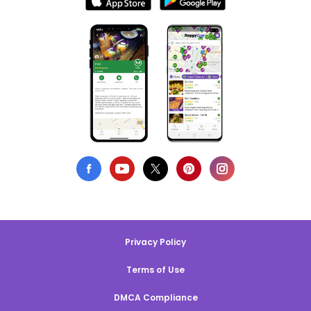
Privacy Policy
Terms of Use
DMCA Compliance