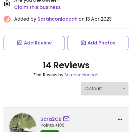
Are you the owner?
Claim this business
Added by
Sarahconlaccah
on 13 Apr 2023
Add Review
Add Photos
14 Reviews
First Review by
Sarahconlaccah
Sara2CB
Points +189