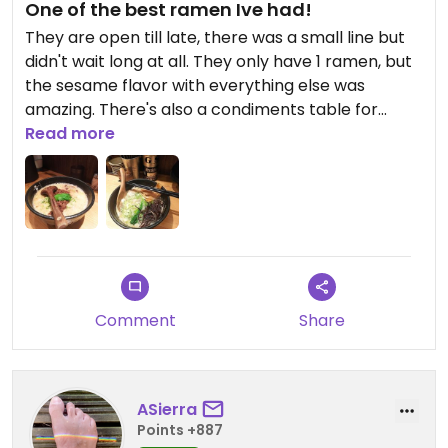
One of the best ramen Ive had!
They are open till late, there was a small line but
didn't wait long at all. They only have 1 ramen, but
the sesame flavor with everything else was
amazing. There's also a condiments table for
free(didn't use it tho, too much change the
Read more
deliciousness of the ramen)
My friend also had a meat-based ramen and it
was the only ramen Ive ever seen him drink all the
liquid of.
Updated from previous review on 2023-08-06
Comment
Share
ASierra
Points +887