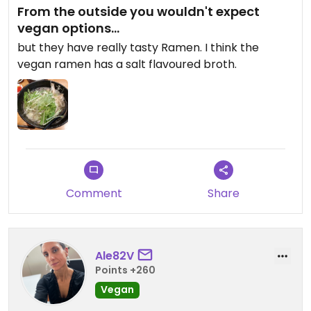
From the outside you wouldn't expect
vegan options...
but they have really tasty Ramen. I think the
vegan ramen has a salt flavoured broth.
Comment
Share
Ale82V
Points +260
Vegan