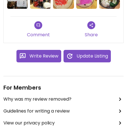
Comment
Share
Write Review
Update Listing
For Members
Why was my review removed?
Guidelines for writing a review
View our privacy policy