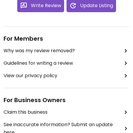
Write Review
Update Listing
For Members
Why was my review removed?
Guidelines for writing a review
View our privacy policy
For Business Owners
Claim this business
See inaccurate information? Submit an update
here