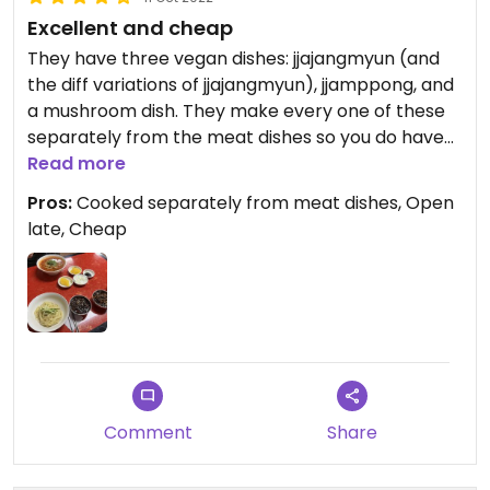
Excellent and cheap
They have three vegan dishes: jjajangmyun (and
the diff variations of jjajangmyun), jjamppong, and
a mushroom dish. They make every one of these
separately from the meat dishes so you do have
to order two servings of jjajangmyun if you want
Read more
that, but I highly recommend- I can’t tell that it’s
Pros:
Cooked separately from meat dishes, Open
different from the meat jjajangmyun I’ve had in
late, Cheap
the past and it’s the best I’ve had in probably 10
years. They also ask if you can have onion so Jain-
friendly. Also incredibly cheap, it was 13 usd for 2
jjajangmyun and jjamppong.
Comment
Share