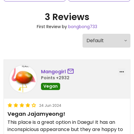
3 Reviews
First Review by
bongbong733
Mangogirl
Points +2932
Vegan
24 Jun 2024
Vegan Jajamyeong!
This place is a great option in Daegu! It has an
inconspicious appearance but they are happy to