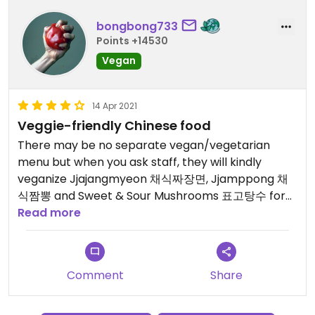
bongbong733
Points +14530
Vegan
14 Apr 2021
Veggie-friendly Chinese food
There may be no separate vegan/vegetarian
menu but when you ask staff, they will kindly
veganize Jjajangmyeon 채식짜장면, Jjamppong 채
식짬뽕 and Sweet & Sour Mushrooms 표고탕수 for
you.
Read more
It is also possible to order food Allium-free, i.e.
without garlic, onion, scallions etc.
Comment
Share
The restaurant specializes in serving hand-made
noodles.