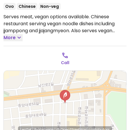
Ovo
Chinese
Non-veg
Serves meat, vegan options available. Chinese
restaurant serving vegan noodle dishes including
jjamppong and jjajangmyeon. Also serves vegan
mushroom sweet and sour stew.
More
Open Mon-Sun
12:00pm-9:00pm.
Call
Leaflet
|
Protomaps
|
© OpenStreetMap
contributors