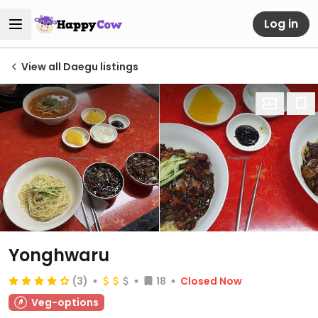
Log in
View all Daegu listings
Yonghwaru
(3)
18
Closed Now
Veg-options