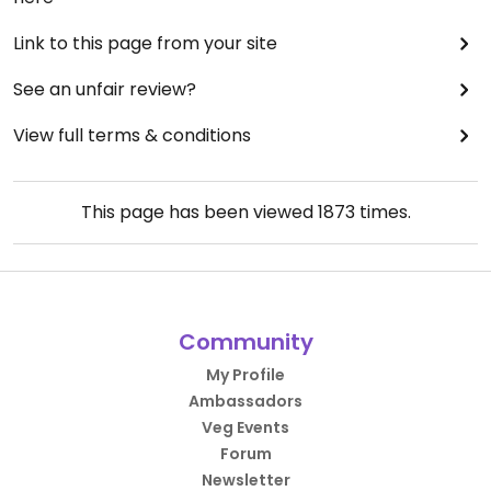
Link to this page from your site
See an unfair review?
View full terms & conditions
This page has been viewed
1873
times.
Community
My Profile
Ambassadors
Veg Events
Forum
Newsletter