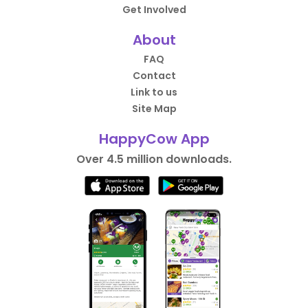
Get Involved
About
FAQ
Contact
Link to us
Site Map
HappyCow App
Over 4.5 million downloads.