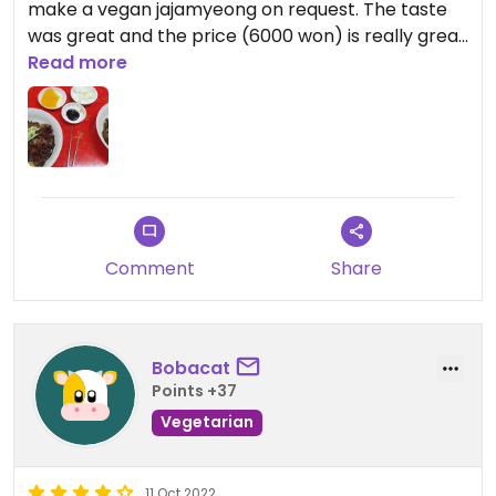
make a vegan jajamyeong on request. The taste
was great and the price (6000 won) is really great
for the amount of food you get!
Read more
Updated from previous review on 2024-06-24
Comment
Share
Bobacat
Points +37
Vegetarian
11 Oct 2022