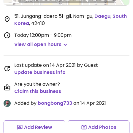
51, Jungang-daero 51-gil, Nam-gu
,
Daegu
,
South
Korea
,
42410
Today
12:00pm - 9:00pm
View all open hours
Last update on 14 Apr 2021 by Guest
Update business info
Are you the owner?
Claim this business
Added by
bongbong733
on 14 Apr 2021
Add Review
Add Photos