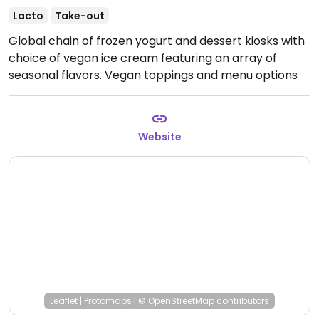
Lacto
Take-out
Global chain of frozen yogurt and dessert kiosks with
choice of vegan ice cream featuring an array of
seasonal flavors. Vegan toppings and menu options
are clearly labeled.
Open Mon-Fri 11:00am-9:00pm,
Sat-Sun 11:00am-10:00pm.
Website
Leaflet
|
Protomaps
|
© OpenStreetMap
contributors