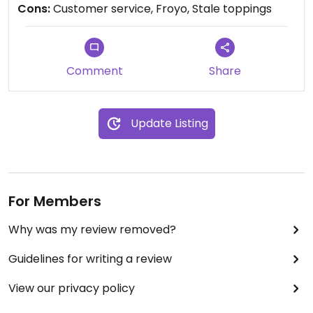
Cons:
Customer service, Froyo, Stale toppings
Comment
Share
Update Listing
For Members
Why was my review removed?
Guidelines for writing a review
View our privacy policy