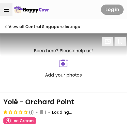
Log in
View all Central Singapore listings
Yolé - Orchard Point
(1)
1
Loading...
Ice Cream