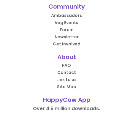
Community
Ambassadors
Veg Events
Forum
Newsletter
Get Involved
About
FAQ
Contact
Link to us
Site Map
HappyCow App
Over 4.5 million downloads.