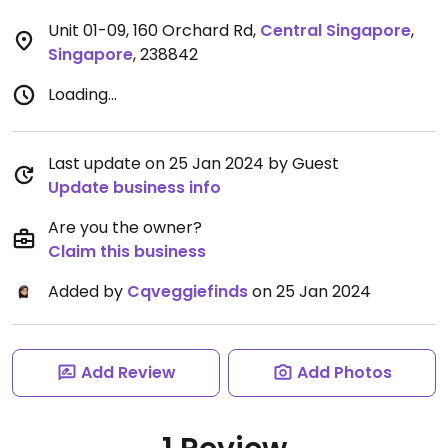
Unit 01-09, 160 Orchard Rd
,
Central Singapore
,
Singapore
,
238842
Loading...
Last update on 25 Jan 2024 by Guest
Update business info
Are you the owner?
Claim this business
Added by
Cqveggiefinds
on 25 Jan 2024
Add Review
Add Photos