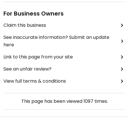
For Business Owners
Claim this business
See inaccurate information? Submit an update
here
Link to this page from your site
See an unfair review?
View full terms & conditions
This page has been viewed
1097
times.