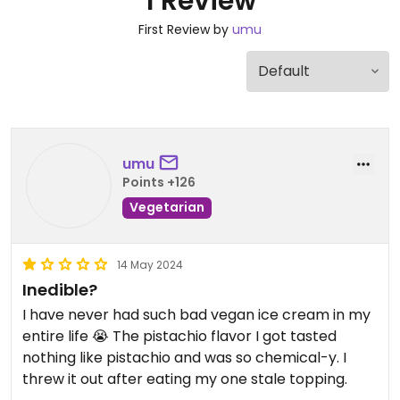
1 Review
First Review by
umu
umu
Points +126
Vegetarian
14 May 2024
Inedible?
I have never had such bad vegan ice cream in my
entire life 😭 The pistachio flavor I got tasted
nothing like pistachio and was so chemical-y. I
threw it out after eating my one stale topping.