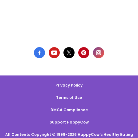
Privacy Policy
Terms of Use
DMCA Compliance
Support HappyCow
All Contents Copyright © 1999-2026 HappyCow's Healthy Eating