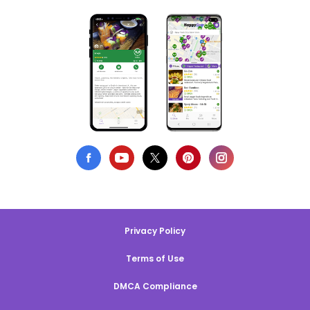
Privacy Policy
Terms of Use
DMCA Compliance