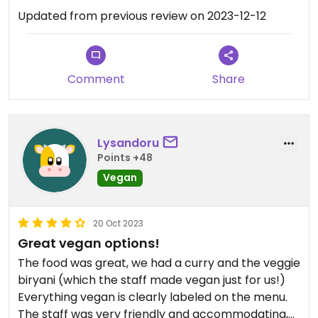
Updated from previous review on 2023-12-12
Comment
Share
Lysandoru
Points +48
Vegan
20 Oct 2023
Great vegan options!
The food was great, we had a curry and the veggie
biryani (which the staff made vegan just for us!)
Everything vegan is clearly labeled on the menu.
The staff was very friendly and accommodating,