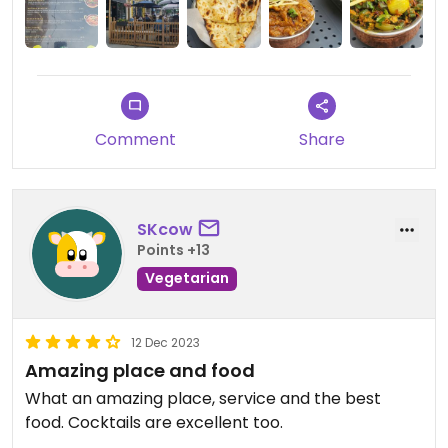
the plates I tryed were excellent. The dhall tadka
is too liquid for my taste. I highly recommand this
place.
Comment
Share
SKcow
Points +13
Vegetarian
12 Dec 2023
Amazing place and food
What an amazing place, service and the best
food. Cocktails are excellent too.