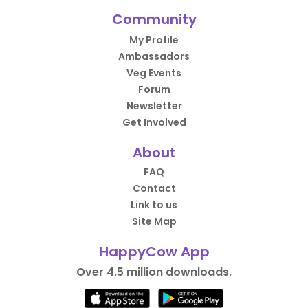
Community
My Profile
Ambassadors
Veg Events
Forum
Newsletter
Get Involved
About
FAQ
Contact
Link to us
Site Map
HappyCow App
Over 4.5 million downloads.