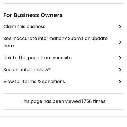
For Business Owners
Claim this business
See inaccurate information? Submit an update
here
Link to this page from your site
See an unfair review?
View full terms & conditions
This page has been viewed
1758
times.