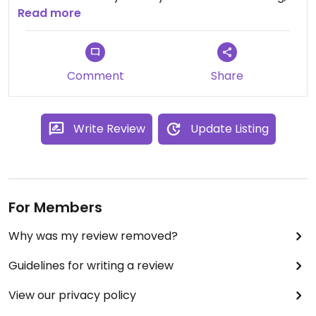
they answered all our questions about the menu
Read more
and modified a dish to make it vegan instead of
vegetarian.
Comment
Share
Write Review
Update Listing
For Members
Why was my review removed?
Guidelines for writing a review
View our privacy policy