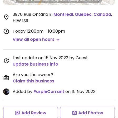
3976 Rue Ontario E
,
Montreal
,
Quebec
,
Canada
,
H1W 1S9
Today
12:00pm - 10:00pm
View all open hours
Last update on 15 Nov 2022 by Guest
Update business info
Are you the owner?
Claim this business
Added by
PurpleCurrant
on 15 Nov 2022
Add Review
Add Photos