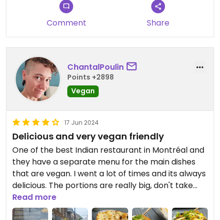
Comment
Share
ChantalPoulin
Points +2898
Vegan
17 Jun 2024
Delicious and very vegan friendly
One of the best Indian restaurant in Montréal and
they have a separate menu for the main dishes
that are vegan. I went a lot of times and its always
delicious. The portions are really big, don't take
too much 🤣. If you like spicy food, you can ask
Read more
them to make it "Indian spicy" and you'll love it. All