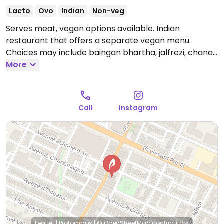
Lacto
Ovo
Indian
Non-veg
Serves meat, vegan options available. Indian
restaurant that offers a separate vegan menu.
Choices may include baingan bhartha, jalfrezi, chana
masala, aloo gobhi, and bhindi masala.
More
Open Mon
4:00pm-11:00pm, Wed 4:00pm-11:00pm, Thu-Sat
12:00pm-10:00pm, Sun 4:00pm-11:00pm.
Closed Tue.
Call
Instagram
Leaflet
|
Protomaps
|
© OpenStreetMap
contributors