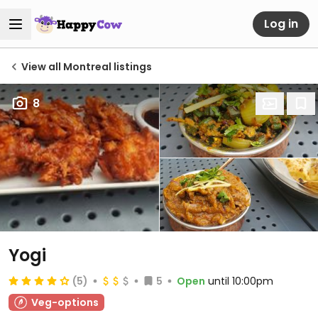
Log in
View all Montreal listings
8
Yogi
(5)
5
Open
until 10:00pm
Veg-options