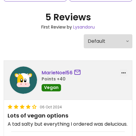
5 Reviews
First Review by
Lysandoru
MarieNoel56
Points +40
Vegan
06 Oct 2024
Lots of vegan options
A tad salty but everything I ordered was delucious.