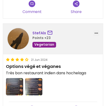
Comment
Share
StefAlx
Points +23
Vegetarian
21 Jun 2024
Options végé et véganes
Très bon restaurant indien dans hochelaga