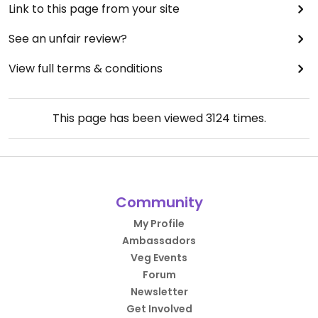
Link to this page from your site
See an unfair review?
View full terms & conditions
This page has been viewed
3124
times.
Community
My Profile
Ambassadors
Veg Events
Forum
Newsletter
Get Involved