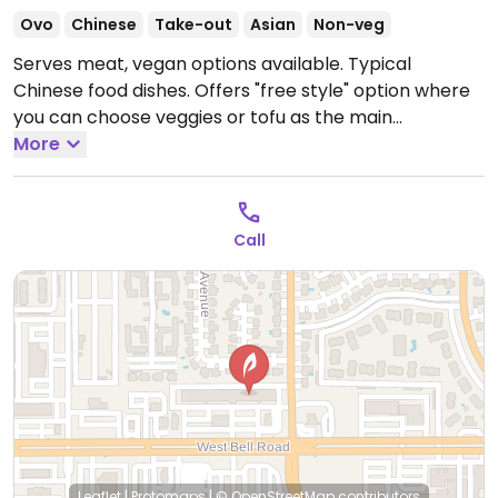
Ovo
Chinese
Take-out
Asian
Non-veg
Serves meat, vegan options available. Typical
Chinese food dishes. Offers "free style" option where
you can choose veggies or tofu as the main
ingredient for a variety of the dishes. Reported closed
More
June 2026.
Call
Leaflet
|
Protomaps
|
© OpenStreetMap
contributors