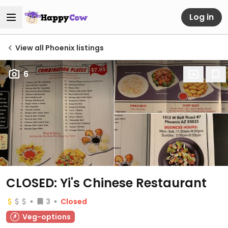
Log in
View all Phoenix listings
6
CLOSED: Yi's Chinese Restaurant
3
Closed
Veg-options