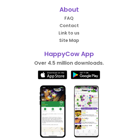
About
FAQ
Contact
Link to us
Site Map
HappyCow App
Over 4.5 million downloads.