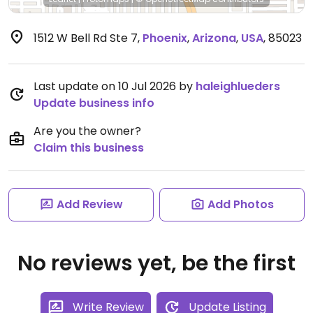
1512 W Bell Rd Ste 7
,
Phoenix
,
Arizona
,
USA
,
85023
Last update on 10 Jul 2026 by
haleighlueders
Update business info
Are you the owner?
Claim this business
Add Review
Add Photos
No reviews yet, be the first
Write Review
Update Listing