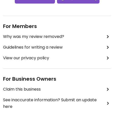
For Members
Why was my review removed?
Guidelines for writing a review
View our privacy policy
For Business Owners
Claim this business
See inaccurate information? Submit an update
here