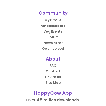
Community
My Profile
Ambassadors
Veg Events
Forum
Newsletter
Get Involved
About
FAQ
Contact
Link to us
Site Map
HappyCow App
Over 4.5 million downloads.