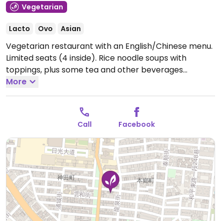
Vegetarian
Lacto
Ovo
Asian
Vegetarian restaurant with an English/Chinese menu.
Limited seats (4 inside). Rice noodle soups with
toppings, plus some tea and other beverages
available, some of which are vegan and others that
More
could possibly be made vegan upon request.
Call
Facebook