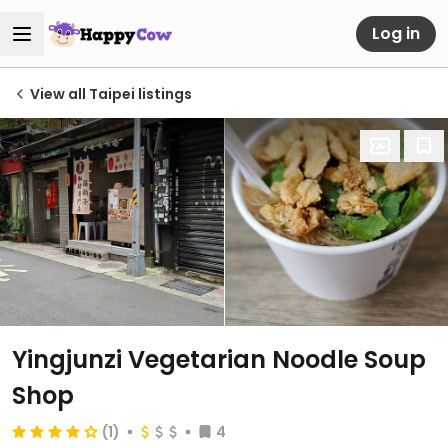
Log in
View all Taipei listings
Yingjunzi Vegetarian Noodle Soup
Shop
(1)
4