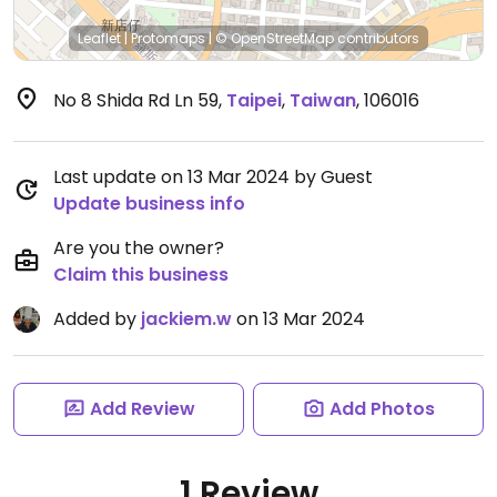
Leaflet
|
Protomaps
|
© OpenStreetMap
contributors
No 8 Shida Rd Ln 59
,
Taipei
,
Taiwan
,
106016
Last update on 13 Mar 2024 by Guest
Update business info
Are you the owner?
Claim this business
Added by
jackiem.w
on 13 Mar 2024
Add Review
Add Photos
1 Review