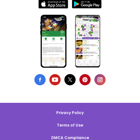
Privacy Policy
Terms of Use
DMCA Compliance