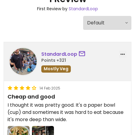
First Review by
StandardLoop
StandardLoop
Points +321
Mostly Veg
14 Feb 2025
Cheap and good
I thought it was pretty good. It's a paper bowl
(cup) and sometimes it was hard to eat because
it's more deep than wide.