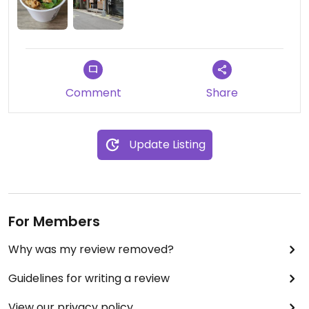
Comment
Share
Update Listing
For Members
Why was my review removed?
Guidelines for writing a review
View our privacy policy