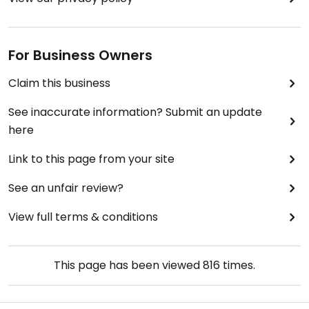
For Business Owners
Claim this business
See inaccurate information? Submit an update
here
Link to this page from your site
See an unfair review?
View full terms & conditions
This page has been viewed
816
times.