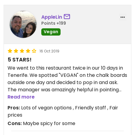
AppleLin
Points +199
Vegan
16 Oct 2019
5 STARS!
We went to this restaurant twice in our 10 days in
Tenerife. We spotted "VEGAN" on the chalk boards
outside one day and decided to pop in and ask.
The manager was amazingly helpful in pointing
out what could be made vegan. There were
Read more
multiple options!
Pros:
Lots of vegan options , Friendly staff , Fair
prices
The food was really yummy both times and would
Cons:
Maybe spicy for some
highly recommend eating here