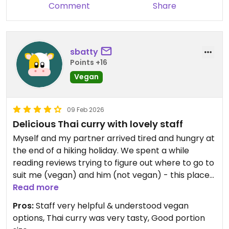
Comment
Share
sbatty
Points +16
Vegan
09 Feb 2026
Delicious Thai curry with lovely staff
Myself and my partner arrived tired and hungry at
the end of a hiking holiday. We spent a while
reading reviews trying to figure out where to go to
suit me (vegan) and him (not vegan) - this place
was a great decision! The staff were so helpful
Read more
and explained that any of the curries could be
Pros:
Staff very helpful & understood vegan
made vegan. My green thai curry with tofu and
options, Thai curry was very tasty, Good portion
loads of fresh vegetables was really delicious!