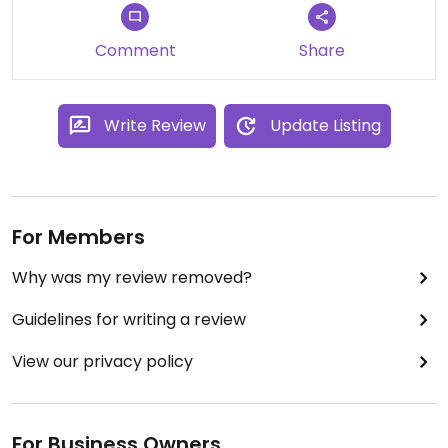
Comment
Share
Write Review
Update Listing
For Members
Why was my review removed?
Guidelines for writing a review
View our privacy policy
For Business Owners