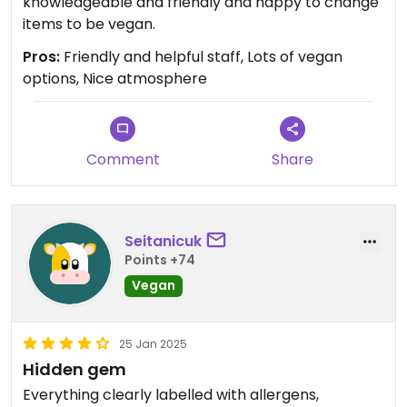
knowledgeable and friendly and happy to change
items to be vegan.
Pros:
Friendly and helpful staff, Lots of vegan
options, Nice atmosphere
Comment
Share
Seitanicuk
Points +74
Vegan
25 Jan 2025
Hidden gem
Everything clearly labelled with allergens,