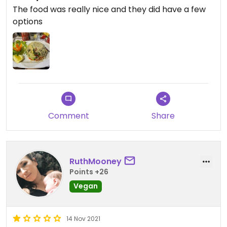
The food was really nice and they did have a few
options
Comment
Share
RuthMooney
Points +26
Vegan
14 Nov 2021