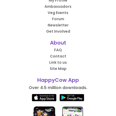
My Profile
Ambassadors
Veg Events
Forum
Newsletter
Get Involved
About
FAQ
Contact
Link to us
Site Map
HappyCow App
Over 4.5 million downloads.