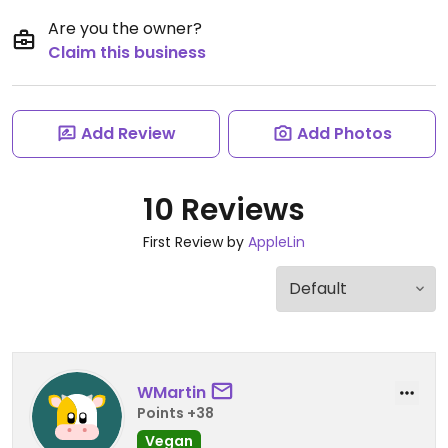
Are you the owner?
Claim this business
Add Review
Add Photos
10 Reviews
First Review by
AppleLin
WMartin
Points +38
Vegan