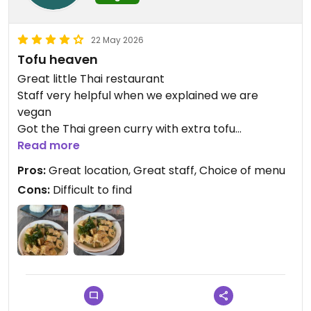
22 May 2026
Tofu heaven
Great little Thai restaurant
Staff very helpful when we explained we are
vegan
Got the Thai green curry with extra tofu
Absolutely delicious and packed with veg
Read more
Would highly recommend
Pros:
Great location, Great staff, Choice of menu
Cons:
Difficult to find
Updated from previous review on 2026-05-22