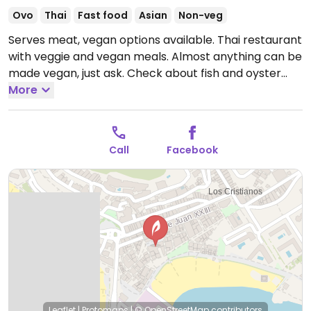
Ovo
Thai
Fast food
Asian
Non-veg
Serves meat, vegan options available. Thai restaurant
with veggie and vegan meals. Almost anything can be
made vegan, just ask. Check about fish and oyster
sauce.
More
Open Tue-Sun 12:00-23:00.
Closed Mon.
Call
Facebook
Leaflet
|
Protomaps
|
© OpenStreetMap
contributors