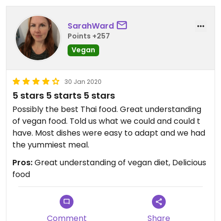
SarahWard
Points +257
Vegan
30 Jan 2020
5 stars 5 starts 5 stars
Possibly the best Thai food. Great understanding
of vegan food. Told us what we could and could t
have. Most dishes were easy to adapt and we had
the yummiest meal.
Pros:
Great understanding of vegan diet, Delicious
food
Comment
Share