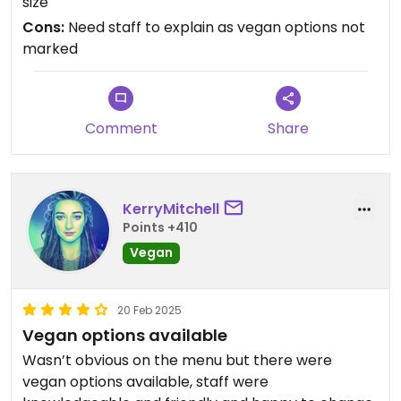
size
Good sized portion also. I'd definitely come back
Cons:
Need staff to explain as vegan options not
when I'm next passing through Los Cristianos.
marked
Thanks😄
Comment
Share
KerryMitchell
Points +410
Vegan
20 Feb 2025
Vegan options available
Wasn’t obvious on the menu but there were
vegan options available, staff were