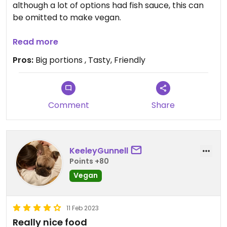
although a lot of options had fish sauce, this can
be omitted to make vegan.
We had the papaya salad, massaman and red
Read more
curry with veg and tofu.
Pros:
Big portions , Tasty, Friendly
Staff were confident and helpful.
Comment
Share
KeeleyGunnell
Points +80
Vegan
11 Feb 2023
Really nice food