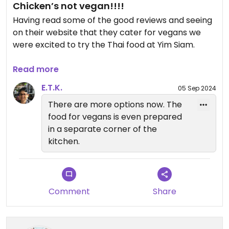
Chicken’s not vegan!!!!
Having read some of the good reviews and seeing
on their website that they cater for vegans we
were excited to try the Thai food at Yim Siam.
On arrival we told our waitress we were vegan and
Read more
asked what was suitable on the menu (as nothing
E.T.K.
05 Sep 2024
is marked). We were told from all the menu that
There are more options now. The
just two dishes could be made vegan… neither of
food for vegans is even prepared
which sounded appealing. We asked if the Pad
in a separate corner of the
Thai could be made vegan as this was something
kitchen.
we are used to having, it’s easy to use tofu instead
of egg and usually when made fresh, chefs are
happy to just omit the fish sauce… but no, not
here! They had no tofu and ‘the sauce’ was not
Comment
Share
vegan. So they basically use a pre made sauce
and could not make any adjustments to it.
The waitress went back to check to see if