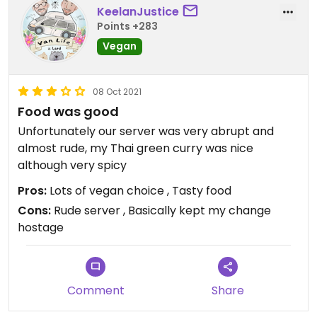
KeelanJustice
anything else could be made vegan. When she
Points +283
came back (second time checking) she told us
Vegan
the satay ‘chicken’ was vegan!!! We asked what
the ‘chicken’ was? Assuming there was a vegan
version but no.. it was regular chicken that she
08 Oct 2021
was claiming was suitable! Obviously at this point
Food was good
we had lost all faith in what she was saying..
Unfortunately our server was very abrupt and
suddenly she says that all the curries could be
almost rude, my Thai green curry was nice
made vegan. Perhaps so, but we decided not to
although very spicy
eat here and definitely wouldn’t go back.
Pros:
Lots of vegan choice , Tasty food
Cons:
Rude server , Basically kept my change
hostage
Comment
Share