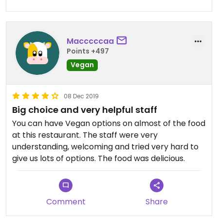
Macccccaa
Points +497
Vegan
08 Dec 2019
Big choice and very helpful staff
You can have Vegan options on almost of the food
at this restaurant. The staff were very
understanding, welcoming and tried very hard to
give us lots of options. The food was delicious.
Comment
Share