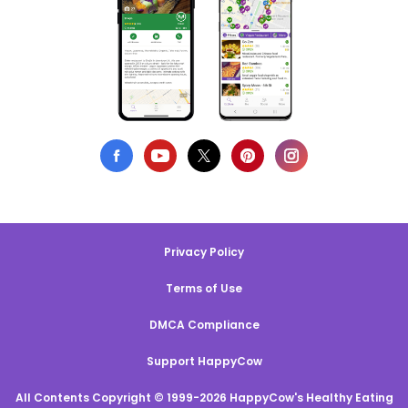
Privacy Policy
Terms of Use
DMCA Compliance
Support HappyCow
All Contents Copyright © 1999-2026 HappyCow's Healthy Eating