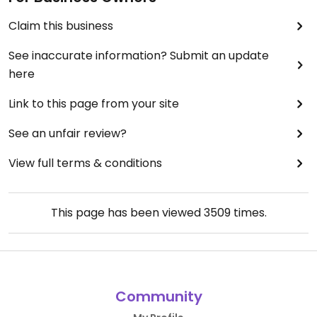
Claim this business
See inaccurate information? Submit an update
here
Link to this page from your site
See an unfair review?
View full terms & conditions
This page has been viewed
3509
times.
Community