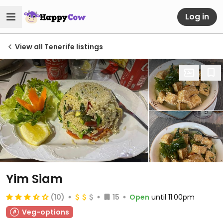
Log in
View all Tenerife listings
Yim Siam
(10)
15
Open
until 11:00pm
Veg-options