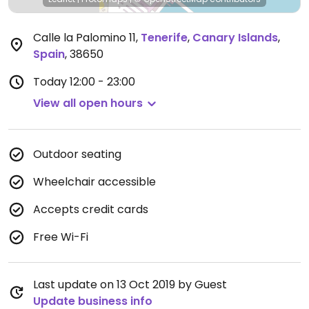
Calle la Palomino 11
,
Tenerife
,
Canary Islands
,
Spain
,
38650
Today
12:00 - 23:00
View all open hours
Outdoor seating
Wheelchair accessible
Accepts credit cards
Free Wi-Fi
Last update on 13 Oct 2019 by Guest
Update business info