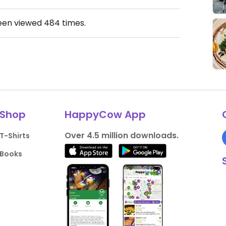
been viewed
484
times.
Shop
HappyCow App
Over 4.5 million downloads.
T-Shirts
Books