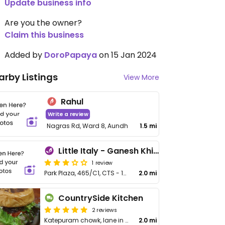
Update business info
Are you the owner?
Claim this business
Added by
DoroPapaya
on 15 Jan 2024
arby Listings
View More
Rahul
Write a review
Nagras Rd, Ward 8, Aundh
1.5 mi
Little Italy - Ganesh Khind
1 review
Park Plaza, 465/C1, CTS - 1085, Ganesh Khind Rd
2.0 mi
CountrySide Kitchen
2 reviews
Katepuram chowk, lane in front of Jijau Dairy
2.0 mi