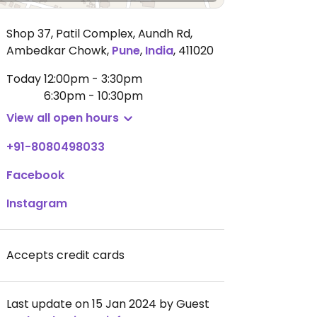
Shop 37, Patil Complex, Aundh Rd,
Ambedkar Chowk
,
Pune
,
India
,
411020
Today
12:00pm - 3:30pm
6:30pm - 10:30pm
View all open hours
+91-8080498033
Facebook
Instagram
Accepts credit cards
Last update on 15 Jan 2024 by Guest