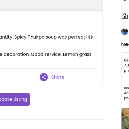
antity. Spicy Thukpa soup was perfect! 😋
Ne
ce decoration, Good service, Lemon grass
Share
date Listing