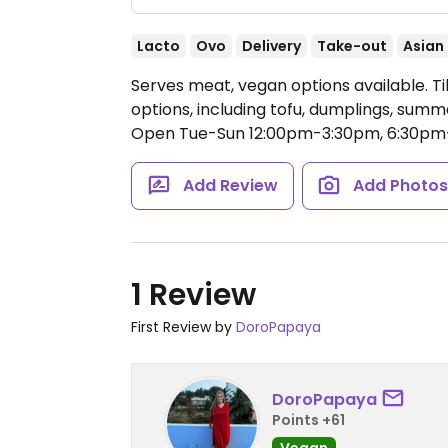
Lacto
Ovo
Delivery
Take-out
Asian
Serves meat, vegan options available. 
options, including tofu, dumplings, summe
Open Tue-Sun 12:00pm-3:30pm, 6:30pm
Add Review
Add Photo
1 Review
First Review by
DoroPapaya
DoroPapaya
Points +61
Vegan