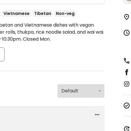
Vietnamese
Tibetan
Non-veg
Tibetan and Vietnamese dishes with vegan
r rolls, thukpa, rice noodle salad, and wai wai.
-10:30pm.
Closed Mon.
s