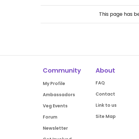
This page has 
Community
About
FAQ
My Profile
Contact
Ambassadors
Link to us
Veg Events
Site Map
Forum
Newsletter