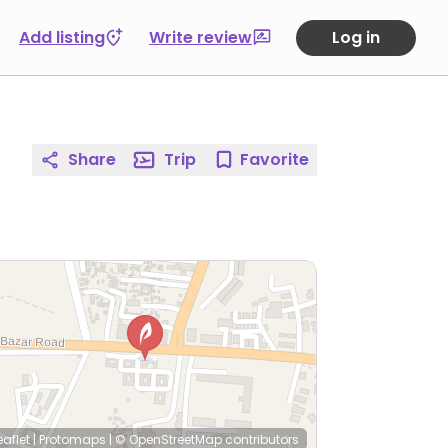
Add listing
Write review
Log in
Share
Trip
Favorite
eaflet
|
Protomaps
|
© OpenStreetMap
contributors