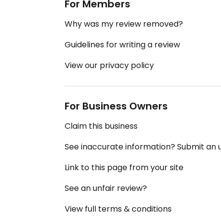
For Members
Why was my review removed?
Guidelines for writing a review
View our privacy policy
For Business Owners
Claim this business
See inaccurate information? Submit an
Link to this page from your site
See an unfair review?
View full terms & conditions