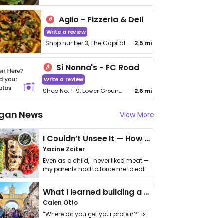
Aglio - Pizzeria & Deli
Write a review
Shop nunber 3, The Capital
2.5 mi
Si Nonna's - FC Road
Write a review
Shop No. 1-9, Lower Ground Floor, One Place, Fergusson College Rd, Bhamburda, Shivajinagar
2.6 mi
gan News
View More
I Couldn’t Unsee It — How Thailand Turned My Beliefs Into Action⁠
Yacine Zaiter
Even as a child, I never liked meat —
my parents had to force me to eat
it. I …
What I learned building a queer vegan travel brand
Calen Otto
“Where do you get your protein?” is