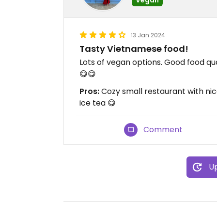
13 Jan 2024
Tasty Vietnamese food!
Lots of vegan options. Good food qu
😋😋
Pros:
Cozy small restaurant with ni
ice tea 😋
Comment
Up