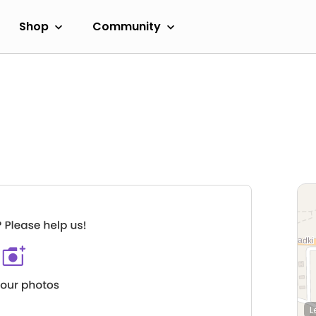
Shop
Community
L