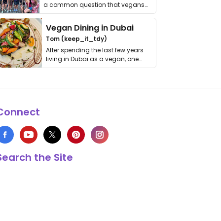
a common question that vegans
get asked. …
Vegan Dining in Dubai
Tom (keep_it_tdy)
After spending the last few years
living in Dubai as a vegan, one
thing has …
Connect
Search the Site