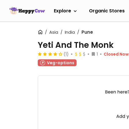
Explore
Organic Stores
Asia
India
Pune
Yeti And The Monk
(1)
1
Closed Now
Veg-options