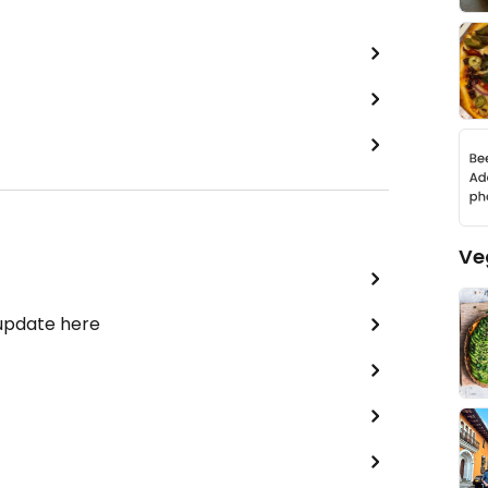
Ve
 update here