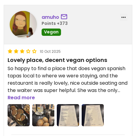
amuho
Points +373
Vegan
10 Oct 2025
Lovely place, decent vegan options
So happy to find a place that does vegan spanish
tapas local to where we were staying, and the
restaurant is really lovely, nice outside seating and
the waiter was super helpful. She was the only
server there though, so service was a bit frantic.
Read more
We said hello to the chef, who I believe was the
owner as well, who spoke English and was very
nice.
The options were decent - the aubergine was