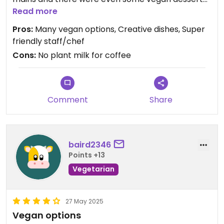
options. Everything is clearly labled, which is great!
Read more
My favs definitely were the kimchi waffles and the
Pros:
Many vegan options, Creative dishes, Super
pumpkin croquettes but literally everything we
friendly staff/chef
tasted was amazing.
Cons:
No plant milk for coffee
Comment
Share
baird2346
Points +13
Vegetarian
27 May 2025
Vegan options