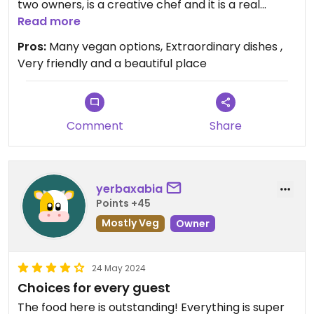
two owners, is a creative chef and it is a real
pleasure to eat there. Since I didn't find it easy to
Read more
eat vegan in Spain, thank you for this place!
Pros:
Many vegan options, Extraordinary dishes ,
Very friendly and a beautiful place
Comment
Share
yerbaxabia
Points +45
Mostly Veg
Owner
24 May 2024
Choices for every guest
The food here is outstanding! Everything is super