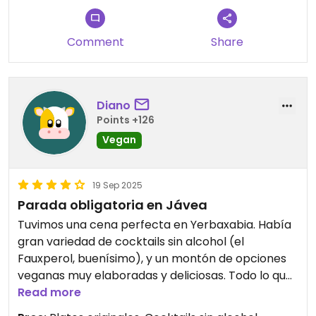
delicious, cauliflower salad was fresh and tasty,
and the cocktails were very good. Everything
Comment
Share
clearly labelled vegan. However the courgette
“beignets” were not beignets as I imagined, but
more like falafel and were very dry.
Diano
I would return if ever in Javea though!
Points +126
Vegan
Updated from previous review on 2025-10-10
19 Sep 2025
Parada obligatoria en Jávea
Tuvimos una cena perfecta en Yerbaxabia. Había
gran variedad de cocktails sin alcohol (el
Fauxperol, buenísimo), y un montón de opciones
veganas muy elaboradas y deliciosas. Todo lo que
probamos estaba riquísimo y el personal fue muy
Read more
amable, recomendándonos tanto sobre los platos