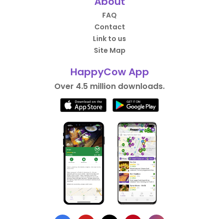
About
FAQ
Contact
Link to us
Site Map
HappyCow App
Over 4.5 million downloads.