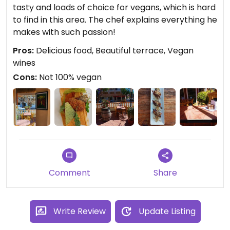
tasty and loads of choice for vegans, which is hard
to find in this area. The chef explains everything he
makes with such passion!
Pros:
Delicious food, Beautiful terrace, Vegan
wines
Cons:
Not 100% vegan
Comment
Share
Write Review
Update Listing