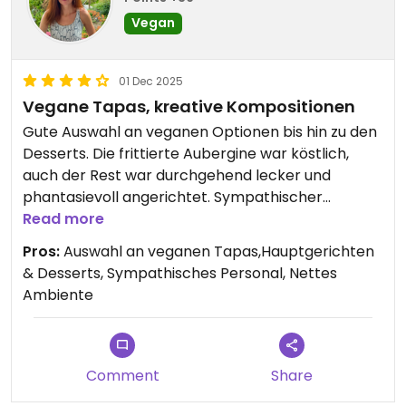
Vegan
01 Dec 2025
Vegane Tapas, kreative Kompositionen
Gute Auswahl an veganen Optionen bis hin zu den
Desserts. Die frittierte Aubergine war köstlich,
auch der Rest war durchgehend lecker und
phantasievoll angerichtet. Sympathischer
Inhaber, netter und freundlicher Service.
Read more
Pros:
Auswahl an veganen Tapas,Hauptgerichten
& Desserts, Sympathisches Personal, Nettes
Ambiente
Comment
Share