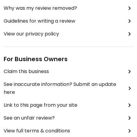
Why was my review removed?
Guidelines for writing a review
View our privacy policy
For Business Owners
Claim this business
See inaccurate information? Submit an update
here
Link to this page from your site
See an unfair review?
View full terms & conditions