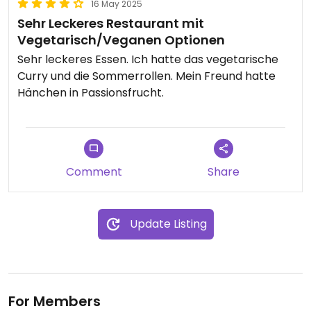
16 May 2025
Sehr Leckeres Restaurant mit
Vegetarisch/Veganen Optionen
Sehr leckeres Essen. Ich hatte das vegetarische
Curry und die Sommerrollen. Mein Freund hatte
Hänchen in Passionsfrucht.
Comment
Share
Update Listing
For Members