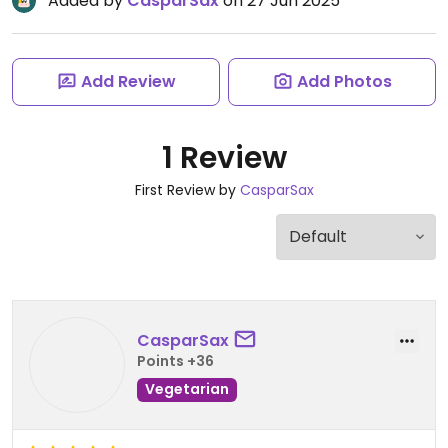
Added by
CasparSax
on 27 Jun 2025
Add Review
Add Photos
1 Review
First Review by
CasparSax
CasparSax
Points +36
Vegetarian