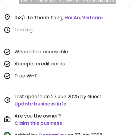
Leaflet
|
Protomaps
|
© OpenStreetMap
contributors
153/1, Lê Thánh Tông
,
Hoi An
,
Vietnam
Loading...
Wheelchair accessible
Accepts credit cards
Free Wi-Fi
Last update on 27 Jun 2025 by Guest
Update business info
Are you the owner?
Claim this business