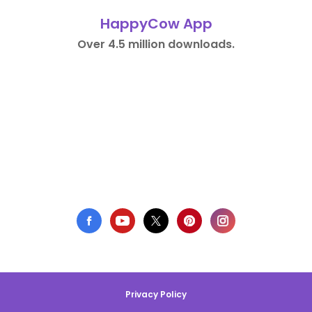
HappyCow App
Over 4.5 million downloads.
Privacy Policy