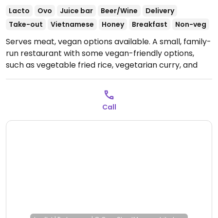
Lacto
Ovo
Juice bar
Beer/Wine
Delivery
Take-out
Vietnamese
Honey
Breakfast
Non-veg
Serves meat, vegan options available. A small, family-
run restaurant with some vegan-friendly options,
such as vegetable fried rice, vegetarian curry, and
stewed tofu in a clay pot. Specify no egg.
Open Mon-
Sun 11:00am-10:00pm.
Call