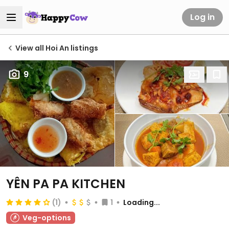
Log in
View all Hoi An listings
9
YÊN PA PA KITCHEN
(1)
1
Loading...
Veg-options