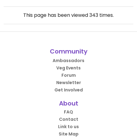
This page has been viewed
343
times.
Community
Ambassadors
Veg Events
Forum
Newsletter
Get Involved
About
FAQ
Contact
Link to us
Site Map