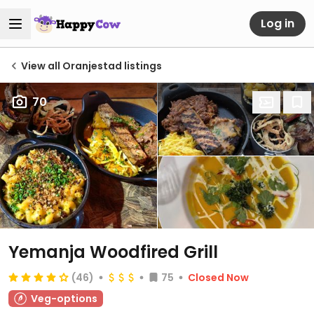
Log in
View all Oranjestad listings
70
Yemanja Woodfired Grill
(46)
75
Closed Now
Veg-options