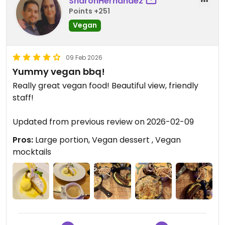
SharonHernández
Points +251
Vegan
09 Feb 2026
Yummy vegan bbq!
Really great vegan food! Beautiful view, friendly
staff!
Updated from previous review on 2026-02-09
Pros:
Large portion, Vegan dessert , Vegan
mocktails