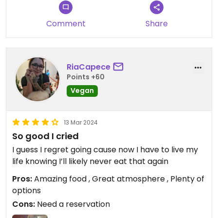
Comment
Share
RiaCapece
Points +60
Vegan
13 Mar 2024
So good I cried
I guess I regret going cause now I have to live my
life knowing I’ll likely never eat that again
Pros:
Amazing food , Great atmosphere , Plenty of
options
Cons:
Need a reservation