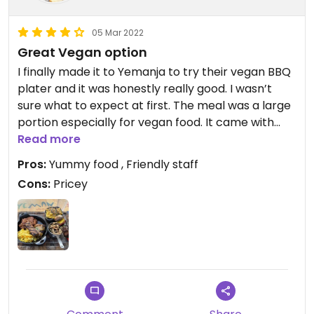
05 Mar 2022
Great Vegan option
I finally made it to Yemanja to try their vegan BBQ
plater and it was honestly really good. I wasn’t
sure what to expect at first. The meal was a large
portion especially for vegan food. It came with
bbq jackfruit, tofu and another bbq faux meat,
Read more
alongside some sort of coleslaw, vegan Mac and
Pros:
Yummy food , Friendly staff
cheese and grilled veggies on a skewers, in
Cons:
Pricey
addition to some black beans on the side.
Everything tasted really good and it was nice to
have a variety of different sides. While I can’t say it
was the best bbq I’ve had, but it truly hit the spot
and was delicious. They also have vegan bread
and butter upon request as a starter. I can’t wait
to return! Also I can’t forget to mention the lovely
staff. Everyone was super friendly and attentive.