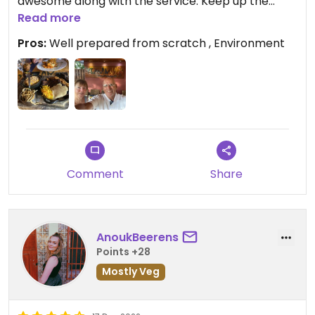
awesome along with the service. Keep up the
good work!
Read more
Pros:
Well prepared from scratch , Environment
Comment
Share
AnoukBeerens
Points +28
Mostly Veg