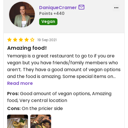
DaniqueCramer
Points +440
Vegan
19 Sep 2021
Amazing food!
Yemanja is a great restaurant to go to if you are
vegan but you have friends/family members who
aren’t. They have a good amount of vegan options
and the food is amazing. Some special items on
the vegan menu are pricey, but it’s a big portion
Read more
so perfect to share with someone else. The
Pros:
Good amount of vegan options, Amazing
dessert is incredible too. The restaurant itself is on
food, Very central location
the pricier side, but still perfect for special
Cons:
On the pricier side
occasions/celebrations and totally worth it.
Updated from previous review on 2021-09-19