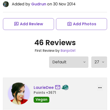
Added by
Gudrun
on 30 Nov 2014
Add Review
Add Photos
46 Reviews
First Review by
BanjoGirl
LaurieDee
Points +3671
Vegan