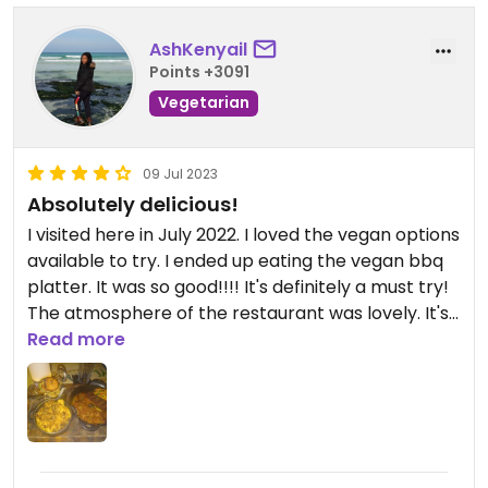
AshKenyail
Points +3091
Vegetarian
09 Jul 2023
Absolutely delicious!
I visited here in July 2022. I loved the vegan options
available to try. I ended up eating the vegan bbq
platter. It was so good!!!! It's definitely a must try!
The atmosphere of the restaurant was lovely. It's
upscale and fine dining.
Read more