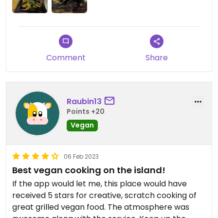
Comment
Share
Raubin13
Points +20
Vegan
06 Feb 2023
Best vegan cooking on the island!
If the app would let me, this place would have
received 5 stars for creative, scratch cooking of
great grilled vegan food. The atmosphere was