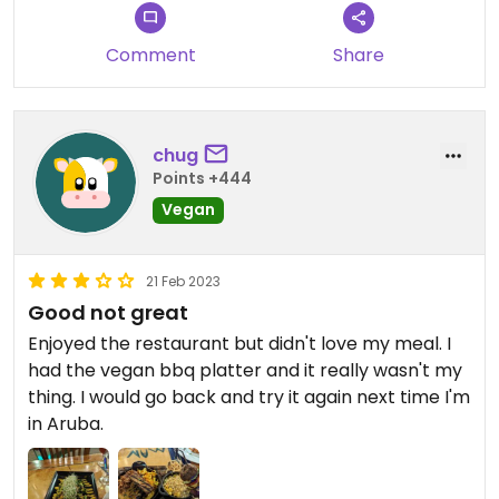
Comment
Share
chug
Points +444
Vegan
21 Feb 2023
Good not great
Enjoyed the restaurant but didn't love my meal. I
had the vegan bbq platter and it really wasn't my
thing. I would go back and try it again next time I'm
in Aruba.