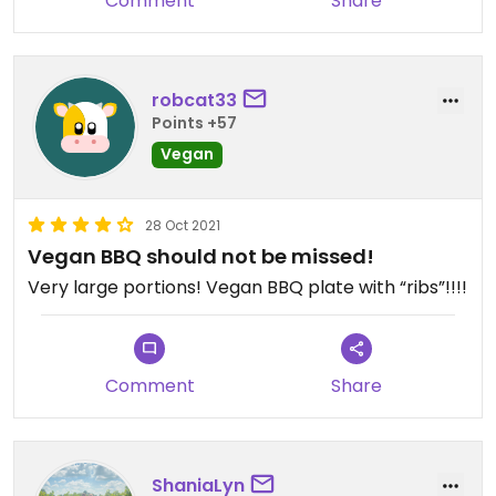
Comment
Share
robcat33
Points +57
Vegan
28 Oct 2021
Vegan BBQ should not be missed!
Very large portions! Vegan BBQ plate with “ribs”!!!!
Comment
Share
ShaniaLyn