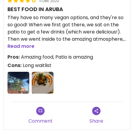
11 Dec 2023
BEST FOOD IN ARUBA
They have so many vegan options, and they're so
so good! When we first got there, we sat on the
patio to get a few drinks (which were delicious!).
Then we went inside to the amazing atmosphere,
which was both a romantic and sensual vibe. It
Read more
was perfect for date night! It felt like stepping into
Pros:
Amazing food, Patio is amazing
your grandma's warm/ welcoming kitchen.
Cons:
Long waitlist
With the options they had, it was hard to choose.
We chose the mac n cheese, vegan BBQ platter,
and Cauliflower steak to share. Legit nothing was
less than perfect. The food couldn't have been
better!
Updated from previous review on 2023-12-11
Comment
Share