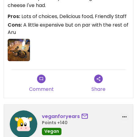
cheese I've had.
Pros:
Lots of choices, Delicious food, Friendly Staff
Cons:
A little expensive but on par with the rest of
Aru
Comment
Share
veganforyears
Points +140
Vegan