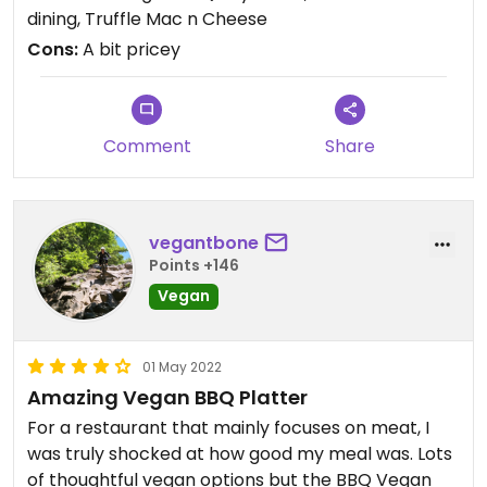
people. Honestly we talk about this place at least
dining, Truffle Mac n Cheese
once a week. We ended up eating here twice
Cons:
A bit pricey
because it was that good. Just make sure you get
a reservation!
Comment
Share
vegantbone
Points +146
Vegan
01 May 2022
Amazing Vegan BBQ Platter
For a restaurant that mainly focuses on meat, I
was truly shocked at how good my meal was. Lots
of thoughtful vegan options but the BBQ Vegan