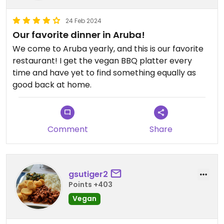
24 Feb 2024
Our favorite dinner in Aruba!
We come to Aruba yearly, and this is our favorite
restaurant! I get the vegan BBQ platter every
time and have yet to find something equally as
good back at home.
Comment
Share
gsutiger2
Points +403
Vegan