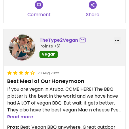
Comment
Share
TheType2Vegan
Points +61
Vegan
23 Aug 2022
Best Meal of Our Honeymoon
If you are vegan in Aruba, COME HERE! The BBQ
platter is the best in the world and we have have
had A LOT of vegan BBQ. But wait, it gets better.
They also have the best vegan Mac n cheese I’ve
ever had. It’s a little pricey but get that and the
Read more
vegan Mac n Cheese and it’s 100% enough for 2
Pros:
Best Vegan BBQ anywhere, Great outdoor