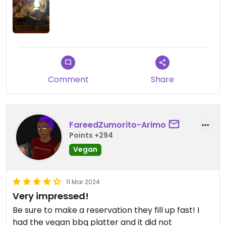
Comment
Share
FareedZumorito-Arimo
Points +294
Vegan
11 Mar 2024
Very impressed!
Be sure to make a reservation they fill up fast! I
had the vegan bbq platter and it did not