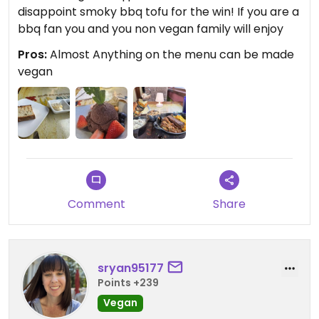
disappoint smoky bbq tofu for the win! If you are a
bbq fan you and you non vegan family will enjoy
Pros:
Almost Anything on the menu can be made
vegan
Comment
Share
sryan95177
Points +239
Vegan