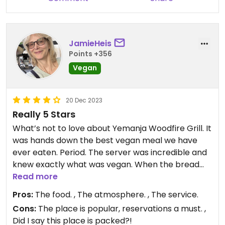
JamieHeis
Points +356
Vegan
20 Dec 2023
Really 5 Stars
What’s not to love about Yemanja Woodfire Grill. It
was hands down the best vegan meal we have
ever eaten. Period. The server was incredible and
knew exactly what was vegan. When the bread
was brought to the table, the tapenade was
Read more
vegan, but not the butter. So they brought vegan
Pros:
The food. , The atmosphere. , The service.
butter for us. We started with the Superfood salad
Cons:
The place is popular, reservations a must. ,
which is really only for one. My husband and I split
Did I say this place is packed?!
the Vegan BBQ Platter and the Vegan Herb