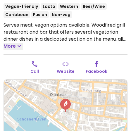
Vegan-friendly
Lacto
Western
Beer/Wine
Caribbean
Fusion
Non-veg
Serves meat, vegan options available. Woodfired grill
restaurant and bar that offers several vegetarian
dinner dishes in a dedicated section on the menu, all
of which can be made vegan if not already. Example
More
of choices include vegan bbq, grilled cauliflower
steak, and raw vegan snickers bar for dessert.
Alternative milks are available for coffee. Dine inside
Call
Website
Facebook
or out on the patio. Location is behind Renaissance
Hotel.
Open Mon-Sat 5:30pm-10:30pm.