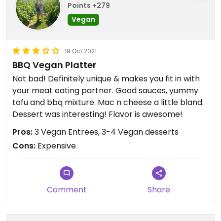
Points +279
Vegan
19 Oct 2021
BBQ Vegan Platter
Not bad! Definitely unique & makes you fit in with
your meat eating partner. Good sauces, yummy
tofu and bbq mixture. Mac n cheese a little bland.
Dessert was interesting! Flavor is awesome!
Pros:
3 Vegan Entrees, 3-4 Vegan desserts
Cons:
Expensive
Comment
Share