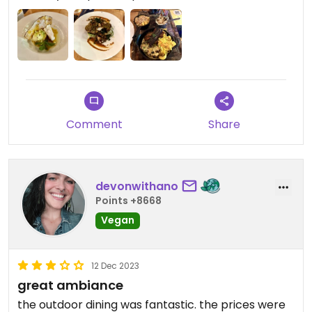
Crusted Cauliflower Steak. The platter came with
Truffle & Shitake Crumble Mac & Cheese
(heavenly), BBQ Pulled ‘Pork’ made from Jackfruit,
Grilled Dry Rubbed BBQ Organic Tofu Sticks,
Grilled BBQ Sticky ‘Ribs’, Grilled Vegetable Skewer,
Black Beans, Lightly Spiced Curried Coleslaw. The
“rib” (I wish it was plural) tasted like a rib. It was
Comment
Share
heaven. We cleaned the plates like a pair of
wolves. I was so stuffed, but couldn’t pass up the
Caribbean Dream desert which was a Vegan
Mango Cream Pie, Coconut Whipped Cream,
devonwithano
Passion Fruit Sorbet, Marinated Kiwi, Pineapple &
Points +8668
Mango, Passion Fruit Sauce, Banana Chips. We
Vegan
made reservations for tomorrow evening.
12 Dec 2023
great ambiance
the outdoor dining was fantastic. the prices were