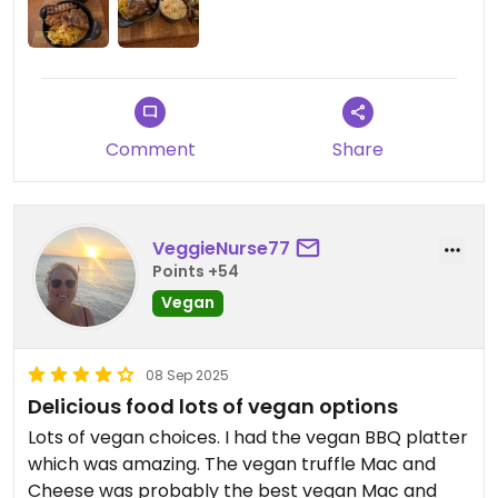
Comment
Share
VeggieNurse77
Points +54
Vegan
08 Sep 2025
Delicious food lots of vegan options
Lots of vegan choices. I had the vegan BBQ platter
which was amazing. The vegan truffle Mac and
Cheese was probably the best vegan Mac and