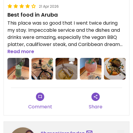
21 Apr 2026
Best food in Aruba
This place was so good that I went twice during
my stay. Impeccable service and the dishes and
drinks were amazing, especially the vegan BBQ
platter, cauliflower steak, and Caribbean dream
dessert.
Read more
Comment
Share