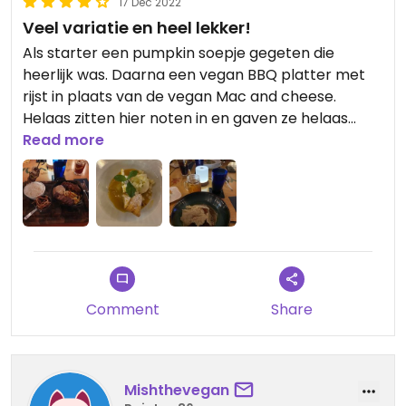
17 Dec 2022
Veel variatie en heel lekker!
Als starter een pumpkin soepje gegeten die
heerlijk was. Daarna een vegan BBQ platter met
rijst in plaats van de vegan Mac and cheese.
Helaas zitten hier noten in en gaven ze helaas
geen vergelijkbare optie hiervoor. Als laatste nog
Read more
een vegan mango taart als dessert die ook weer
heerlijk was. Porties waren groot, dus je krijgt zeker
waard voor je geld.
Comment
Share
Mishthevegan