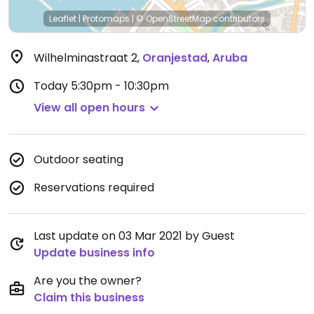
Leaflet
|
Protomaps
|
© OpenStreetMap
contributors
Wilhelminastraat 2
,
Oranjestad
,
Aruba
Today
5:30pm - 10:30pm
View all open hours
Outdoor seating
Reservations required
Last update on 03 Mar 2021 by Guest
Update business info
Are you the owner?
Claim this business