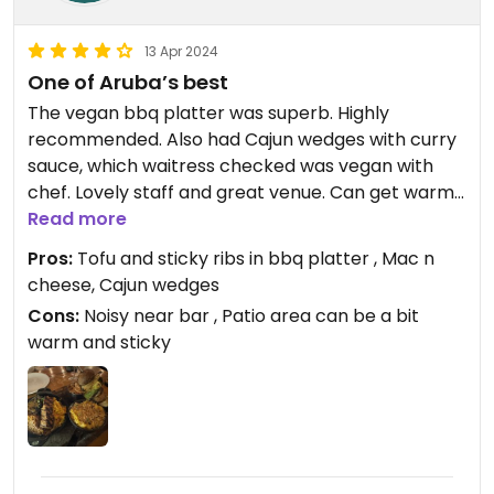
13 Apr 2024
One of Aruba’s best
The vegan bbq platter was superb. Highly
recommended. Also had Cajun wedges with curry
sauce, which waitress checked was vegan with
chef. Lovely staff and great venue. Can get warm
inside.
Read more
Pros:
Tofu and sticky ribs in bbq platter , Mac n
cheese, Cajun wedges
Cons:
Noisy near bar , Patio area can be a bit
warm and sticky