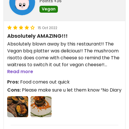
Points +36
Vegan
15 Oct 2022
Absolutely AMAZING!!!
Absolutely blown away by this restaurant!! The
Vegan bbq platter was delicious!! The mushroom
risotto does come with cheese so remind the The
waitress to switch it out for vegan cheese!!
Read more
Updated from previous review on 2022-10-14
Pros:
Food comes out quick
Cons:
Please make sure u let them know “No Diary