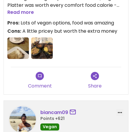
Platter was worth every comfort food calorie -
truffle mac and cheese, jackfruit pulled pork, bbq
Read more
tofu, bbq “ribs”, slaw, black beans with crunchy
Pros:
Lots of vegan options, food was amazing
onions and a vegetable kebab. They also have
Cons:
A little pricey but worth the extra money
vegan butter if you ask for it.
Comment
Share
biancam09
Points +621
Vegan