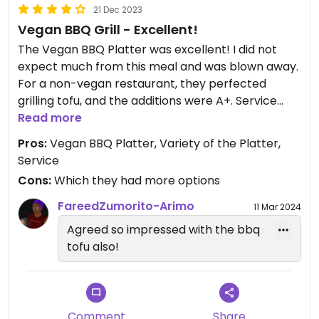
21 Dec 2023
Vegan BBQ Grill - Excellent!
The Vegan BBQ Platter was excellent! I did not
expect much from this meal and was blown away.
For a non-vegan restaurant, they perfected
grilling tofu, and the additions were A+. Service
was great. We chose an early dinner time before it
Read more
got too busy.
Pros:
Vegan BBQ Platter, Variety of the Platter,
Service
There are not many options on the island for
Cons:
Which they had more options
dinner. You will be pleased with this. Looking
forward to trying this again.
FareedZumorito-Arimo
11 Mar 2024
Agreed so impressed with the bbq
tofu also!
Comment
Share