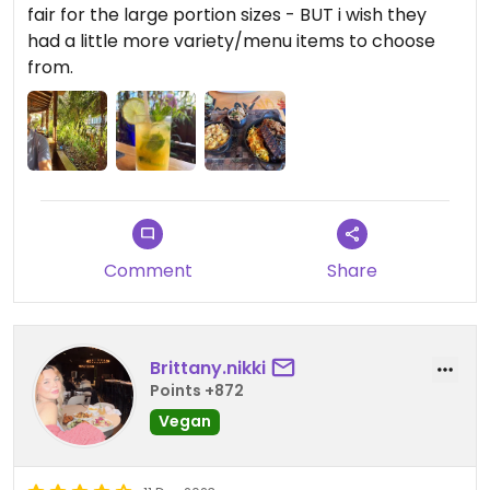
fair for the large portion sizes - BUT i wish they
had a little more variety/menu items to choose
from.
Comment
Share
Brittany.nikki
Points +872
Vegan