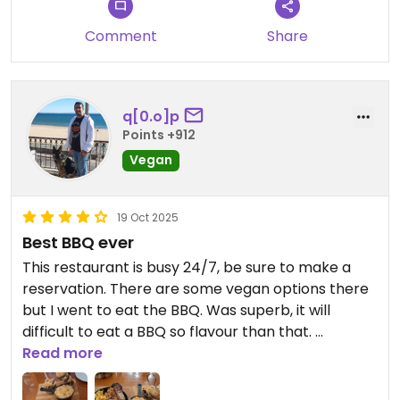
Comment
Share
q[0.o]p
Points +912
Vegan
19 Oct 2025
Best BBQ ever
This restaurant is busy 24/7, be sure to make a
reservation. There are some vegan options there
but I went to eat the BBQ. Was superb, it will
difficult to eat a BBQ so flavour than that.
Read more
It worth each cent.