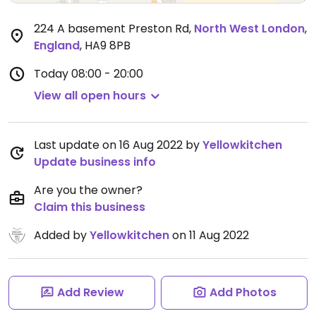
224 A basement Preston Rd
,
North West London
,
England
,
HA9 8PB
Today
08:00 - 20:00
View all open hours
Last update on 16 Aug 2022 by
Yellowkitchen
Update business info
Are you the owner?
Claim this business
Added by
Yellowkitchen
on 11 Aug 2022
Add Review
Add Photos