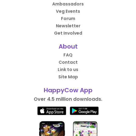
Ambassadors
Veg Events
Forum
Newsletter
Get Involved
About
FAQ
Contact
Link to us
Site Map
HappyCow App
Over 4.5 million downloads.