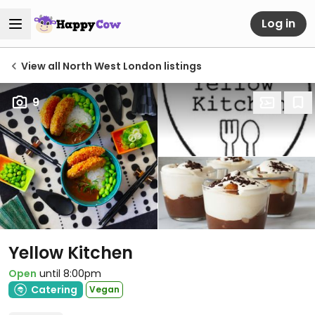
Log in
View all North West London listings
9
Yellow Kitchen
Open
until 8:00pm
Catering
Vegan