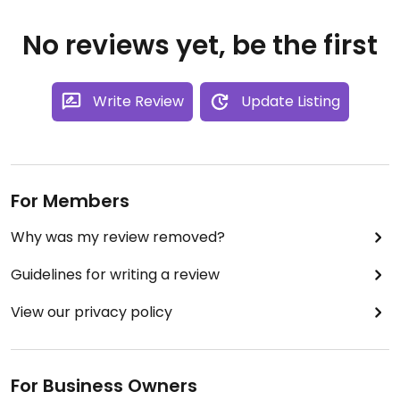
No reviews yet, be the first
Write Review
Update Listing
For Members
Why was my review removed?
Guidelines for writing a review
View our privacy policy
For Business Owners