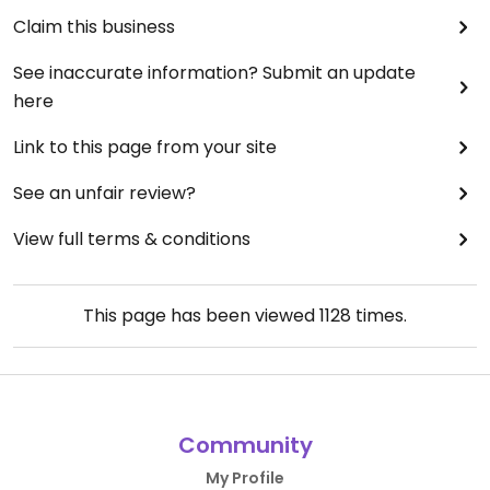
Claim this business
See inaccurate information? Submit an update
here
Link to this page from your site
See an unfair review?
View full terms & conditions
This page has been viewed
1128
times.
Community
My Profile