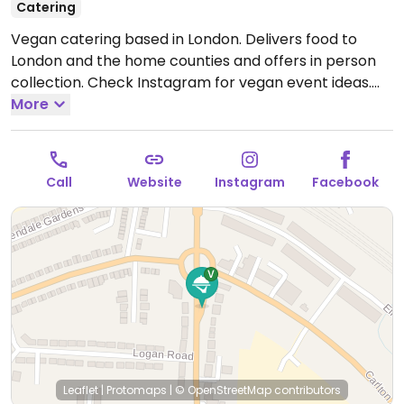
Catering
Vegan catering based in London. Delivers food to
London and the home counties and offers in person
collection. Check Instagram for vegan event ideas.
Open Mon-Sun 08:00-20:00.
More
Closed every other Sun.
Call
Website
Instagram
Facebook
Leaflet
|
Protomaps
|
© OpenStreetMap
contributors