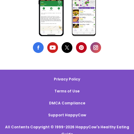
Privacy Policy
Terms of Use
DMCA Compliance
Support HappyCow
All Contents Copyright © 1999-2026 HappyCow's Healthy Eating